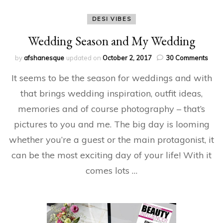
DESI VIBES
Wedding Season and My Wedding
on
by
afshanesque
updated on
October 2, 2017
30 Comments
Wed
It seems to be the season for weddings and with
Sea
and
that brings wedding inspiration, outfit ideas,
My
memories and of course photography – that’s
Wed
pictures to you and me. The big day is looming
whether you’re a guest or the main protagonist, it
can be the most exciting day of your life! With it
comes lots …