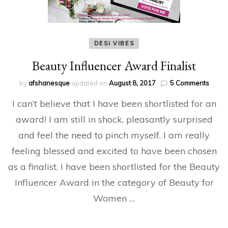
DESI VIBES
Beauty Influencer Award Finalist
on
by
afshanesque
updated on
August 8, 2017
5 Comments
Beaut
I can’t believe that I have been shortlisted for an
Influe
Awar
award! I am still in shock, pleasantly surprised
Finalis
and feel the need to pinch myself. I am really
feeling blessed and excited to have been chosen
as a finalist. I have been shortlisted for the Beauty
Influencer Award in the category of Beauty for
Women …