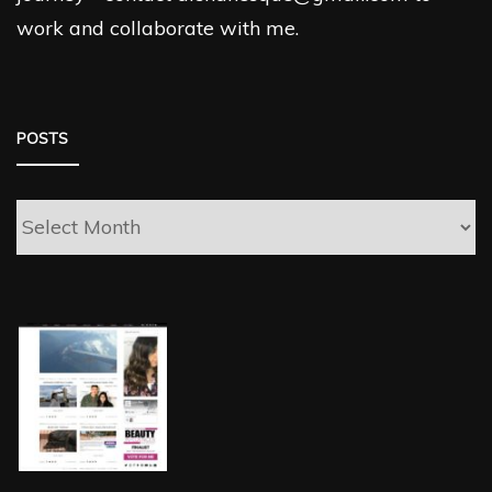
work and collaborate with me.
POSTS
Posts