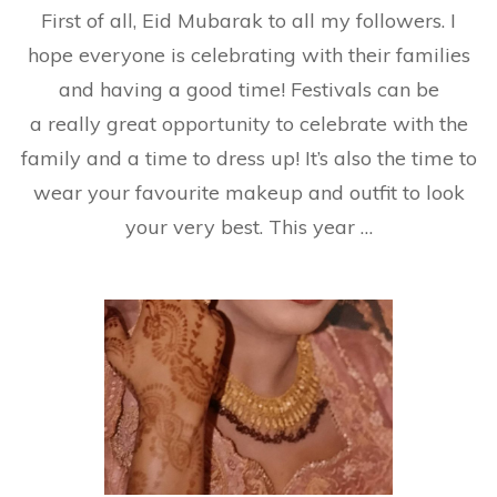
First of all, Eid Mubarak to all my followers. I
Ge
Re
hope everyone is celebrating with their families
an
and having a good time! Festivals can be
Ce
Wi
a really great opportunity to celebrate with the
M
family and a time to dress up! It’s also the time to
wear your favourite makeup and outfit to look
your very best. This year …