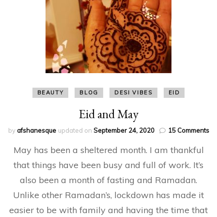
BEAUTY
BLOG
DESI VIBES
EID
Eid and May
on
by
afshanesque
updated on
September 24, 2020
15 Comments
Ei
May has been a sheltered month. I am thankful
an
Ma
that things have been busy and full of work. It’s
also been a month of fasting and Ramadan.
Unlike other Ramadan’s, lockdown has made it
easier to be with family and having the time that