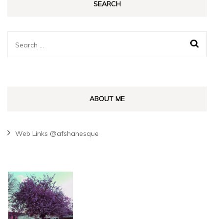
SEARCH
Search
for:
ABOUT ME
Web Links @afshanesque