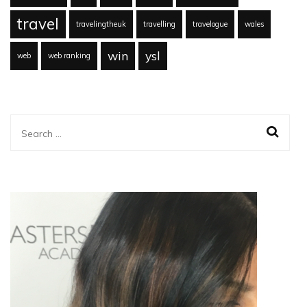
travel
travelingtheuk
travelling
travelogue
wales
win
ysl
web
web ranking
Search
for: