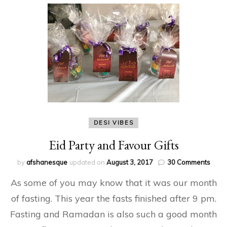
DESI VIBES
Eid Party and Favour Gifts
on
by
afshanesque
updated on
August 3, 2017
30 Comments
Eid
As some of you may know that it was our month
Party
and
of fasting. This year the fasts finished after 9 pm.
Favo
Fasting and Ramadan is also such a good month
Gifts