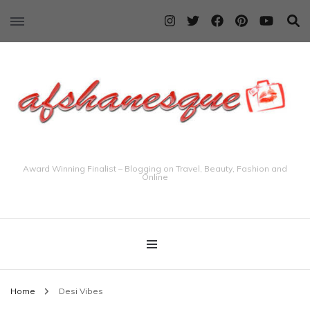
Award Winning Finalist – Blogging on Travel, Beauty, Fashion and
Online
Home
Desi Vibes