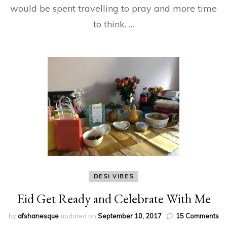
would be spent travelling to pray and more time
to think. …
DESI VIBES
Eid Get Ready and Celebrate With Me
on
by
afshanesque
updated on
September 10, 2017
15 Comments
Ei