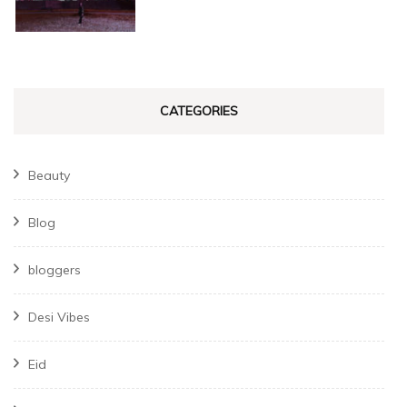
CATEGORIES
Beauty
Blog
bloggers
Desi Vibes
Eid