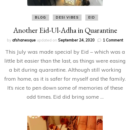
BLOG
DESI VIBES
EID
Another Eid-Ul-Adha in Quarantine
on
by
afshanesque
updated on
September 24, 2020
1 Comment
Ano
This July was made special by Eid – which was a
Eid-
Ul-
little bit easier than the last, as things were easing
Ad
a bit during quarantine. Although still working
in
Qua
from home, as it is safer for myself and the family.
It’s nice to pen down some of memories of these
odd times. Eid did bring some …