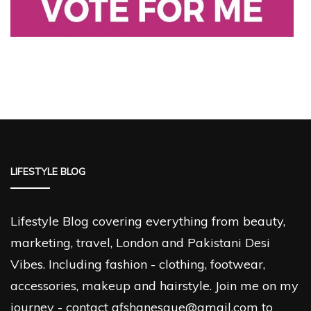
LIFESTYLE BLOG
Lifestyle Blog covering everything from beauty,
marketing, travel, London and Pakistani Desi
Vibes. Including fashion - clothing, footwear,
accessories, makeup and hairstyle. Join me on my
journey - contact afshanesque@gmail.com to