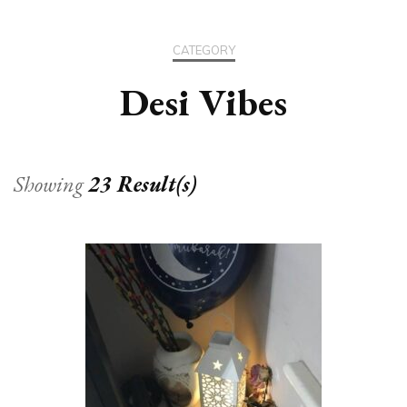
CATEGORY
Desi Vibes
Showing
23 Result(s)