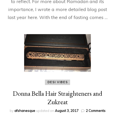
to reflect. For more about Ramadan and its
importance, I wrote a more detailed blog post
last year here. With the end of fasting comes …
DESI VIBES
Donna Bella Hair Straighteners and
Zukreat
on
by
afshanesque
updated on
August 3, 2017
2 Comments