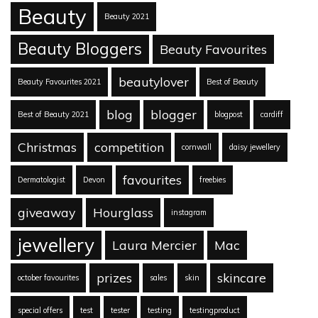
Beauty
Beauty 2021
Beauty Bloggers
Beauty Favourites
beautylover
Beauty Favourites 2021
Best of Beauty
blog
blogger
Best of Beauty 2021
blogpost
cardiff
Christmas
competition
cornwall
daisy jewellery
favourites
Dermatologist
Devon
freebies
giveaway
Hourglass
instagram
jewellery
Laura Mercier
Mac
prizes
skincare
october favourites
sales
skin
special offers
test
tester
testing
testingproduct