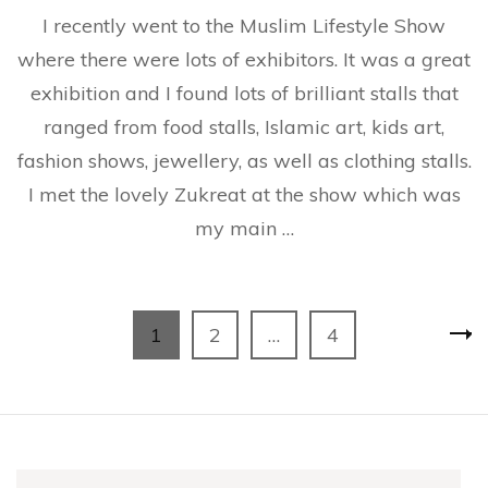
Donn
I recently went to the Muslim Lifestyle Show
Bella
Hair
where there were lots of exhibitors. It was a great
Strai
exhibition and I found lots of brilliant stalls that
and
Zukre
ranged from food stalls, Islamic art, kids art,
fashion shows, jewellery, as well as clothing stalls.
I met the lovely Zukreat at the show which was
my main …
Posts
Page
Page
Page
1
2
…
4
pagination