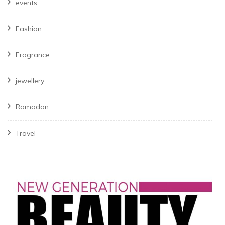
events
Fashion
Fragrance
jewellery
Ramadan
Travel