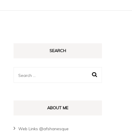
SEARCH
Search
for:
ABOUT ME
Web Links @afshanesque