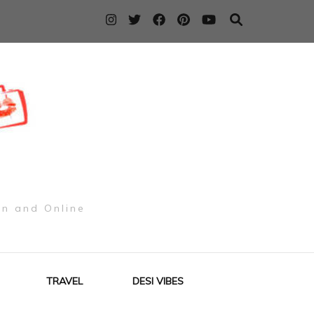
on and Online
TRAVEL
DESI VIBES