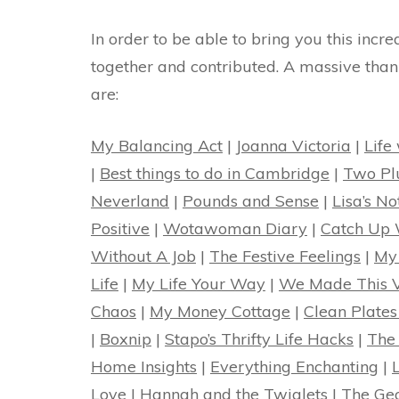
In order to be able to bring you this incr
together and contributed. A massive than
are:
My Balancing Act
|
Joanna Victoria
|
Life
|
Best things to do in Cambridge
|
Two Pl
Neverland
|
Pounds and Sense
|
Lisa’s N
Positive
|
Wotawoman Diary
|
Catch Up 
Without A Job
|
The Festive Feelings
|
My
Life
|
My Life Your Way
|
We Made This 
Chaos
|
My Money Cottage
|
Clean Plates
|
Boxnip
|
Stapo’s Thrifty Life Hacks
|
The
Home Insights
|
Everything Enchanting
|
Love
|
Hannah and the Twiglets
|
The Ge