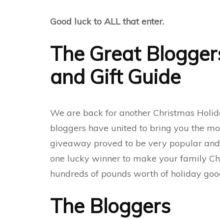
Good luck to ALL that enter.
The Great Blogger
and Gift Guide
We are back for another Christmas Holid
bloggers have united to bring you the mos
giveaway proved to be very popular and th
one lucky winner to make your family Ch
hundreds of pounds worth of holiday good
The Bloggers