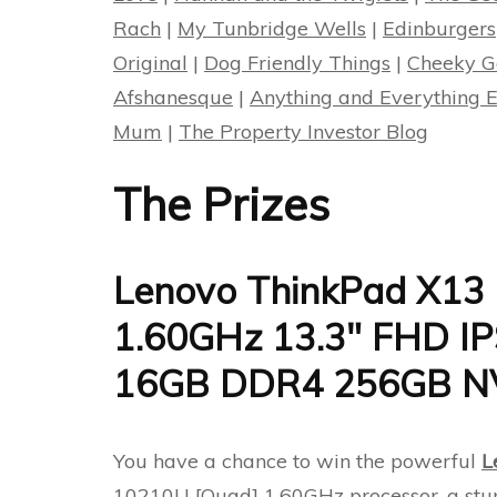
Rach
|
My Tunbridge Wells
|
Edinburgers
Original
|
Dog Friendly Things
|
Cheeky G
Afshanesque
|
Anything and Everything E
Mum
|
The Property Investor Blog
The Prizes
Lenovo ThinkPad X13 
1.60GHz 13.3″ FHD 
16GB DDR4 256GB NV
You have a chance to win the powerful
L
10210U [Quad] 1.60GHz processor, a st