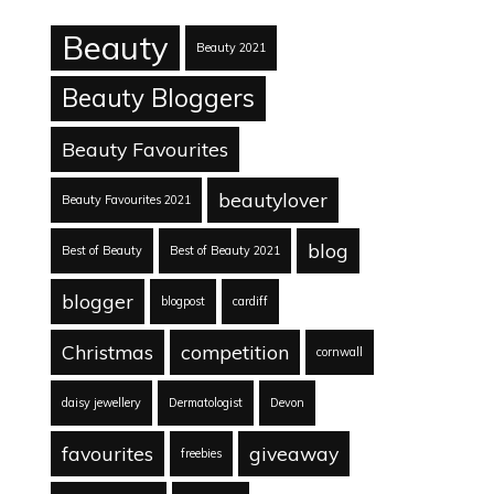
Beauty
Beauty 2021
Beauty Bloggers
Beauty Favourites
beautylover
Beauty Favourites 2021
blog
Best of Beauty
Best of Beauty 2021
blogger
blogpost
cardiff
Christmas
competition
cornwall
daisy jewellery
Dermatologist
Devon
favourites
giveaway
freebies