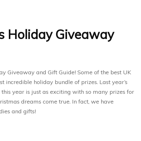
s Holiday Giveaway
ay Giveaway and Gift Guide! Some of the best UK
t incredible holiday bundle of prizes. Last year’s
is year is just as exciting with so many prizes for
ristmas dreams come true. In fact, we have
ies and gifts!