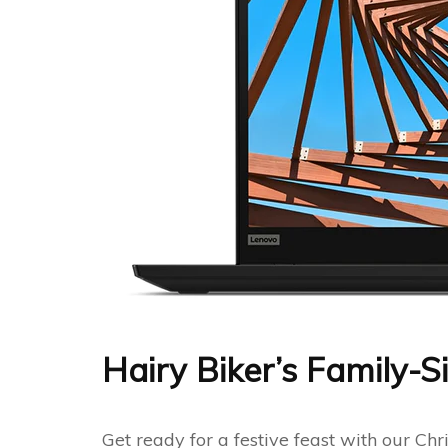
Hairy Biker’s Family-
Get ready for a festive feast with our C