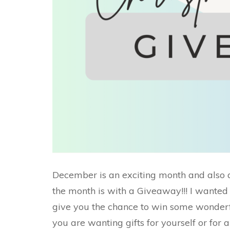
December is an exciting month and also 
the month is with a Giveaway!!! I wanted
give you the chance to win some wonderful
you are wanting gifts for yourself or for 