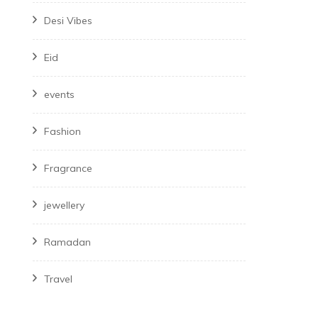
Desi Vibes
Eid
events
Fashion
Fragrance
jewellery
Ramadan
Travel