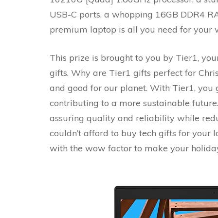
USB-C ports, a whopping 16GB DDR4 RA
premium laptop is all you need for your 
This prize is brought to you by Tier1, you
gifts. Why are Tier1 gifts perfect for Chri
and good for our planet. With Tier1, you 
contributing to a more sustainable future.
assuring quality and reliability while red
couldn’t afford to buy tech gifts for your
with the wow factor to make your holiday