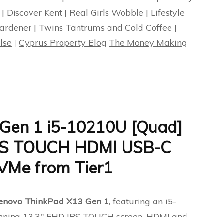
|
Discover Kent
|
Real Girls Wobble
|
Lifestyle
ardener
|
Twins Tantrums and Cold Coffee
|
lse
|
Cyprus Property Blog
The Money Making
Gen 1 i5-10210U [Quad]
IPS TOUCH HDMI USB-C
Me from Tier1
enovo ThinkPad X13 Gen 1
, featuring an i5-
unning 13.3″ FHD IPS TOUCH screen, HDMI and