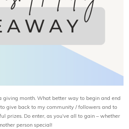
a giving month. What better way to begin and end
 to give back to my community / followers and to
 prizes. Do enter, as you’ve all to gain – whether
another person special!