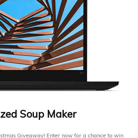
Sized Soup Maker
hristmas Giveaway! Enter now for a chance to win