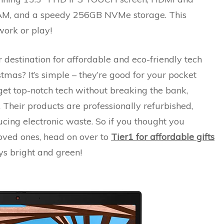
M, and a speedy 256GB NVMe storage. This
work or play!
r destination for affordable and eco-friendly tech
stmas? It’s simple – they’re good for your pocket
get top-notch tech without breaking the bank,
 Their products are professionally refurbished,
ucing electronic waste. So if you thought you
 loved ones, head on over to
Tier1 for affordable gifts
s bright and green!