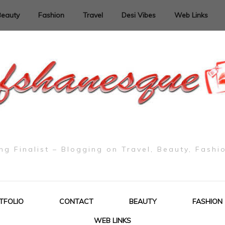
Beauty
Fashion
Travel
Desi Vibes
Web Links
g Finalist – Blogging on Travel, Beauty, Fashi
TFOLIO
CONTACT
BEAUTY
FASHION
WEB LINKS