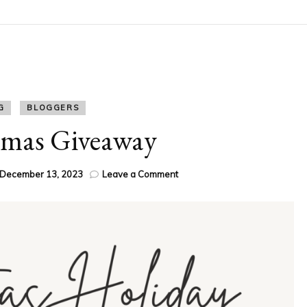
G
BLOGGERS
Xmas Giveaway
on
December 13, 2023
Leave a Comment
Festive
Xmas
Giveaway