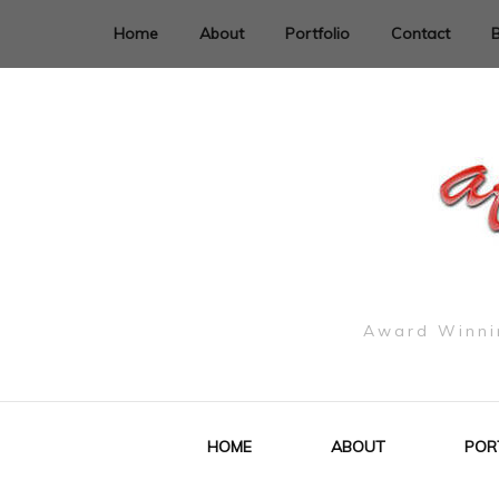
Home
About
Portfolio
Contact
Award Winnin
HOME
ABOUT
POR