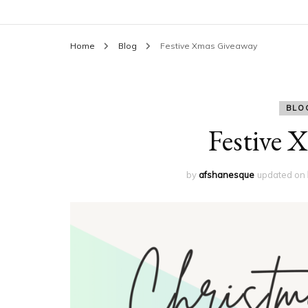
Home
Blog
Festive Xmas Giveaway
BLO
Festive 
by
afshanesque
updated on