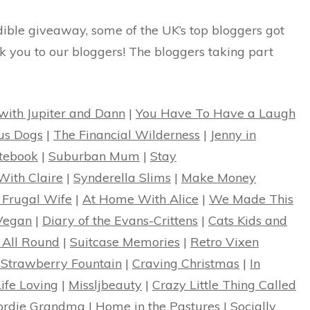
edible giveaway, some of the UK’s top bloggers got
k you to our bloggers! The bloggers taking part
 with Jupiter and Dann
|
You Have To Have a Laugh
us Dogs
|
The Financial Wilderness
|
Jenny in
otebook
|
Suburban Mum
|
Stay
With Claire
|
Synderella Slims
|
Make Money
 Frugal Wife
|
At Home With Alice
|
We Made This
Vegan
|
Diary of the Evans-Crittens
|
Cats Kids and
 All Round
|
Suitcase Memories
|
Retro Vixen
 Strawberry Fountain
|
Craving Christmas
|
In
Life Loving
|
Missljbeauty
|
Crazy Little Thing Called
ordie Grandma
|
Home in the Pastures
|
Socially