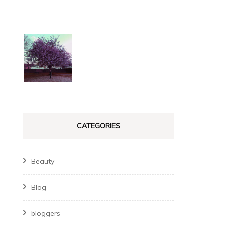
CATEGORIES
Beauty
Blog
bloggers