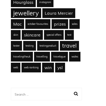
Hourglass
instagram
jewellery
Laura Mercier
Mac
prizes
october favourites
sales
skincare
skin
special offers
test
travel
tester
testing
testingproduct
travelingtheuk
travelling
travelogue
wales
win
ysl
web
web ranking
Search
for: