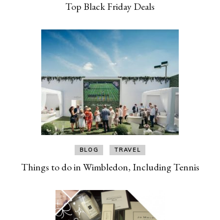
Top Black Friday Deals
BLOG
TRAVEL
Things to do in Wimbledon, Including Tennis