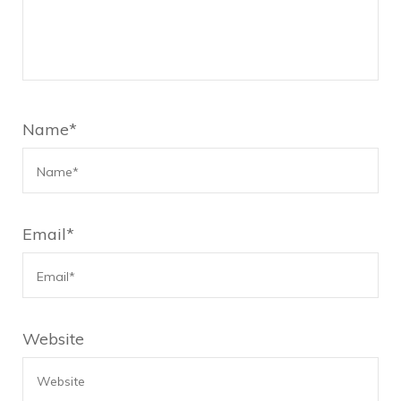
Name
*
Email
*
Website