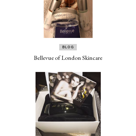
BLOG
Bellevue of London Skincare