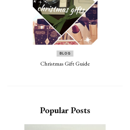
BLOG
Christmas Gift Guide
Popular Posts