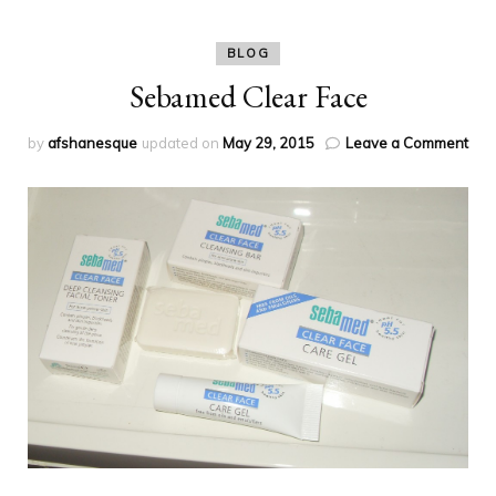
BLOG
Sebamed Clear Face
on
by
afshanesque
updated on
May 29, 2015
Leave a Comment
Seb
Cle
Fac