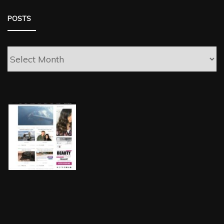
POSTS
Posts