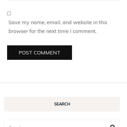
Save my name, email, and website in this
browser for the next time I comment.
SEARCH