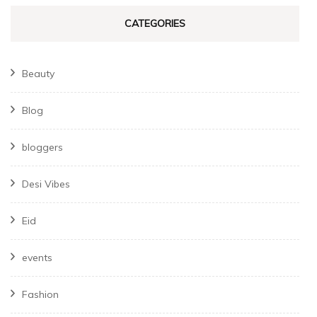
CATEGORIES
Beauty
Blog
bloggers
Desi Vibes
Eid
events
Fashion