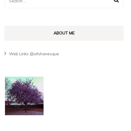
Search
for:
ABOUT ME
Web Links @afshanesque