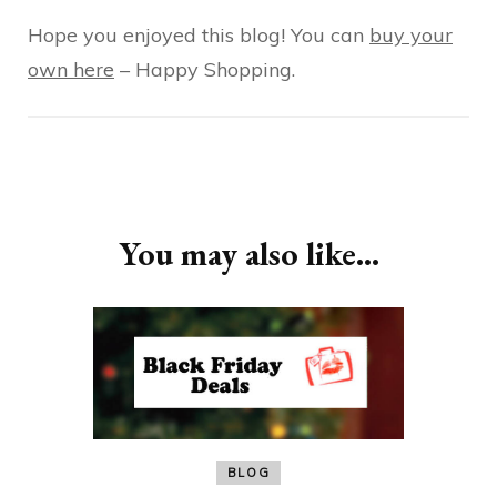
Hope you enjoyed this blog! You can
buy your
own here
– Happy Shopping.
Post
Navigation
You may also like...
BLOG