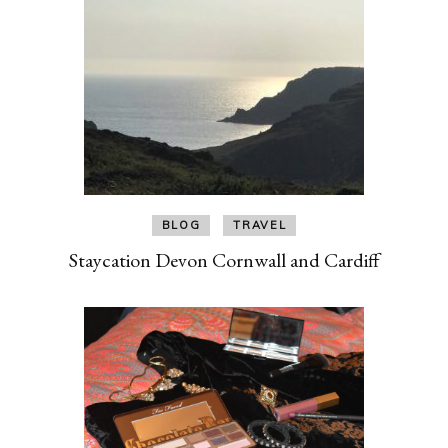
BLOG
TRAVEL
Staycation Devon Cornwall and Cardiff