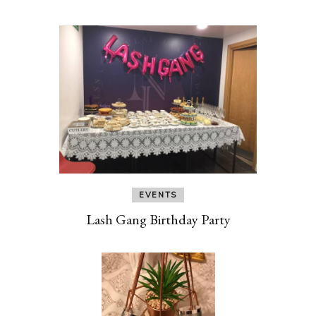
EVENTS
Lash Gang Birthday Party