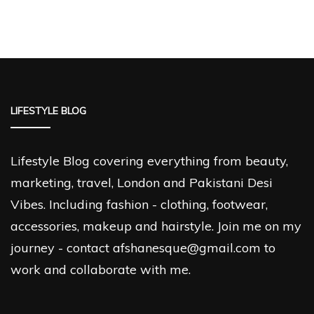
LIFESTYLE BLOG
Lifestyle Blog covering everything from beauty,
marketing, travel, London and Pakistani Desi
Vibes. Including fashion - clothing, footwear,
accessories, makeup and hairstyle. Join me on my
journey - contact afshanesque@gmail.com to
work and collaborate with me.