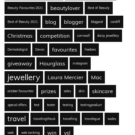
beautylover
Beauty Favourites 2021
Best of Beauty
blog
blogger
Best of Beauty 2021
blogpost
cardiff
Christmas
competition
cornwall
daisy jewellery
favourites
Dermatologist
Devon
freebies
giveaway
Hourglass
instagram
jewellery
Laura Mercier
Mac
prizes
skincare
october favourites
sales
skin
special offers
test
tester
testing
testingproduct
travel
travelingtheuk
travelling
travelogue
wales
win
ysl
web
web ranking