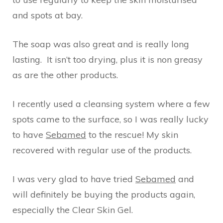
and spots at bay.
The soap was also great and is really long
lasting. It isn’t too drying, plus it is non greasy
as are the other products.
I recently used a cleansing system where a few
spots came to the surface, so I was really lucky
to have
Sebamed
to the rescue! My skin
recovered with regular use of the products.
I was very glad to have tried
Sebamed
and
will definitely be buying the products again,
especially the Clear Skin Gel.