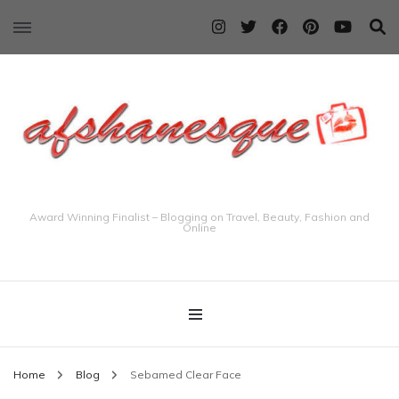
Award Winning Finalist – Blogging on Travel, Beauty, Fashion and
Online
Home
Blog
Sebamed Clear Face