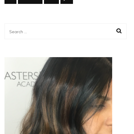
Search
for: