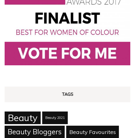
TAGS
Beauty
Beauty 2021
Beauty Bloggers
Beauty Favourites