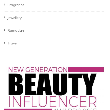
Fragrance
jewellery
Ramadan
Travel