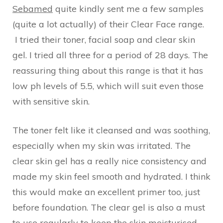
Sebamed
quite kindly sent me a few samples
(quite a lot actually) of their Clear Face range.
I tried their toner, facial soap and clear skin
gel. I tried all three for a period of 28 days. The
reassuring thing about this range is that it has
low ph levels of 5.5, which will suit even those
with sensitive skin.
The toner felt like it cleansed and was soothing,
especially when my skin was irritated. The
clear skin gel has a really nice consistency and
made my skin feel smooth and hydrated. I think
this would make an excellent primer too, just
before foundation. The clear gel is also a must
to use regularly to keep the skin moisturised