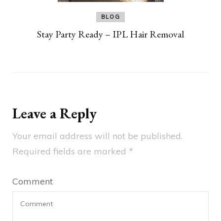
BLOG
Stay Party Ready – IPL Hair Removal
Leave a Reply
Your email address will not be published.
Required fields are marked
*
Comment