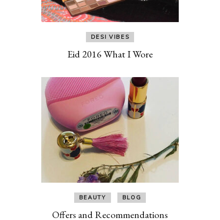
DESI VIBES
Eid 2016 What I Wore
BEAUTY
BLOG
Offers and Recommendations