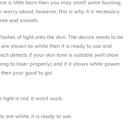
here is little hairs then you may smell some burning,
 to worry about, however, this is why it is necessary
-free and smooth.
ashes of light onto the skin. The device needs to be
 are shown as white then it is ready to use and
hich detects if your skin tone is suitable (will show
ot going to laser properly) and if it shows white power
 then your good to go!
light is red. It won’t work.
s are white, it is ready to use.