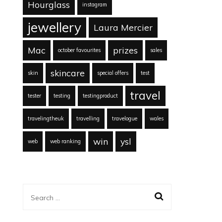
Hourglass
instagram
jewellery
Laura Mercier
Mac
prizes
october favourites
sales
skincare
skin
special offers
test
travel
tester
testing
testingproduct
travelingtheuk
travelling
travelogue
wales
win
ysl
web
web ranking
Search
for: