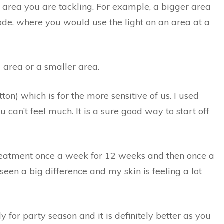
area you are tackling. For example, a bigger area
ode, where you would use the light on an area at a
 area or a smaller area.
ton) which is for the more sensitive of us. I used
ou can’t feel much. It is a sure good way to start off
eatment once a week for 12 weeks and then once a
 seen a big difference and my skin is feeling a lot
y for party season and it is definitely better as you