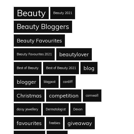
Beauty
Beauty 2021
Beauty Bloggers
Beauty Favourites
beautylover
Beauty Favourites 2021
blog
Best of Beauty
Best of Beauty 2021
blogger
blogpost
cardiff
Christmas
competition
cornwall
daisy jewellery
Dermatologist
Devon
favourites
giveaway
freebies