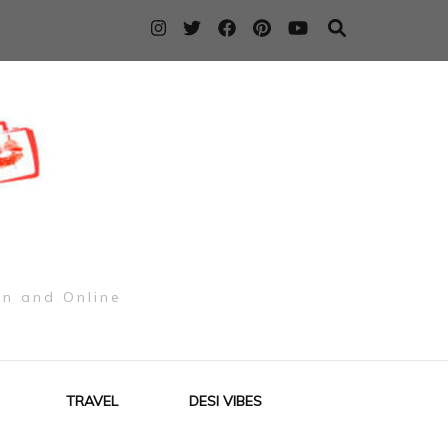
on and Online
TRAVEL
DESI VIBES