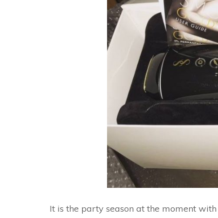
It is the party season at the moment wit