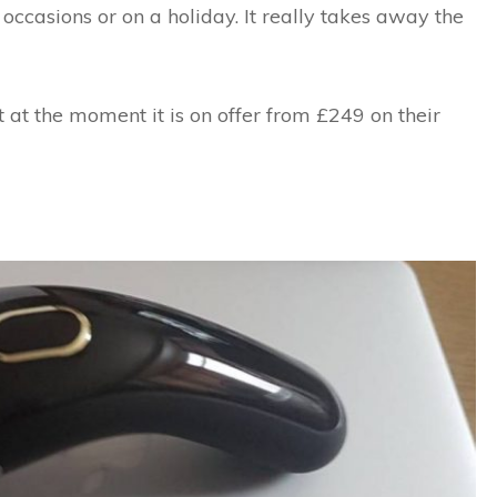
occasions or on a holiday. It really takes away the
 at the moment it is on offer from £249 on their