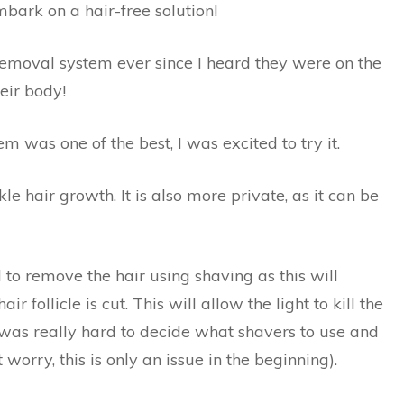
mbark on a hair-free solution!
removal system ever since I heard they were on the
heir body!
 was one of the best, I was excited to try it.
le hair growth. It is also more private, as it can be
al to remove the hair using shaving as this will
ir follicle is cut. This will allow the light to kill the
t was really hard to decide what shavers to use and
 worry, this is only an issue in the beginning).