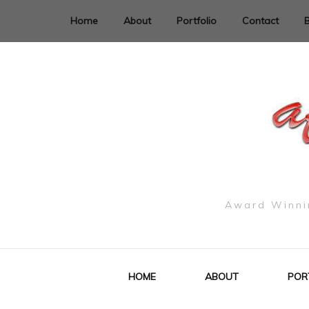
Home
About
Portfolio
Contact
Award Winnin
HOME
ABOUT
POR