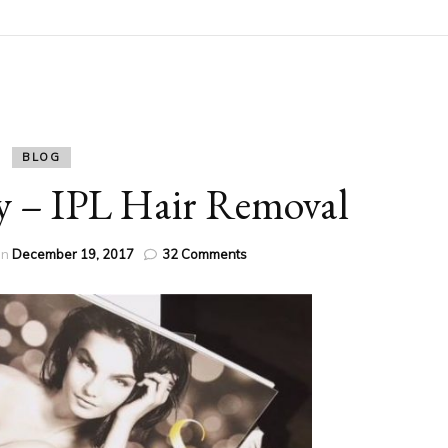
BLOG
y – IPL Hair Removal
on
on
December 19, 2017
32 Comments
Stay
Party
Ready
–
IPL
Hair
Removal