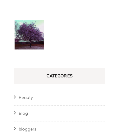
CATEGORIES
Beauty
Blog
bloggers