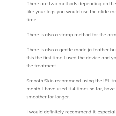
There are two methods depending on the 
like your legs you would use the glide m
time.
There is also a stamp method for the arm
There is also a gentle mode (a feather but
this the first time I used the device and y
the treatment.
Smooth Skin recommend using the IPL tr
month. I have used it 4 times so far, have
smoother for longer.
I would definitely recommend it, especiall