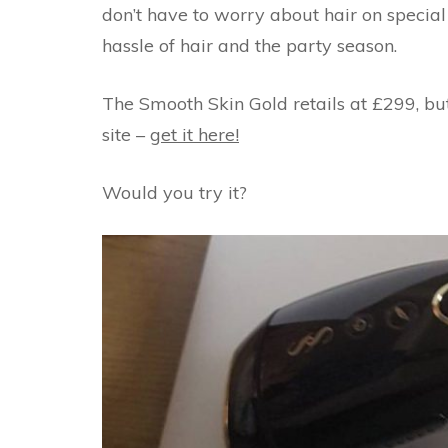
don’t have to worry about hair on special 
hassle of hair and the party season.
The Smooth Skin Gold retails at £299, but
site –
get it here!
Would you try it?