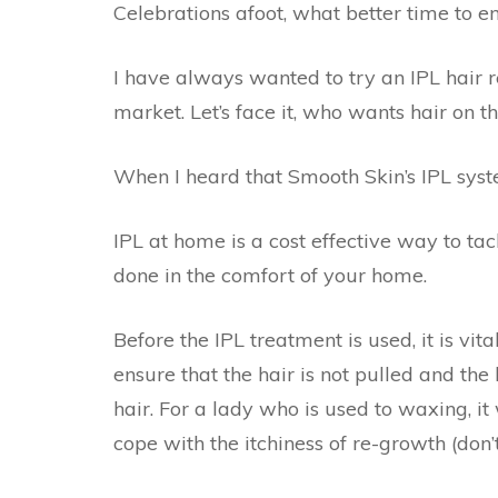
Celebrations afoot, what better time to e
I have always wanted to try an IPL hair 
market. Let’s face it, who wants hair on t
When I heard that Smooth Skin’s IPL system
IPL at home is a cost effective way to tack
done in the comfort of your home.
Before the IPL treatment is used, it is vit
ensure that the hair is not pulled and the ha
hair. For a lady who is used to waxing, i
cope with the itchiness of re-growth (don’t