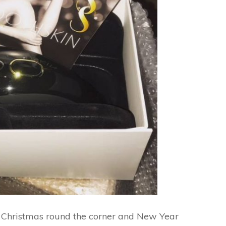
h Christmas round the corner and New Year