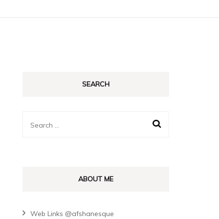
SEARCH
Search
for:
ABOUT ME
Web Links @afshanesque