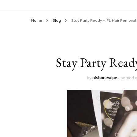
Home
Blog
Stay Party Ready – IPL Hair Removal
Stay Party Read
by
afshanesque
updated 