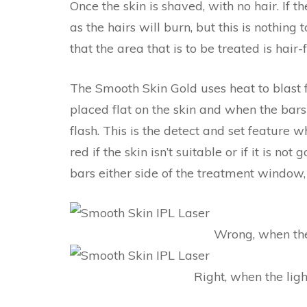
Once the skin is shaved, with no hair. If t
as the hairs will burn, but this is nothing
that the area that is to be treated is hair
The Smooth Skin Gold uses heat to blast fl
placed flat on the skin and when the bars
flash. This is the detect and set feature w
red if the skin isn’t suitable or if it is n
bars either side of the treatment window,
Wrong, when the 
Right, when the light