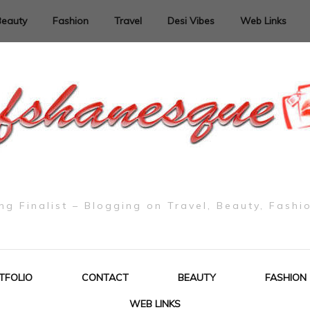
Beauty
Fashion
Travel
Desi Vibes
Web Links
g Finalist – Blogging on Travel, Beauty, Fashi
TFOLIO
CONTACT
BEAUTY
FASHION
WEB LINKS