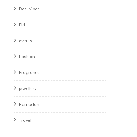
Desi Vibes
Eid
events
Fashion
Fragrance
jewellery
Ramadan
Travel