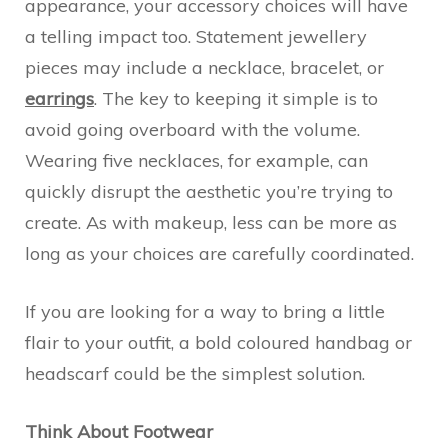
appearance, your accessory choices will have
a telling impact too. Statement jewellery
pieces may include a necklace, bracelet, or
earrings
. The key to keeping it simple is to
avoid going overboard with the volume.
Wearing five necklaces, for example, can
quickly disrupt the aesthetic you’re trying to
create. As with makeup, less can be more as
long as your choices are carefully coordinated.
If you are looking for a way to bring a little
flair to your outfit, a bold coloured handbag or
headscarf could be the simplest solution.
Think About Footwear