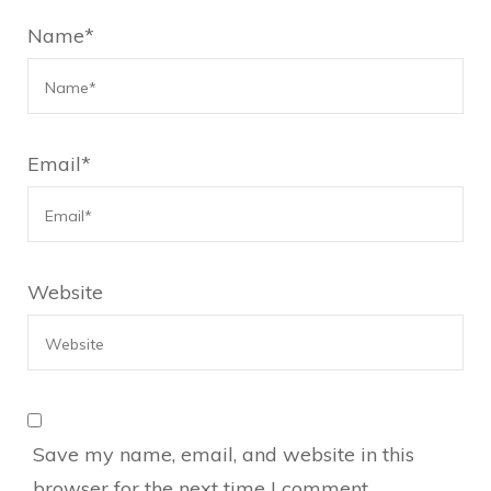
Name
*
Email
*
Website
Save my name, email, and website in this
browser for the next time I comment.