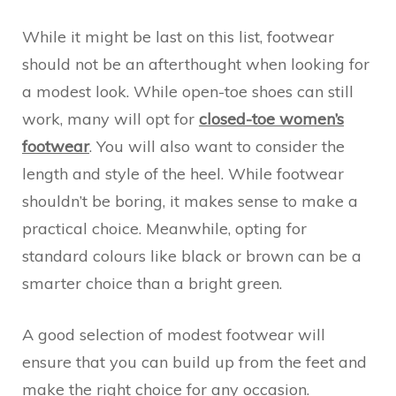
While it might be last on this list, footwear
should not be an afterthought when looking for
a modest look. While open-toe shoes can still
work, many will opt for
closed-toe women’s
footwear
. You will also want to consider the
length and style of the heel. While footwear
shouldn’t be boring, it makes sense to make a
practical choice. Meanwhile, opting for
standard colours like black or brown can be a
smarter choice than a bright green.
A good selection of modest footwear will
ensure that you can build up from the feet and
make the right choice for any occasion.