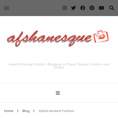
Award Winning Finalist – Blogging on Travel, Beauty, Fashion and
Online
Home
Blog
Stylish Modest Fashion