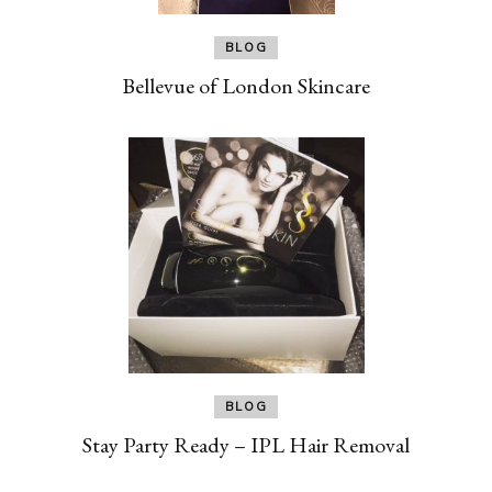
BLOG
Bellevue of London Skincare
BLOG
Stay Party Ready – IPL Hair Removal