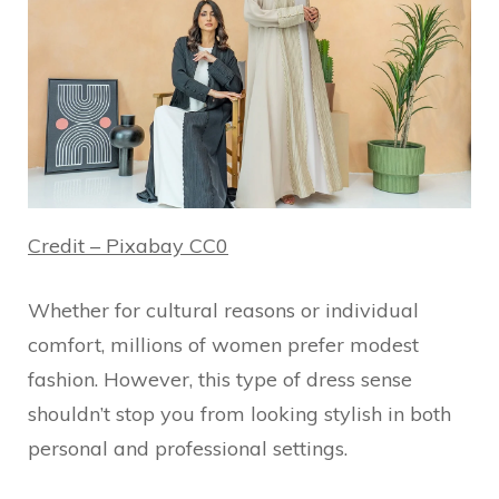
Credit – Pixabay CC0
Whether for cultural reasons or individual
comfort, millions of women prefer modest
fashion. However, this type of dress sense
shouldn’t stop you from looking stylish in both
personal and professional settings.