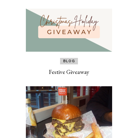
BLOG
Festive Giveaway