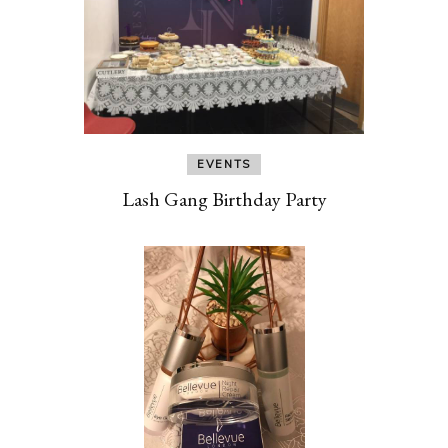
EVENTS
Lash Gang Birthday Party