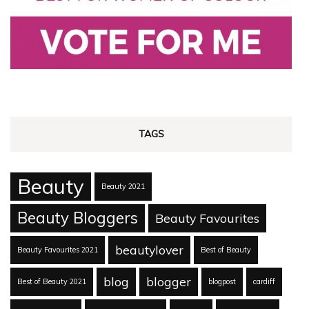
TAGS
Beauty
Beauty 2021
Beauty Bloggers
Beauty Favourites
beautylover
Beauty Favourites 2021
Best of Beauty
blog
blogger
Best of Beauty 2021
blogpost
cardiff