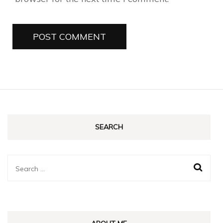
SEARCH
Search
for: