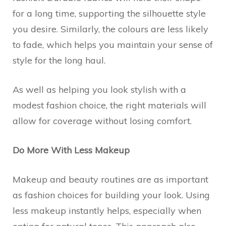
for a long time, supporting the silhouette style
you desire. Similarly, the colours are less likely
to fade, which helps you maintain your sense of
style for the long haul.
As well as helping you look stylish with a
modest fashion choice, the right materials will
allow for coverage without losing comfort.
Do More With Less Makeup
Makeup and beauty routines are as important
as fashion choices for building your look. Using
less makeup instantly helps, especially when