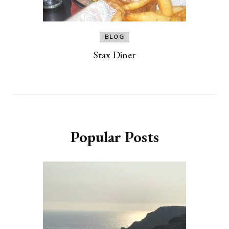
BLOG
Stax Diner
Popular Posts