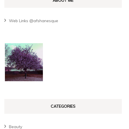
ABOUT ME
Web Links @afshanesque
CATEGORIES
Beauty