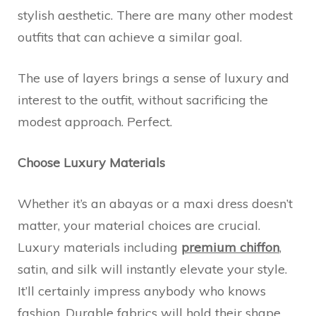
stylish aesthetic. There are many other modest
outfits that can achieve a similar goal.
The use of layers brings a sense of luxury and
interest to the outfit, without sacrificing the
modest approach. Perfect.
Choose Luxury Materials
Whether it’s an abayas or a maxi dress doesn’t
matter, your material choices are crucial.
Luxury materials including
premium chiffon
,
satin, and silk will instantly elevate your style.
It’ll certainly impress anybody who knows
fashion. Durable fabrics will hold their shape