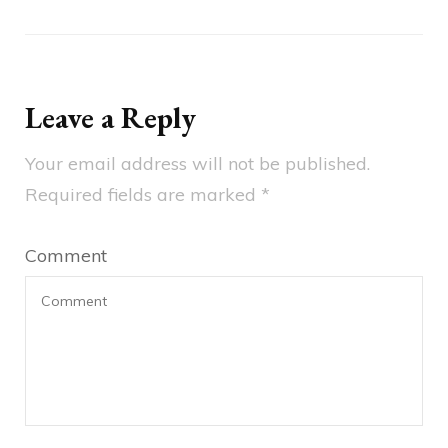
Leave a Reply
Your email address will not be published.
Required fields are marked
*
Comment