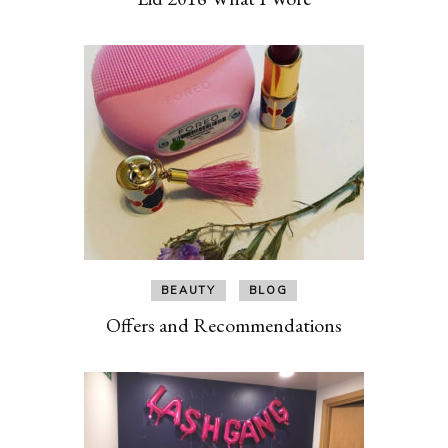
BEAUTY
BLOG
Offers and Recommendations