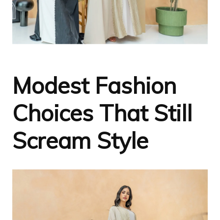
Modest Fashion
Choices That Still
Scream Style