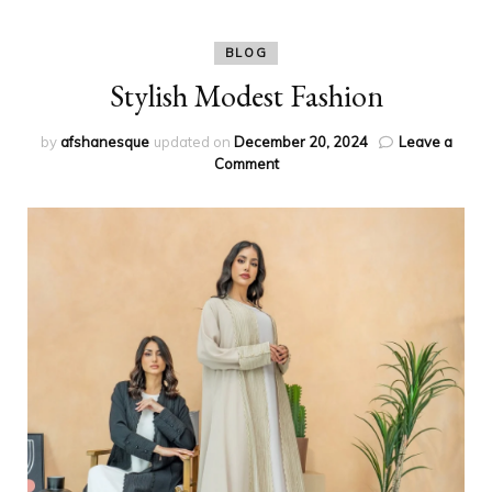
BLOG
Stylish Modest Fashion
by
afshanesque
updated on
December 20, 2024
Leave a
on
Comment
Stylish
Modest
Fashion