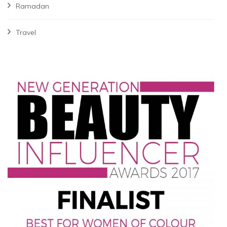
Ramadan
Travel