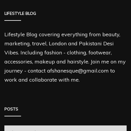
LIFESTYLE BLOG
Lifestyle Blog covering everything from beauty,
marketing, travel, London and Pakistani Desi
Vibes. Including fashion - clothing, footwear,
accessories, makeup and hairstyle. Join me on my
journey - contact afshanesque@gmail.com to
work and collaborate with me.
POSTS
Posts