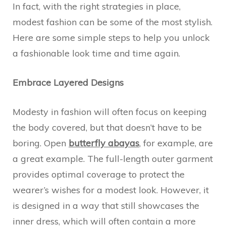
In fact, with the right strategies in place,
modest fashion can be some of the most stylish.
Here are some simple steps to help you unlock
a fashionable look time and time again.
Embrace Layered Designs
Modesty in fashion will often focus on keeping
the body covered, but that doesn’t have to be
boring. Open
butterfly abayas
, for example, are
a great example. The full-length outer garment
provides optimal coverage to protect the
wearer’s wishes for a modest look. However, it
is designed in a way that still showcases the
inner dress, which will often contain a more