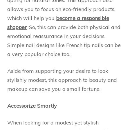
opting for natural tones. This approach also
allows you to focus on eco-friendly products,
which will help you
become a responsible
shopper
. So, this can provide both physical and
emotional reassurance in your decisions.
Simple nail designs like French tip nails can be
a very popular choice too.
Aside from supporting your desire to look
stylishly modest, this approach to beauty and
makeup can save you a small fortune.
Accessorize Smartly
When looking for a modest yet stylish