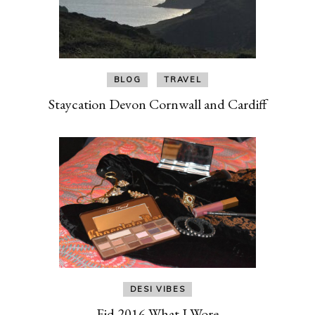
BLOG
TRAVEL
Staycation Devon Cornwall and Cardiff
DESI VIBES
Eid 2016 What I Wore