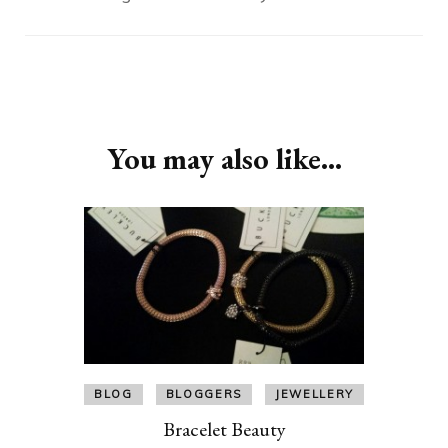
Post
Navigation
You may also like...
BLOG
BLOGGERS
JEWELLERY
Bracelet Beauty