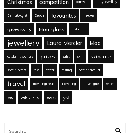
Christmas
competition
cornwall
daisy jewellery
favourites
Dermatologist
Devon
freebies
giveaway
Hourglass
instagram
jewellery
Laura Mercier
Mac
prizes
skincare
october favourites
sales
skin
special offers
test
tester
testing
testingproduct
travel
travelingtheuk
travelling
travelogue
wales
win
ysl
web
web ranking
Search