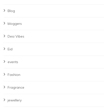
Blog
bloggers
Desi Vibes
Eid
events
Fashion
Fragrance
jewellery