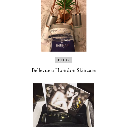
BLOG
Bellevue of London Skincare