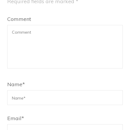
Required fields are marked
*
Comment
Name
*
Email
*