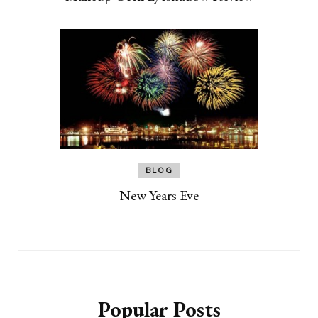
BLOG
New Years Eve
Popular Posts