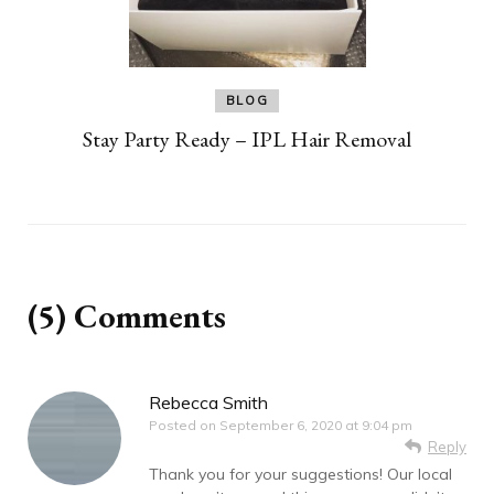
BLOG
Stay Party Ready – IPL Hair Removal
(5) Comments
Rebecca Smith
Posted on
September 6, 2020 at 9:04 pm
Reply
Thank you for your suggestions! Our local