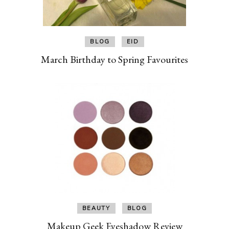
BLOG
EID
March Birthday to Spring Favourites
BEAUTY
BLOG
Makeup Geek Eyeshadow Review