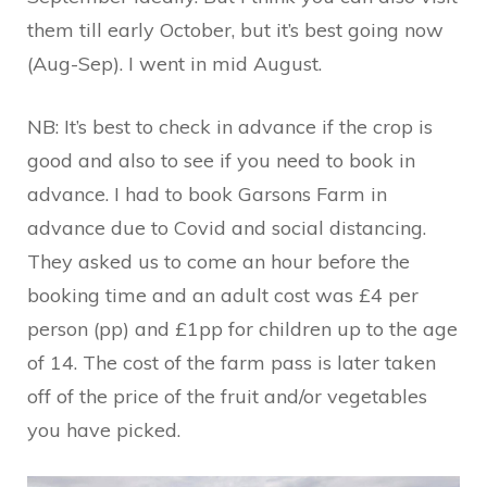
them till early October, but it’s best going now
(Aug-Sep). I went in mid August.
NB: It’s best to check in advance if the crop is
good and also to see if you need to book in
advance. I had to book Garsons Farm in
advance due to Covid and social distancing.
They asked us to come an hour before the
booking time and an adult cost was £4 per
person (pp) and £1pp for children up to the age
of 14. The cost of the farm pass is later taken
off of the price of the fruit and/or vegetables
you have picked.