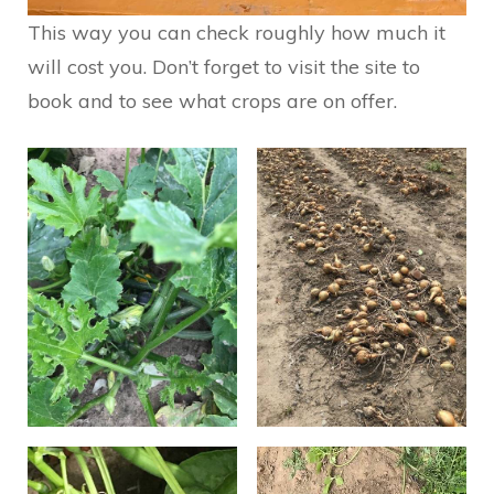
This way you can check roughly how much it
will cost you. Don’t forget to visit the site to
book and to see what crops are on offer.