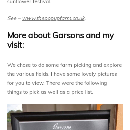
sunflower festival.
See –
www.thepopupfarm.co.uk
.
More about Garsons and my
visit:
We chose to do some farm picking and explore
the various fields. I have some lovely pictures
for you to view. There were the following
things to pick as well as a price list.