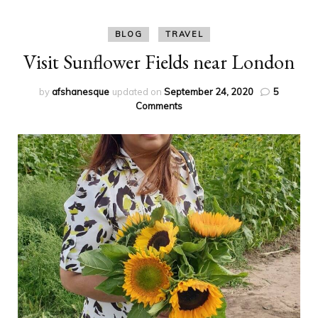
BLOG
TRAVEL
Visit Sunflower Fields near London
by
afshanesque
updated on
September 24, 2020
5
on
Comments
Visit
Sunflower
Fields
near
London