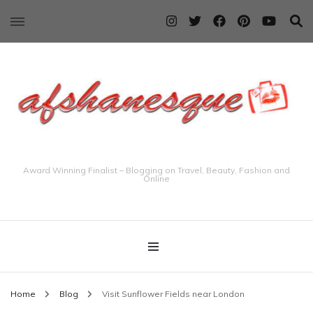
Award Winning Finalist – Blogging on Travel, Beauty, Fashion and
Online
Home
Blog
Visit Sunflower Fields near London