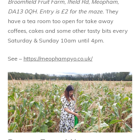
Broomfield Fruit Farm, Ifield Rd, Meopham,
DA13 0QH. Entry is £2 for the maze.
They
have a tea room too open for take away
coffees, cakes and some other tasty bits every
Saturday & Sunday 10am until 4pm.
See –
https://meophampyo.co.uk/