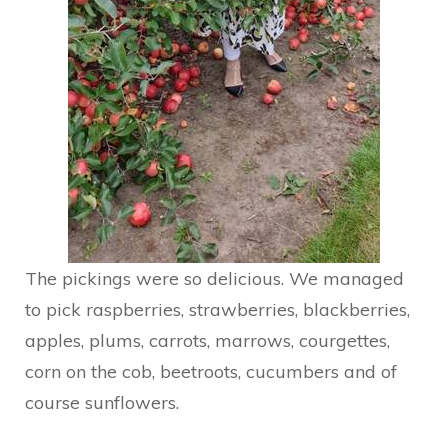
The pickings were so delicious. We managed
to pick raspberries, strawberries, blackberries,
apples, plums, carrots, marrows, courgettes,
corn on the cob, beetroots, cucumbers and of
course sunflowers.