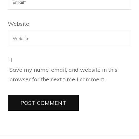
Website
Save my name, email, and website in this
browser for the next time I comment.