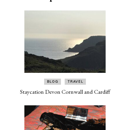
BLOG
TRAVEL
Staycation Devon Cornwall and Cardiff