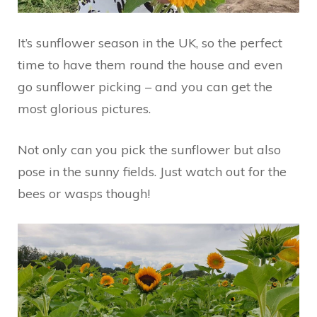
It’s sunflower season in the UK, so the perfect
time to have them round the house and even
go sunflower picking – and you can get the
most glorious pictures.
Not only can you pick the sunflower but also
pose in the sunny fields. Just watch out for the
bees or wasps though!