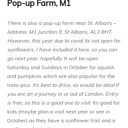
Pop-up Farm, M1
There is also a pop-up farm near St. Alban’s –
Address:
M1 Junction 9, St Albans, AL3 8HT.
However, this year due to covid its not open for
sunflowers. I have included it here, so you can
go next year, hopefully.
It will be open
Saturday and Sundays in October for squash
and pumpkins which are also popular for the
Insta-pics.
It’s best to drive, so would be ideal if
you are on a journey in or out of London. Entry
is free, so this is a good one to visit.
It’s good for
kids (maybe plan a visit next year or see in
October) as they have a sunflower trail and a