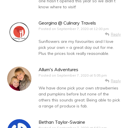
one hasn’t opened this year so we didn’t
know where to visit!
Georgina @ Culinary Travels
Posted on
September 7, 2020 at 12:00 pm
Reply
Sunflowers are my favourites and I love
pick your own = a great day out for me.
Plus the prices look really reasonable.
Allum's Adventures
Posted on
September 7, 2020 at 5:05 pm
Reply
We have done pick your own strawberries
and pumpkins before but none of the
others this sounds great. Being able to pick
a range of produce is fab.
Bethan Taylor-Swaine
Posted on
September 7, 2020 at 6:52 pm