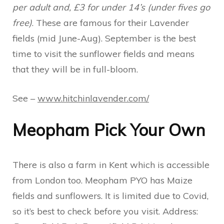
per adult and, £3 for under 14’s (under fives go
free)
. These are famous for their Lavender
fields (mid June-Aug). September is the best
time to visit the sunflower fields and means
that they will be in full-bloom.
See –
www.hitchinlavender.com/
Meopham Pick Your Own
There is also a farm in Kent which is accessible
from London too. Meopham PYO has Maize
fields and sunflowers. It is limited due to Covid,
so it’s best to check before you visit. Address: