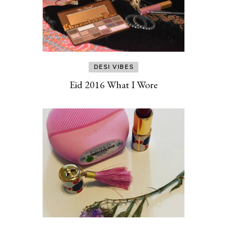
DESI VIBES
Eid 2016 What I Wore