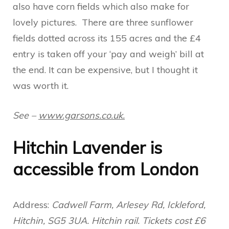
also have corn fields which also make for
lovely pictures. There are three sunflower
fields dotted across its 155 acres and the £4
entry is taken off your ‘pay and weigh’ bill at
the end. It can be expensive, but I thought it
was worth it.
See –
www.garsons.co.uk.
Hitchin Lavender is
accessible from London
Address:
Cadwell Farm, Arlesey Rd, Ickleford,
Hitchin, SG5 3UA. Hitchin rail. Tickets cost £6