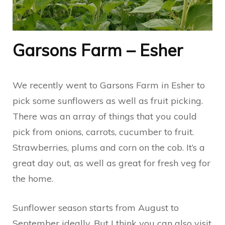
Garsons Farm – Esher
We recently went to Garsons Farm in Esher to
pick some sunflowers as well as fruit picking.
There was an array of things that you could
pick from onions, carrots, cucumber to fruit.
Strawberries, plums and corn on the cob. It’s a
great day out, as well as great for fresh veg for
the home.
Sunflower season starts from August to
September ideally. But I think you can also visit