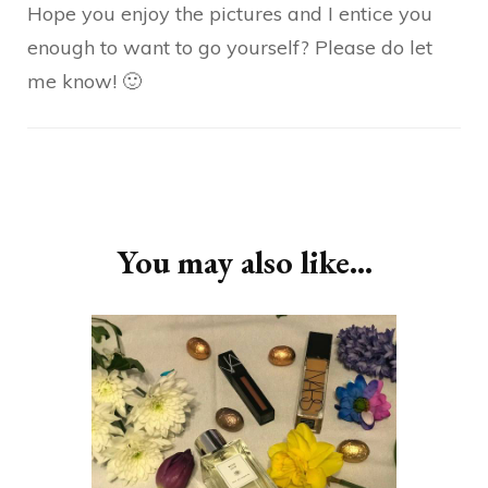
Hope you enjoy the pictures and I entice you
enough to want to go yourself? Please do let
me know! 🙂
Post
Navigation
You may also like...