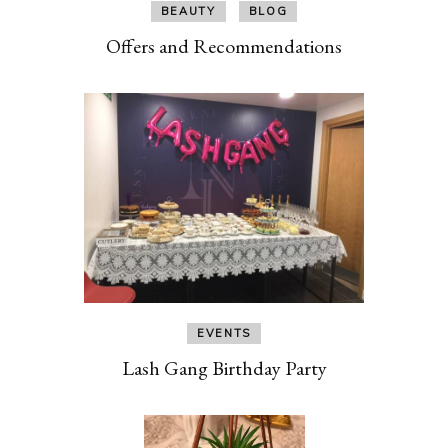
BEAUTY
BLOG
Offers and Recommendations
EVENTS
Lash Gang Birthday Party