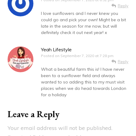
Reply
I love sunflowers and I never knew you
could go and pick your own! Might be a bit
late in the season for me now, but will
definitely check it out next year! x
Yeah Lifestyle
Posted on
September 7, 2020 at 7:28 pm
Reply
What a beautiful farm this is! I have never
been to a sunflower field and always
wanted to so adding this to my must visit
places when we do head towards London
for a holiday
Leave a Reply
Your email address will not be published.