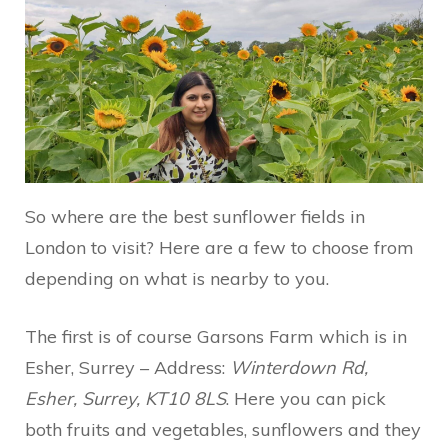
So where are the best sunflower fields in
London to visit? Here are a few to choose from
depending on what is nearby to you.
The first is of course Garsons Farm which is in
Esher, Surrey – Address:
Winterdown Rd,
Esher, Surrey, KT10 8LS
. Here you can pick
both fruits and vegetables, sunflowers and they