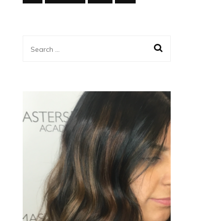
Search
for: