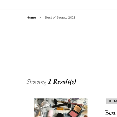
Home
Best of Beauty 2021
Showing
1 Result(s)
BEA
Best