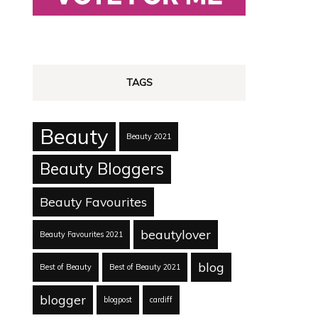
TAGS
Beauty
Beauty 2021
Beauty Bloggers
Beauty Favourites
beautylover
Beauty Favourites 2021
blog
Best of Beauty
Best of Beauty 2021
blogger
blogpost
cardiff