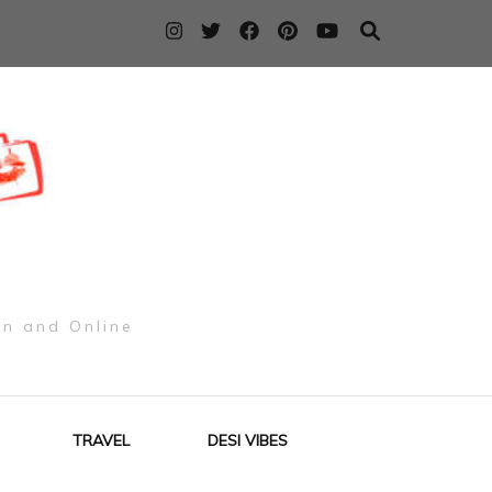
on and Online
TRAVEL
DESI VIBES