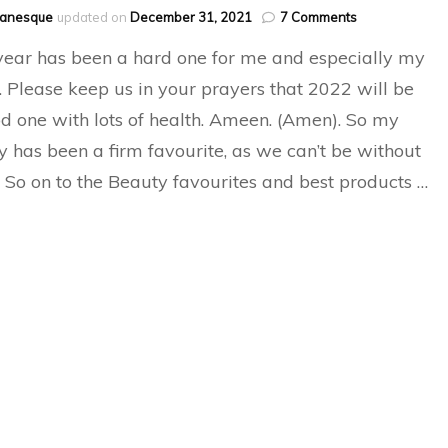
on
hanesque
updated on
December 31, 2021
7 Comments
Best
year has been a hard one for me and especially my
Of
Beauty
Please keep us in your prayers that 2022 will be
and
d one with lots of health. Ameen. (Amen). So my
favourites
2021
y has been a firm favourite, as we can’t be without
 So on to the Beauty favourites and best products …