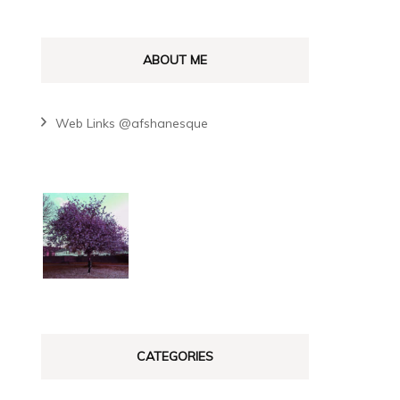
ABOUT ME
Web Links @afshanesque
CATEGORIES