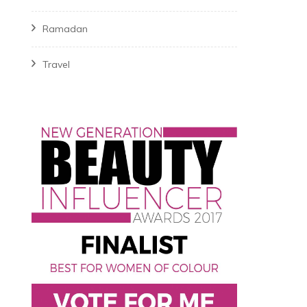
Ramadan
Travel