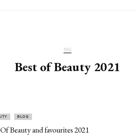
TAG
Best of Beauty 2021
UTY
BLOG
 Of Beauty and favourites 2021