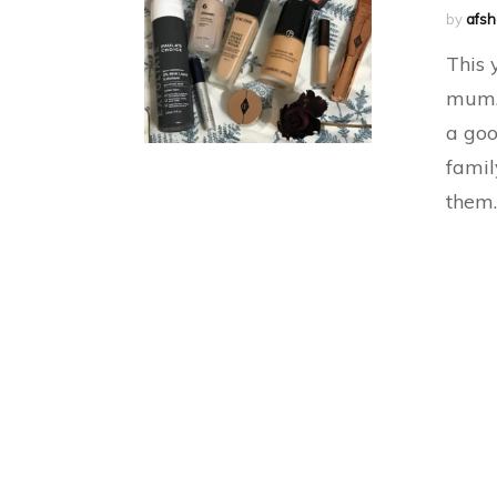
by
afs
This 
mum. 
a goo
famil
them.