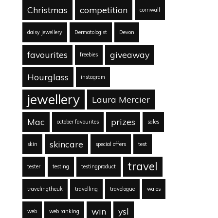
Christmas
competition
cornwall
daisy jewellery
Dermatologist
Devon
favourites
giveaway
freebies
Hourglass
instagram
jewellery
Laura Mercier
Mac
prizes
october favourites
sales
skincare
skin
special offers
test
travel
tester
testing
testingproduct
travelingtheuk
travelling
travelogue
wales
win
ysl
web
web ranking