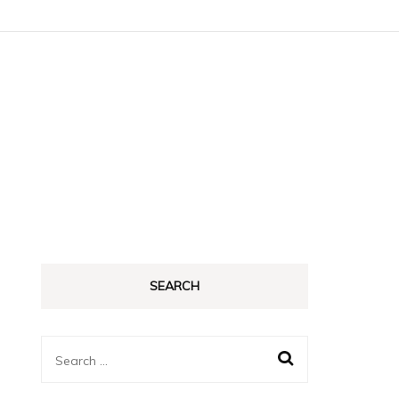
SEARCH
Search
for: