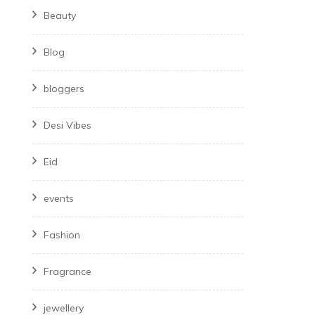
Beauty
Blog
bloggers
Desi Vibes
Eid
events
Fashion
Fragrance
jewellery