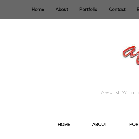
Home
About
Portfolio
Contact
Award Winnin
HOME
ABOUT
POR