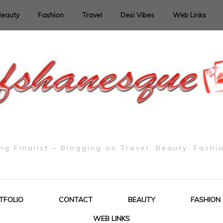
Beauty
Fashion
Travel
Desi Vibes
Web Links
g Finalist – Blogging on Travel, Beauty, Fashi
TFOLIO
CONTACT
BEAUTY
FASHION
WEB LINKS