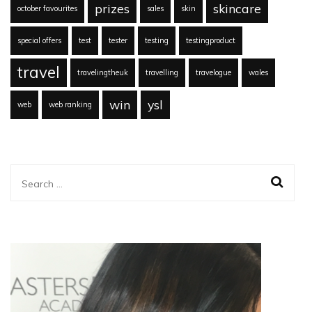
prizes
skincare
october favourites
sales
skin
special offers
test
tester
testing
testingproduct
travel
travelingtheuk
travelling
travelogue
wales
win
ysl
web
web ranking
Search
for: