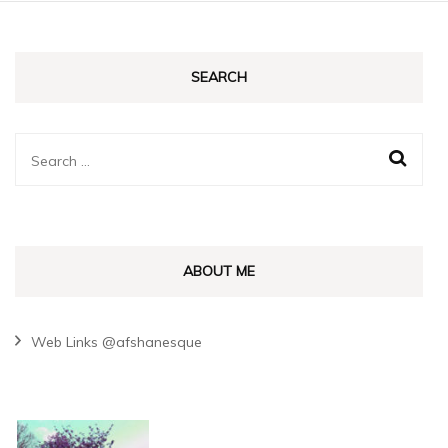
SEARCH
Search
for:
ABOUT ME
Web Links @afshanesque