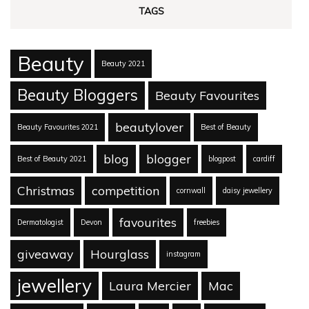
TAGS
Beauty
Beauty 2021
Beauty Bloggers
Beauty Favourites
beautylover
Beauty Favourites 2021
Best of Beauty
blog
blogger
Best of Beauty 2021
blogpost
cardiff
Christmas
competition
cornwall
daisy jewellery
favourites
Dermatologist
Devon
freebies
giveaway
Hourglass
instagram
jewellery
Laura Mercier
Mac