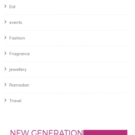
Eid
events
Fashion
Fragrance
jewellery
Ramadan
Travel