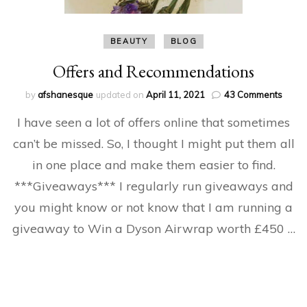
BEAUTY
BLOG
Offers and Recommendations
on
by
afshanesque
updated on
April 11, 2021
43 Comments
Offer
I have seen a lot of offers online that sometimes
and
Reco
can’t be missed. So, I thought I might put them all
in one place and make them easier to find.
***Giveaways*** I regularly run giveaways and
you might know or not know that I am running a
giveaway to Win a Dyson Airwrap worth £450 …