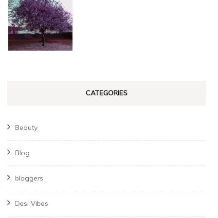
CATEGORIES
Beauty
Blog
bloggers
Desi Vibes