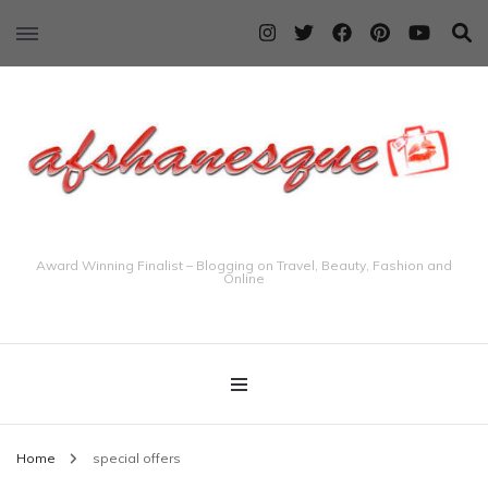
Award Winning Finalist – Blogging on Travel, Beauty, Fashion and
Online
Home
special offers