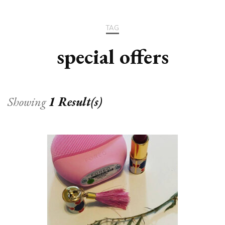
TAG
special offers
Showing
1 Result(s)