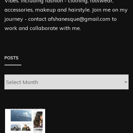
Vibes. Including fashion - clothing, footwear,
accessories, makeup and hairstyle. Join me on my
journey - contact afshanesque@gmail.com to
work and collaborate with me.
POSTS
Posts