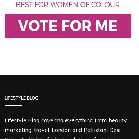
LIFESTYLE BLOG
Lifestyle Blog covering everything from beauty,
marketing, travel, London and Pakistani Desi