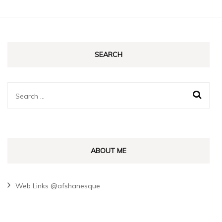
SEARCH
Search
for:
ABOUT ME
Web Links @afshanesque