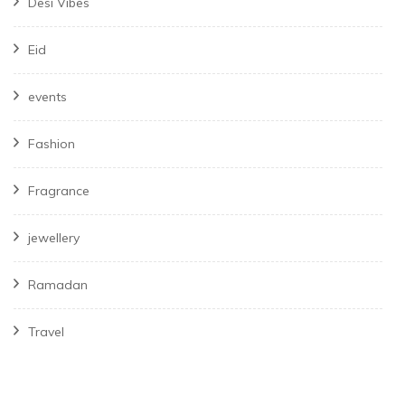
Desi Vibes
Eid
events
Fashion
Fragrance
jewellery
Ramadan
Travel