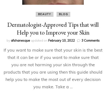
BEAUTY
BLOG
Dermatologist-Approved Tips that will
Help you to Improve your Skin
on
by
afshanesque
updated on
February 10, 2022
3 Comments
Derm
If you want to make sure that your skin is the best
App
Tips
that it can be or if you want to make sure that
that
you are not harming your skin through the
will
Hel
products that you are using then this guide should
you
to
help you to make the most out of every decision
Imp
you make. Take a …
your
Skin