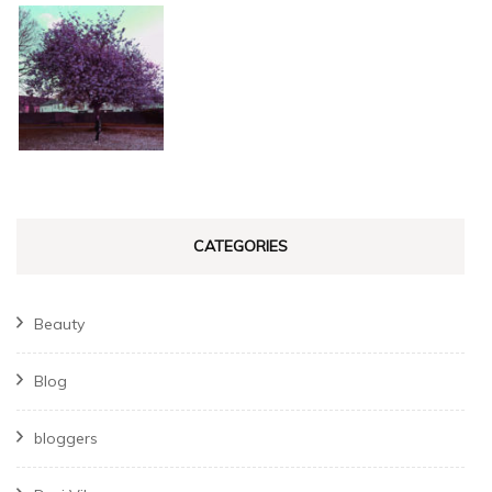
CATEGORIES
Beauty
Blog
bloggers