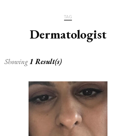
TAG
Dermatologist
Showing
1 Result(s)