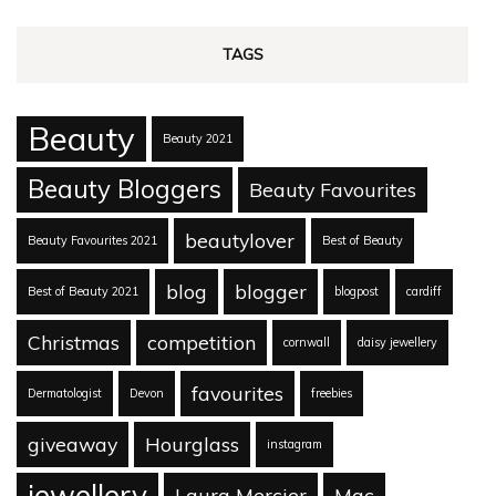
TAGS
Beauty
Beauty 2021
Beauty Bloggers
Beauty Favourites
beautylover
Beauty Favourites 2021
Best of Beauty
blog
blogger
Best of Beauty 2021
blogpost
cardiff
Christmas
competition
cornwall
daisy jewellery
favourites
Dermatologist
Devon
freebies
giveaway
Hourglass
instagram
jewellery
Laura Mercier
Mac