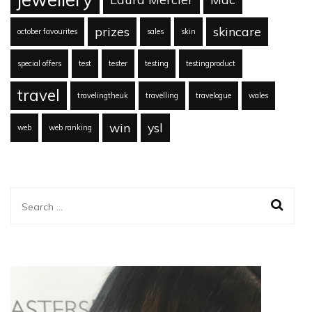
prizes
skincare
october favourites
sales
skin
special offers
test
tester
testing
testingproduct
travel
travelingtheuk
travelling
travelogue
wales
win
ysl
web
web ranking
Search
for: