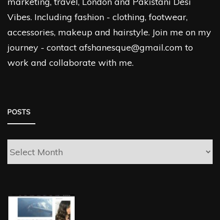
marketing, travel, London and Pakistani Desi
Vibes. Including fashion - clothing, footwear,
accessories, makeup and hairstyle. Join me on my
journey - contact afshanesque@gmail.com to
work and collaborate with me.
POSTS
Posts