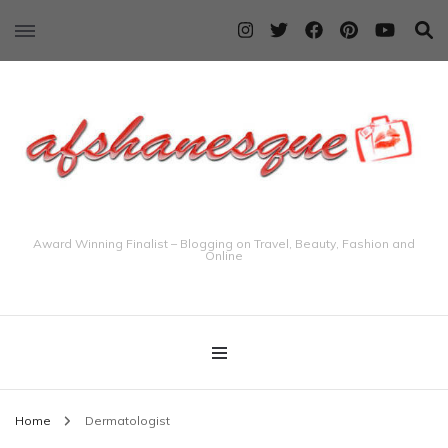
Award Winning Finalist – Blogging on Travel, Beauty, Fashion and
Online
Home
Dermatologist