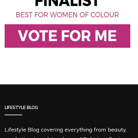
LIFESTYLE BLOG
Lifestyle Blog covering everything from beauty,