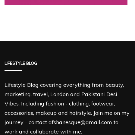
LIFESTYLE BLOG
Lifestyle Blog covering everything from beauty,
marketing, travel, London and Pakistani Desi
Vibes. Including fashion - clothing, footwear,
accessories, makeup and hairstyle. Join me on my
journey - contact afshanesque@gmail.com to
work and collaborate with me.