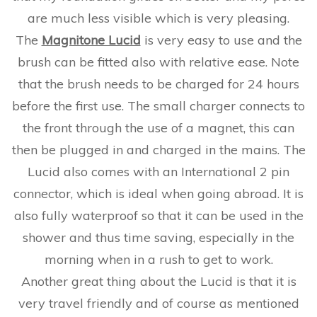
are much less visible which is very pleasing.
The
Magnitone Lucid
is very easy to use and the
brush can be fitted also with relative ease. Note
that the brush needs to be charged for 24 hours
before the first use. The small charger connects to
the front through the use of a magnet, this can
then be plugged in and charged in the mains. The
Lucid also comes with an International 2 pin
connector, which is ideal when going abroad. It is
also fully waterproof so that it can be used in the
shower and thus time saving, especially in the
morning when in a rush to get to work.
Another great thing about the Lucid is that it is
very travel friendly and of course as mentioned