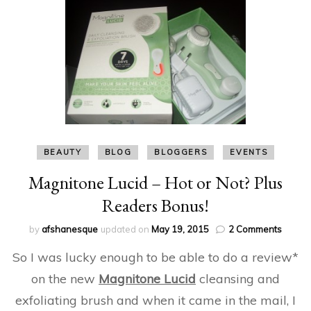
BEAUTY
BLOG
BLOGGERS
EVENTS
Magnitone Lucid – Hot or Not? Plus
Readers Bonus!
on
by
afshanesque
updated on
May 19, 2015
2 Comments
Magni
So I was lucky enough to be able to do a review*
Lucid
–
on the new
Magnitone Lucid
cleansing and
Hot
exfoliating brush and when it came in the mail, I
or