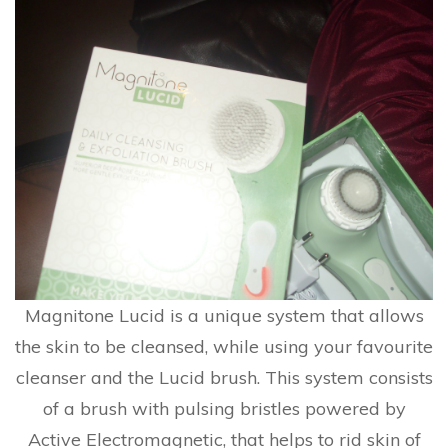
Magnitone Lucid is a unique system that allows
the skin to be cleansed, while using your favourite
cleanser and the Lucid brush. This system consists
of a brush with pulsing bristles powered by
Active Electromagnetic, that helps to rid skin of