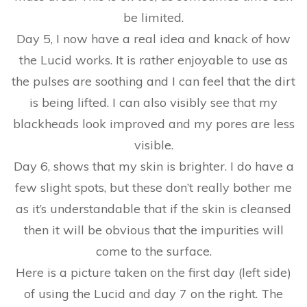
be limited.
Day 5, I now have a real idea and knack of how
the Lucid works. It is rather enjoyable to use as
the pulses are soothing and I can feel that the dirt
is being lifted. I can also visibly see that my
blackheads look improved and my pores are less
visible.
Day 6, shows that my skin is brighter. I do have a
few slight spots, but these don’t really bother me
as it’s understandable that if the skin is cleansed
then it will be obvious that the impurities will
come to the surface.
Here is a picture taken on the first day (left side)
of using the Lucid and day 7 on the right. The