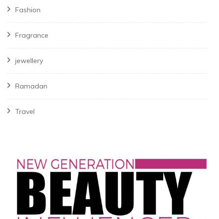
Fashion
Fragrance
jewellery
Ramadan
Travel