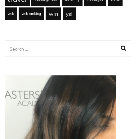
win
ysl
web
web ranking
Search
for: