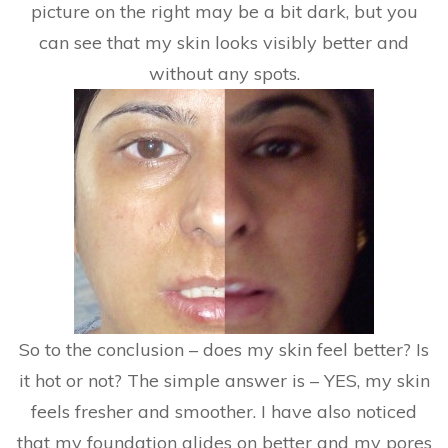
picture on the right may be a bit dark, but you
can see that my skin looks visibly better and
without any spots.
So to the conclusion – does my skin feel better? Is
it hot or not? The simple answer is – YES, my skin
feels fresher and smoother. I have also noticed
that my foundation glides on better and my pores