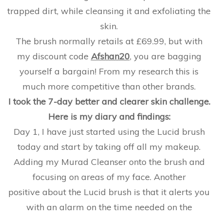
trapped dirt, while cleansing it and exfoliating the
skin.
The brush normally retails at £69.99, but with
my discount code
Afshan20
, you are bagging
yourself a bargain! From my research this is
much more competitive than other brands.
I took the 7-day better and clearer skin challenge.
Here is my diary and findings:
Day 1, I have just started using the Lucid brush
today and start by taking off all my makeup.
Adding my Murad Cleanser onto the brush and
focusing on areas of my face. Another
positive about the Lucid brush is that it alerts you
with an alarm on the time needed on the