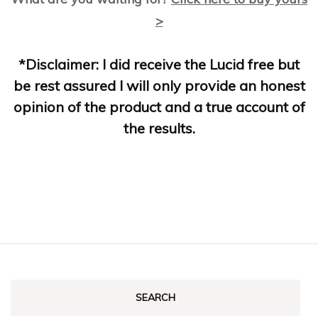
>
*Disclaimer: I did receive the Lucid free but
be rest assured I will only provide an honest
opinion of the product and a true account of
the results.
SEARCH