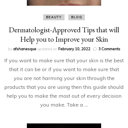
BEAUTY
BLOG
Dermatologist-Approved Tips that will
Help you to Improve your Skin
on
by
afshanesque
updated on
February 10, 2022
3 Comments
Derm
If you want to make sure that your skin is the best
App
Tips
that it can be or if you want to make sure that
that
you are not harming your skin through the
will
Hel
products that you are using then this guide should
you
to
help you to make the most out of every decision
Imp
you make. Take a …
your
Skin