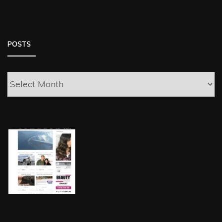
POSTS
Posts