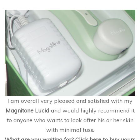
I am overall very pleased and satisfied with my
Magnitone Lucid
and would highly recommend it
to anyone who wants to look after his or her skin
with minimal fuss.
What are you waiting for?
Click here to buy yours