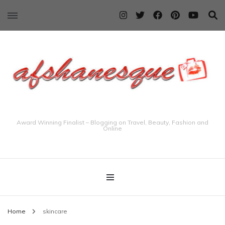
Award Winning Finalist – Blogging on Travel, Beauty, Fashion and
Online
Home
skincare