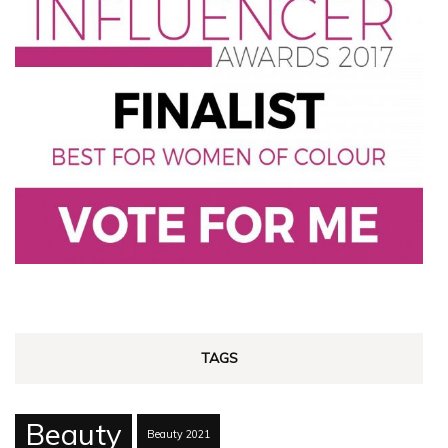
TAGS
Beauty
Beauty 2021