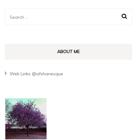
Search
for:
ABOUT ME
Web Links @afshanesque