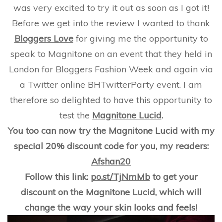
Not?
was very excited to try it out as soon as I got it!
Plus
Reade
Before we get into the review I wanted to thank
Bonus!
Bloggers Love
for giving me the opportunity to
speak to Magnitone on an event that they held in
London for Bloggers Fashion Week and again via
a Twitter online BHTwitterParty event. I am
therefore so delighted to have this opportunity to
test the
Magnitone Lucid
.
You too can now try the Magnitone Lucid with my
special 20% discount code for you, my readers:
Afshan20
Follow this link:
po.st/TjNmMb
to get your
discount on the
Magnitone Lucid
, which will
change the way your skin looks and feels!