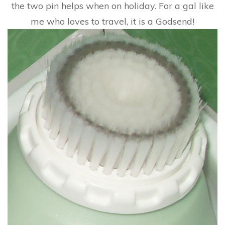
the two pin helps when on holiday. For a gal like
me who loves to travel, it is a Godsend!