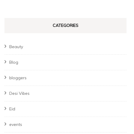
CATEGORIES
Beauty
Blog
bloggers
Desi Vibes
Eid
events