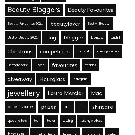
Beauty Bloggers
Beauty Favourites
beautylover
Beauty Favourites 2021
Best of Beauty
blog
blogger
Best of Beauty 2021
blogpost
cardiff
Christmas
competition
cornwall
daisy jewellery
favourites
Dermatologist
Devon
freebies
giveaway
Hourglass
instagram
jewellery
Laura Mercier
Mac
prizes
skincare
october favourites
sales
skin
special offers
test
tester
testing
testingproduct
travel
travelingtheuk
travelling
travelogue
wales