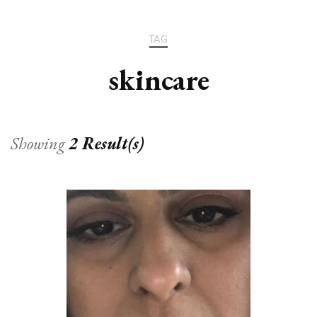
TAG
skincare
Showing
2 Result(s)