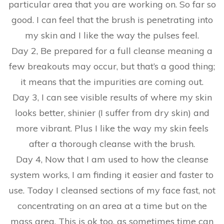
particular area that you are working on. So far so
good. I can feel that the brush is penetrating into
my skin and I like the way the pulses feel.
Day 2, Be prepared for a full cleanse meaning a
few breakouts may occur, but that’s a good thing;
it means that the impurities are coming out.
Day 3, I can see visible results of where my skin
looks better, shinier (I suffer from dry skin) and
more vibrant. Plus I like the way my skin feels
after a thorough cleanse with the brush.
Day 4, Now that I am used to how the cleanse
system works, I am finding it easier and faster to
use. Today I cleansed sections of my face fast, not
concentrating on an area at a time but on the
mass area. This is ok too, as sometimes time can