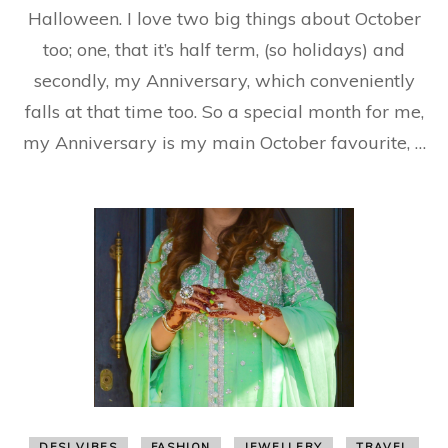
Halloween. I love two big things about October
an
Be
too; one, that it’s half term, (so holidays) and
secondly, my Anniversary, which conveniently
falls at that time too. So a special month for me,
my Anniversary is my main October favourite, …
DESI VIBES
FASHION
JEWELLERY
TRAVEL