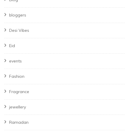
bloggers
Desi Vibes
Eid
events
Fashion
Fragrance
jewellery
Ramadan