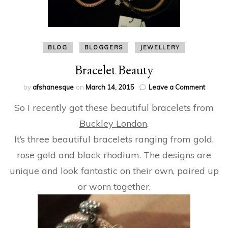
BLOG
BLOGGERS
JEWELLERY
Bracelet Beauty
on
by
afshanesque
on
March 14, 2015
Leave a Comment
Bracele
So I recently got these beautiful bracelets from
Beauty
Buckley London
.
It’s three beautiful bracelets ranging from gold,
rose gold and black rhodium. The designs are
unique and look fantastic on their own, paired up
or worn together.