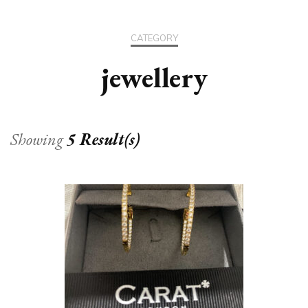
CATEGORY
jewellery
Showing
5 Result(s)