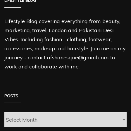
LIFESTYLE BLOG
Lifestyle Blog covering everything from beauty,
marketing, travel, London and Pakistani Desi
Vibes. Including fashion - clothing, footwear,
accessories, makeup and hairstyle. Join me on my
journey - contact afshanesque@gmail.com to
work and collaborate with me.
POSTS
Posts