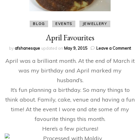
BLOG
EVENTS
JEWELLERY
April Favourites
on
by
afshanesque
updated on
May 9, 2015
Leave a Comment
April
April was a brilliant month. At the end of March it
Favo
was my birthday and April marked my
husband’s.
It’s fun planning a birthday. So many things to
think about. Family, cake, venue and having a fun
time! At the event I wore and ate some of my
favourite things this month.
Here’s a few pictures!