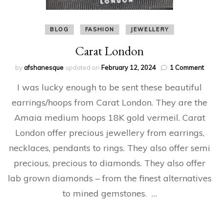
BLOG
FASHION
JEWELLERY
Carat London
on
by
afshanesque
updated on
February 12, 2024
1 Comment
Cara
I was lucky enough to be sent these beautiful
Lond
earrings/hoops from Carat London. They are the
Amaia medium hoops 18K gold vermeil. Carat
London offer precious jewellery from earrings,
necklaces, pendants to rings. They also offer semi
precious, precious to diamonds. They also offer
lab grown diamonds – from the finest alternatives
to mined gemstones. …