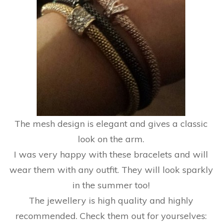
The mesh design is elegant and gives a classic
look on the arm.
I was very happy with these bracelets and will
wear them with any outfit. They will look sparkly
in the summer too!
The jewellery is high quality and highly
recommended. Check them out for yourselves: