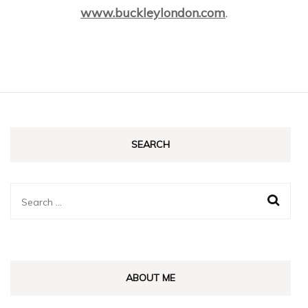
www.buckleylondon.com
.
SEARCH
Search
for:
ABOUT ME