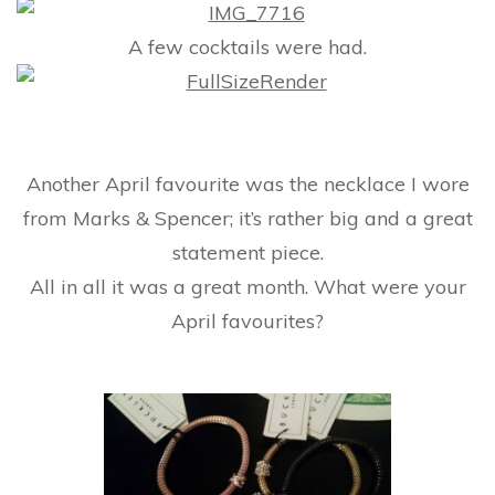
A few cocktails were had.
Another April favourite was the necklace I wore
from Marks & Spencer; it’s rather big and a great
statement piece.
All in all it was a great month. What were your
April favourites?