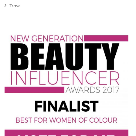
Travel