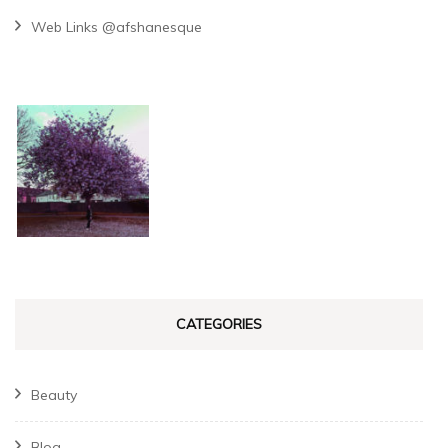
Web Links @afshanesque
CATEGORIES
Beauty
Blog