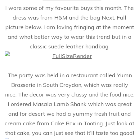
I wore some of my favourite buys this month. The
dress was from
H&M
and the bag
Next
. Full
picture below. I am loving fringing at the moment
and what better way to wear this trend but in a
classic suede leather handbag.
The party was held in a restaurant called Yumn
Brasserie in South Croydon, which was really
nice. The decor was very classy and the food nice.
I ordered Masala Lamb Shank which was great
and for desert we had a yummy fresh fruit and
cream cake from
Cake Box
in Tooting. Just look at
that cake, you can just see that it’ll taste too good!