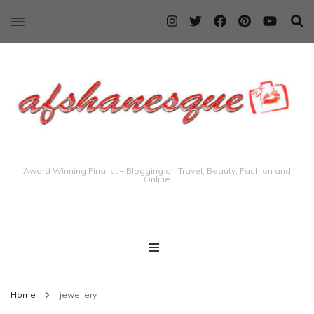
Award Winning Finalist – Blogging on Travel, Beauty, Fashion and
Online
Home
jewellery