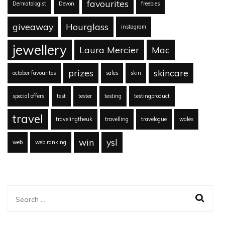
favourites
Dermatologist
Devon
freebies
giveaway
Hourglass
instagram
jewellery
Laura Mercier
Mac
prizes
skincare
october favourites
sales
skin
special offers
test
tester
testing
testingproduct
travel
travelingtheuk
travelling
travelogue
wales
win
ysl
web
web ranking
Search
for: