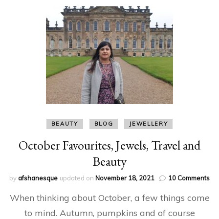
BEAUTY
BLOG
JEWELLERY
October Favourites, Jewels, Travel and
Beauty
on
by
afshanesque
updated on
November 18, 2021
10 Comments
Oc
When thinking about October, a few things come
Fav
Jew
to mind. Autumn, pumpkins and of course
Tra