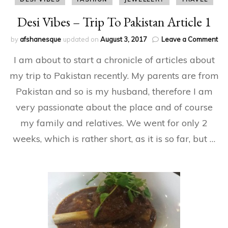
Desi Vibes – Trip To Pakistan Article 1
on
by
afshanesque
updated on
August 3, 2017
Leave a Comment
Des
I am about to start a chronicle of articles about
Vib
–
my trip to Pakistan recently. My parents are from
Tri
Pakistan and so is my husband, therefore I am
To
Pak
very passionate about the place and of course
Art
1
my family and relatives. We went for only 2
weeks, which is rather short, as it is so far, but …