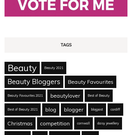
TAGS
Beauty
Beauty 2021
Beauty Bloggers
Beauty Favourites
beautylover
Beauty Favourites 2021
Best of Beauty
blog
blogger
Best of Beauty 2021
blogpost
cardiff
Christmas
competition
cornwall
daisy jewellery