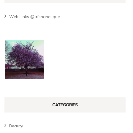
Web Links @afshanesque
CATEGORIES
Beauty