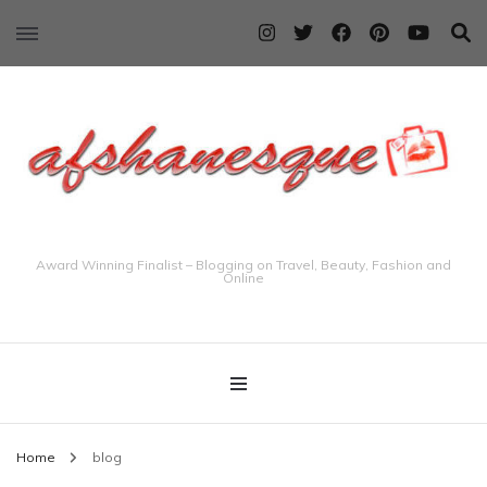
Award Winning Finalist – Blogging on Travel, Beauty, Fashion and
Online
Home
blog