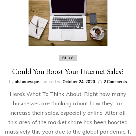
BLOG
Could You Boost Your Internet Sales?
on
by
afshanesque
updated on
October 24, 2020
2 Comments
Coul
Here’s What To Think About! Right now many
You
Boos
businesses are thinking about how they can
Your
increase their sales, especially online. After all,
Inter
Sale
this area of the market share has been boosted
massively this year due to the global pandemic. It