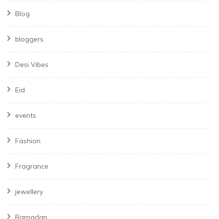
Blog
bloggers
Desi Vibes
Eid
events
Fashion
Fragrance
jewellery
Ramadan