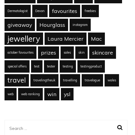
favourites
Dermatologist
Devon
freebies
giveaway
Hourglass
instagram
jewellery
Laura Mercier
Mac
prizes
skincare
october favourites
sales
skin
special offers
test
tester
testing
testingproduct
travel
travelingtheuk
travelling
travelogue
wales
win
ysl
web
web ranking
Search