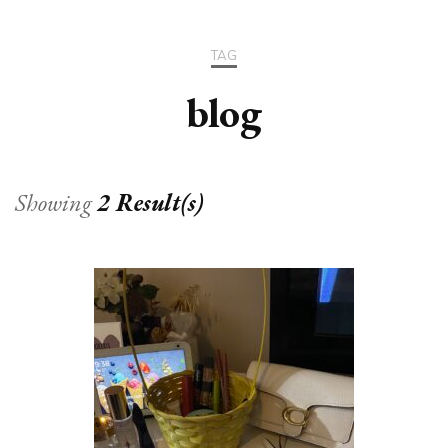
TAG
blog
Showing
2 Result(s)