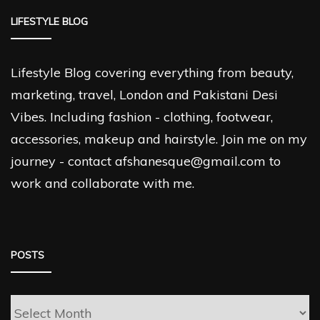
LIFESTYLE BLOG
Lifestyle Blog covering everything from beauty,
marketing, travel, London and Pakistani Desi
Vibes. Including fashion - clothing, footwear,
accessories, makeup and hairstyle. Join me on my
journey - contact afshanesque@gmail.com to
work and collaborate with me.
POSTS
Posts