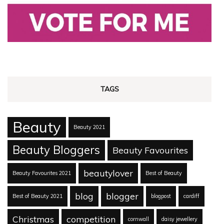
TAGS
Beauty
Beauty 2021
Beauty Bloggers
Beauty Favourites
beautylover
Beauty Favourites 2021
Best of Beauty
blog
blogger
Best of Beauty 2021
blogpost
cardiff
Christmas
competition
cornwall
daisy jewellery