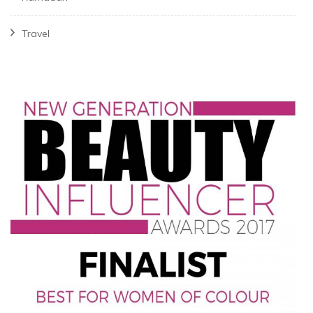
Travel