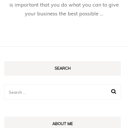
is important that you do what you can to give
your business the best possible …
SEARCH
Search
for:
ABOUT ME