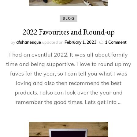
BLOG
2022 Favourites and Round-up
on
by
afshanesque
updated on
February 1, 2023
1 Comment
2022
I had an eventful 2022. It was all about family
Favou
and
time and being supportive. I love to round up my
Roun
faves for the year, so I can tell you what I was
up
loving and also then recommend the best
products. I also can look over the year and
remember the good times. Let’s get into …