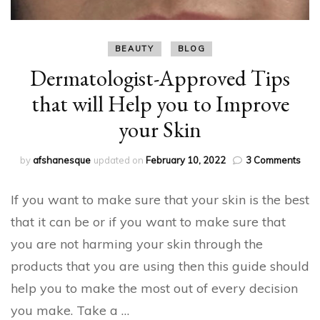
BEAUTY
BLOG
Dermatologist-Approved Tips
that will Help you to Improve
your Skin
on
by
afshanesque
updated on
February 10, 2022
3 Comments
Derm
App
If you want to make sure that your skin is the best
Tips
that
that it can be or if you want to make sure that
will
you are not harming your skin through the
Hel
you
products that you are using then this guide should
to
help you to make the most out of every decision
Imp
your
you make. Take a …
Skin