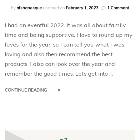
on
by
afshanesque
updated on
February 1, 2023
1 Comment
2022
Favou
I had an eventful 2022. It was all about family
and
Roun
time and being supportive. I love to round up my
up
faves for the year, so I can tell you what I was
loving and also then recommend the best
products. I also can look over the year and
remember the good times. Let’s get into …
CONTINUE READING