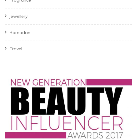
jewellery
Ramadan
Travel