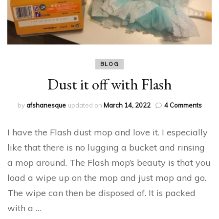
BLOG
Dust it off with Flash
on
by
afshanesque
updated on
March 14, 2022
4 Comments
Dust
it
I have the Flash dust mop and love it. I especially
off
with
like that there is no lugging a bucket and rinsing
Flash
a mop around. The Flash mop’s beauty is that you
load a wipe up on the mop and just mop and go.
The wipe can then be disposed of. It is packed
with a …