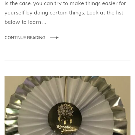
is the case, you can try to make things easier for
yourself by doing certain things. Look at the list
below to learn …
CONTINUE READING