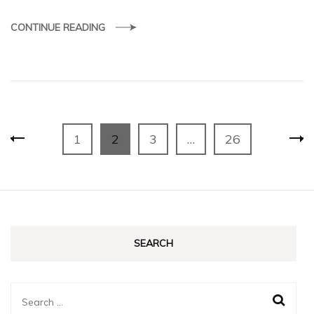
CONTINUE READING
Posts
Page
Page
Page
Page
1
2
3
…
26
pagination
SEARCH
Search