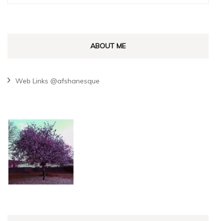
for:
ABOUT ME
Web Links @afshanesque