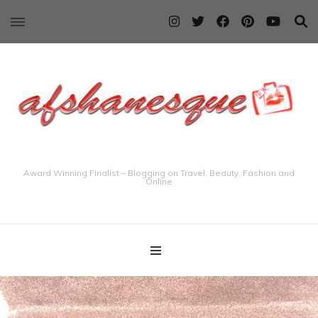
Award Winning Finalist – Blogging on Travel, Beauty, Fashion and
Online