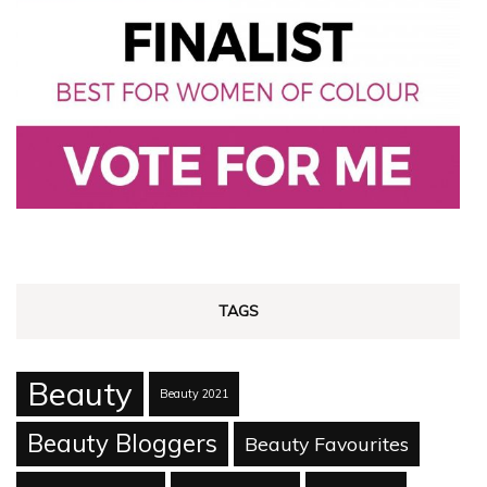
TAGS
Beauty
Beauty 2021
Beauty Bloggers
Beauty Favourites