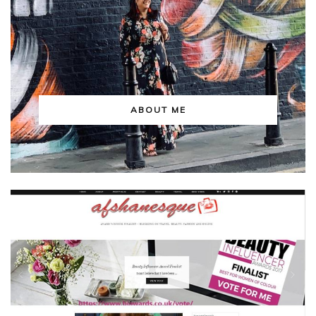
ABOUT ME