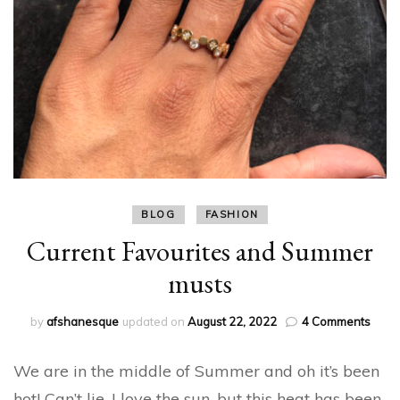
BLOG
FASHION
Current Favourites and Summer
musts
on
by
afshanesque
updated on
August 22, 2022
4 Comments
Curre
Favou
We are in the middle of Summer and oh it’s been
and
Summ
hot! Can’t lie, I love the sun, but this heat has been