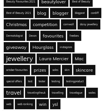
beautylover
Beauty Favourites 2021
Best of Beauty
blog
blogger
Best of Beauty 2021
blogpost
cardiff
Christmas
competition
cornwall
daisy jewellery
favourites
Dermatologist
Devon
freebies
giveaway
Hourglass
instagram
jewellery
Laura Mercier
Mac
prizes
skincare
october favourites
sales
skin
special offers
test
tester
testing
testingproduct
travel
travelingtheuk
travelling
travelogue
wales
win
ysl
web
web ranking