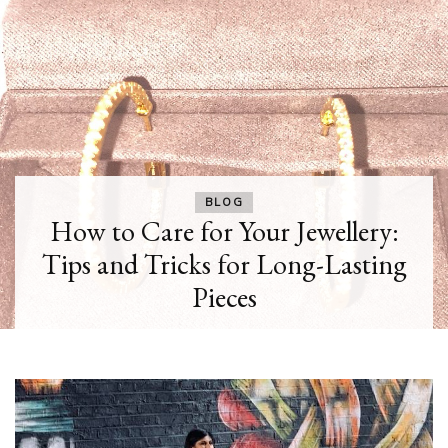
BLOG
How to Care for Your Jewellery:
Tips and Tricks for Long-Lasting
Pieces