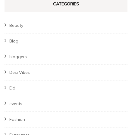
CATEGORIES
Beauty
Blog
bloggers
Desi Vibes
Eid
events
Fashion
Fragrance