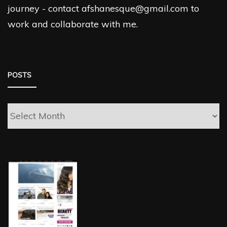
journey - contact afshanesque@gmail.com to
work and collaborate with me.
POSTS
Posts