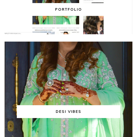
PORTFOLIO
DESI VIBES