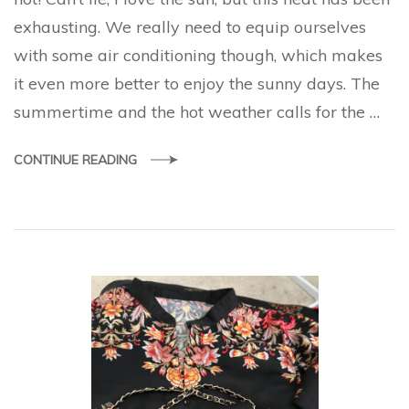
must
exhausting. We really need to equip ourselves
with some air conditioning though, which makes
it even more better to enjoy the sunny days. The
summertime and the hot weather calls for the …
CONTINUE READING