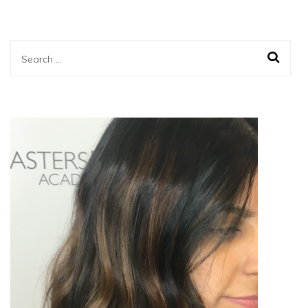
Search
for: