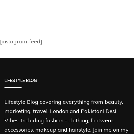
[instagram-feed]
LIFESTYLE BLOG
Lifestyle Blog covering everything from beauty,
marketing, travel, London and Pakistani Desi
Vibes. Including fashion - clothing, footwear,
accessories, makeup and hairstyle. Join me on my