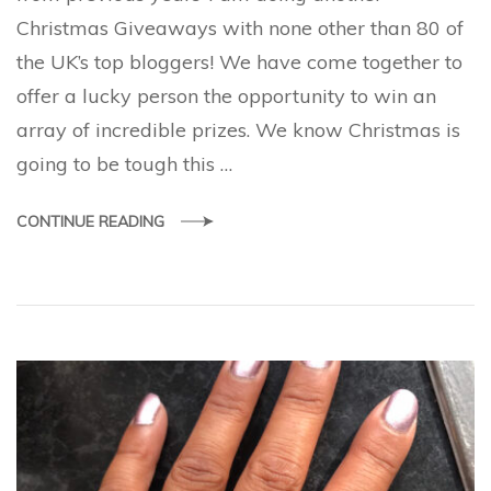
Christmas Giveaways with none other than 80 of
the UK’s top bloggers! We have come together to
offer a lucky person the opportunity to win an
array of incredible prizes. We know Christmas is
going to be tough this …
CONTINUE READING