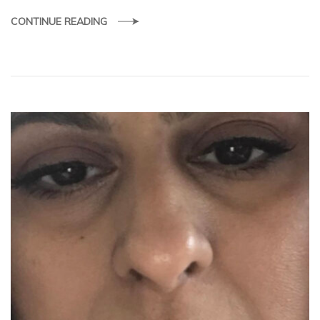
CONTINUE READING