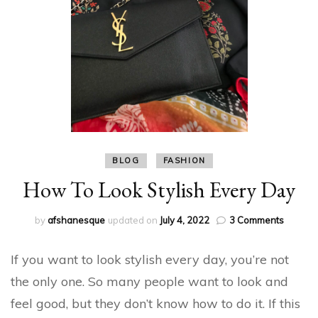
BLOG
FASHION
How To Look Stylish Every Day
on
by
afshanesque
updated on
July 4, 2022
3 Comments
How
To
If you want to look stylish every day, you’re not
Look
Stylish
the only one. So many people want to look and
Every
feel good, but they don’t know how to do it. If this
Day