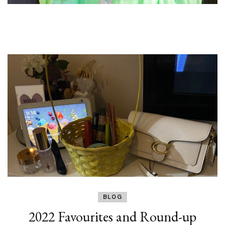
BLOG
2022 Favourites and Round-up