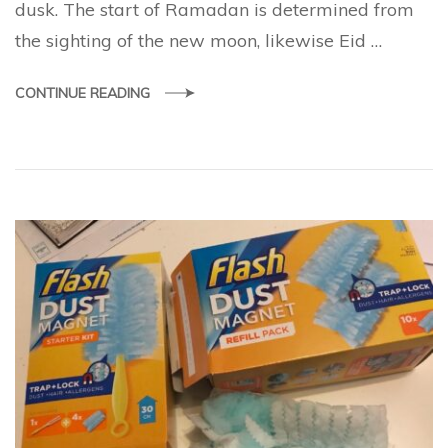
dusk. The start of Ramadan is determined from
the sighting of the new moon, likewise Eid …
CONTINUE READING