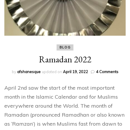
BLOG
Ramadan 2022
on
by
afshanesque
updated on
April 19, 2022
4 Comments
Rama
2022
April 2nd saw the start of the most important
month in the Islamic Calendar and for Muslims
everywhere around the World. The month of
Ramadan (pronounced Ramadhan or also known
as ‘Ramzan’) is when Muslims fast from dawn to