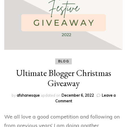
BLOG
Ultimate Blogger Christmas
Giveaway
by
afshanesque
updated on
December 6, 2022
Leave a
on
Comment
Ultimate
Blogger
We all love a good competition and following on
Christmas
Giveaway
from previous years’ I am doing another