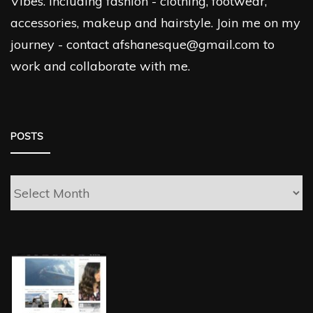
Vibes. Including fashion - clothing, footwear,
accessories, makeup and hairstyle. Join me on my
journey - contact afshanesque@gmail.com to
work and collaborate with me.
POSTS
Posts