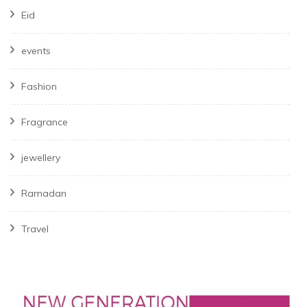
Eid
events
Fashion
Fragrance
jewellery
Ramadan
Travel