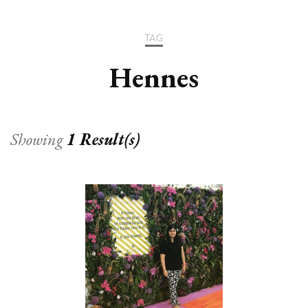
TAG
Hennes
Showing
1 Result(s)