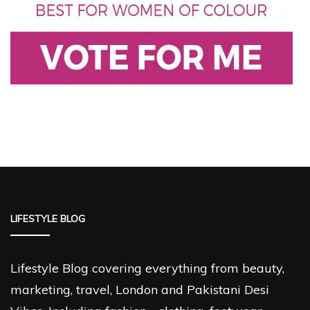
LIFESTYLE BLOG
Lifestyle Blog covering everything from beauty,
marketing, travel, London and Pakistani Desi