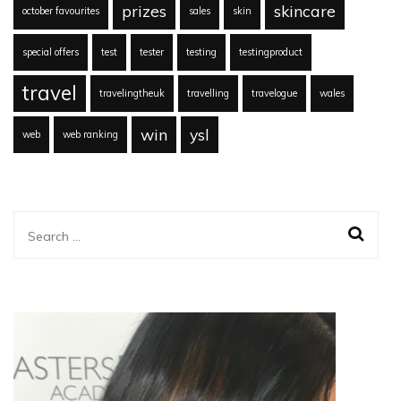
prizes
skincare
october favourites
sales
skin
special offers
test
tester
testing
testingproduct
travel
travelingtheuk
travelling
travelogue
wales
win
ysl
web
web ranking
Search
for: