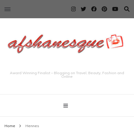
Award Winning Finalist – Blogging on Travel, Beauty, Fashion and
Online
Home
Hennes