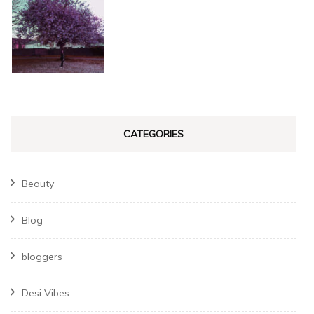
CATEGORIES
Beauty
Blog
bloggers
Desi Vibes