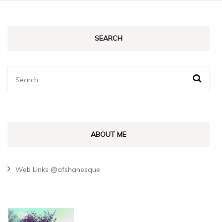
SEARCH
Search
for:
ABOUT ME
Web Links @afshanesque