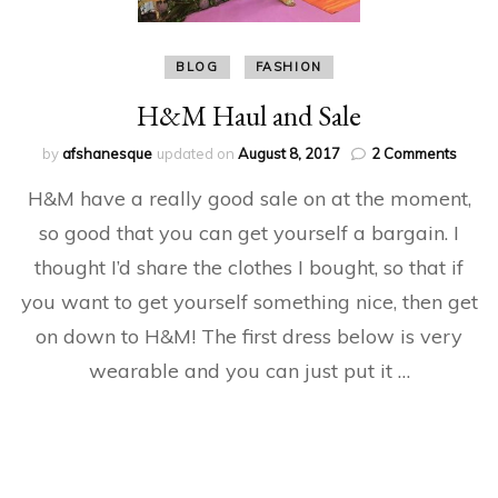
BLOG
FASHION
H&M Haul and Sale
on
by
afshanesque
updated on
August 8, 2017
2 Comments
H&M
H&M have a really good sale on at the moment,
Haul
and
so good that you can get yourself a bargain. I
Sale
thought I’d share the clothes I bought, so that if
you want to get yourself something nice, then get
on down to H&M! The first dress below is very
wearable and you can just put it …