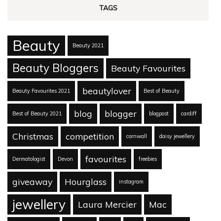
TAGS
Beauty
Beauty 2021
Beauty Bloggers
Beauty Favourites
beautylover
Beauty Favourites 2021
Best of Beauty
blog
blogger
Best of Beauty 2021
blogpost
cardiff
Christmas
competition
cornwall
daisy jewellery
favourites
Dermatologist
Devon
freebies
giveaway
Hourglass
instagram
jewellery
Laura Mercier
Mac