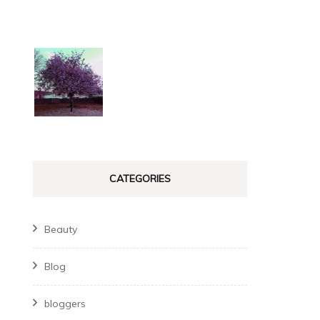
CATEGORIES
Beauty
Blog
bloggers