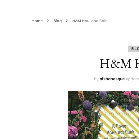
Home
Blog
H&M Haul and Sale
BL
H&M Ha
by
afshanesque
updat