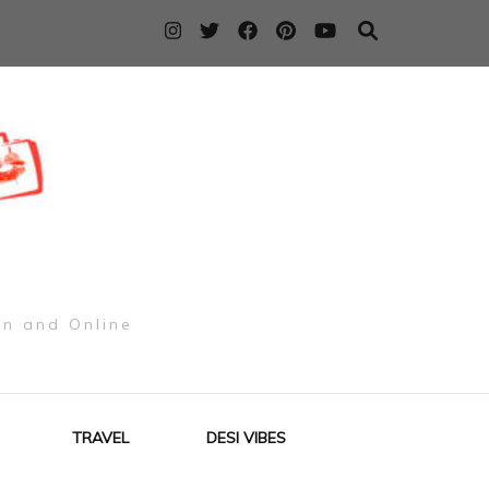
on and Online
TRAVEL
DESI VIBES