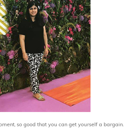
ment, so good that you can get yourself a bargain.