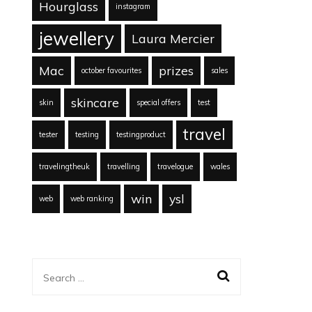
Hourglass
instagram
jewellery
Laura Mercier
Mac
prizes
october favourites
sales
skincare
skin
special offers
test
travel
tester
testing
testingproduct
travelingtheuk
travelling
travelogue
wales
win
ysl
web
web ranking
Search
for: