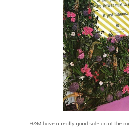
H&M have a really good sale on at the mo