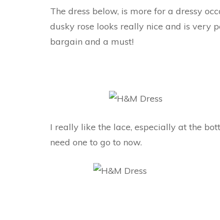
The dress below, is more for a dressy occa
dusky rose looks really nice and is very po
bargain and a must!
I really like the lace, especially at the bo
need one to go to now.