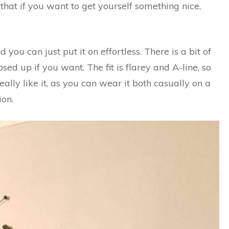
o that if you want to get yourself something nice,
you can just put it on effortless. There is a bit of
sed up if you want. The fit is flarey and A-line, so
I really like it, as you can wear it both casually on a
ion.