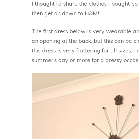
I thought I’d share the clothes I bought, s
then get on down to H&M!
The first dress below is very wearable and 
an opening at the back, but this can be clo
this dress is very flattering for all sizes. 
summer’s day or more for a dressy occas