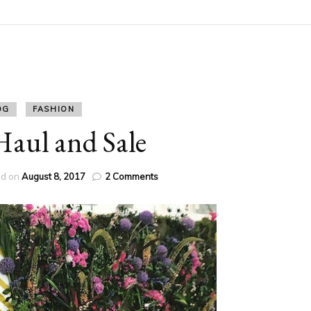
OG
FASHION
ul and Sale
on
ed on
August 8, 2017
2 Comments
H&M
Haul
and
Sale