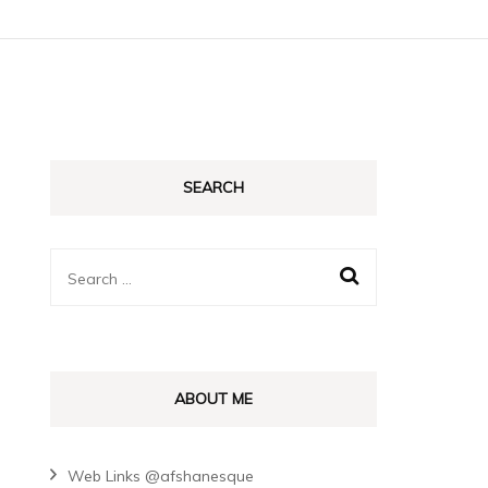
SEARCH
Search
for:
ABOUT ME
Web Links @afshanesque