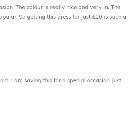
sion. The colour is really nice and very in. The
pular. So getting this dress for just £20 is such a
ttom. I am saving this for a special occasion, just