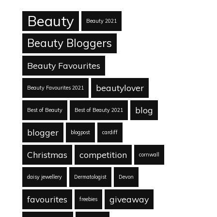
Beauty
Beauty 2021
Beauty Bloggers
Beauty Favourites
beautylover
Beauty Favourites 2021
blog
Best of Beauty
Best of Beauty 2021
blogger
blogpost
cardiff
Christmas
competition
cornwall
daisy jewellery
Dermatologist
Devon
favourites
giveaway
freebies