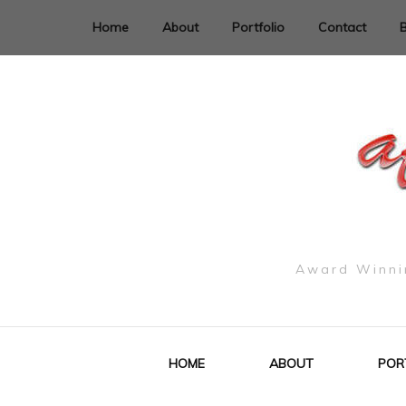
Home
About
Portfolio
Contact
Award Winnin
HOME
ABOUT
POR