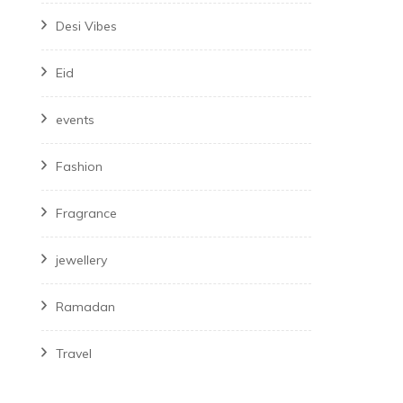
Desi Vibes
Eid
events
Fashion
Fragrance
jewellery
Ramadan
Travel