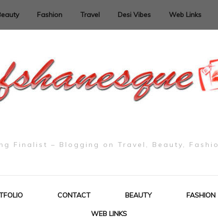
Beauty
Fashion
Travel
Desi Vibes
Web Links
g Finalist – Blogging on Travel, Beauty, Fashi
TFOLIO
CONTACT
BEAUTY
FASHION
WEB LINKS