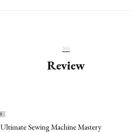
TAG
Review
G
Ultimate Sewing Machine Mastery