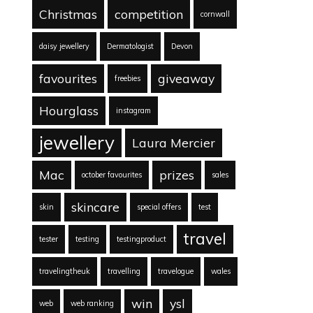
Christmas
competition
cornwall
daisy jewellery
Dermatologist
Devon
favourites
giveaway
freebies
Hourglass
instagram
jewellery
Laura Mercier
Mac
prizes
october favourites
sales
skincare
skin
special offers
test
travel
tester
testing
testingproduct
travelingtheuk
travelling
travelogue
wales
win
ysl
web
web ranking