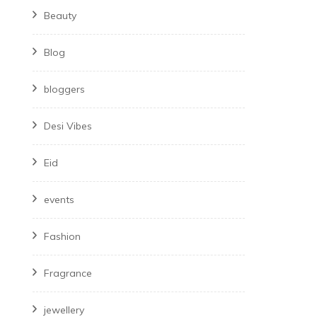
Beauty
Blog
bloggers
Desi Vibes
Eid
events
Fashion
Fragrance
jewellery