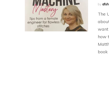
by
afs
The U
about
want 
how t
Matth
book 