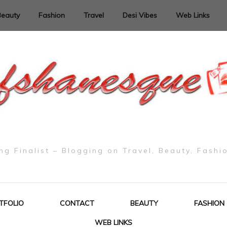
Beauty
Fashion
Travel
Desi Vibes
Web Links
g Finalist – Blogging on Travel, Beauty, Fashi
TFOLIO
CONTACT
BEAUTY
FASHION
WEB LINKS