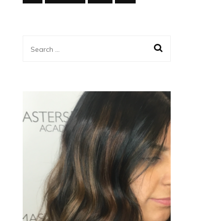
Search
for: