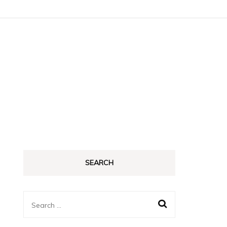
SEARCH
Search
for: