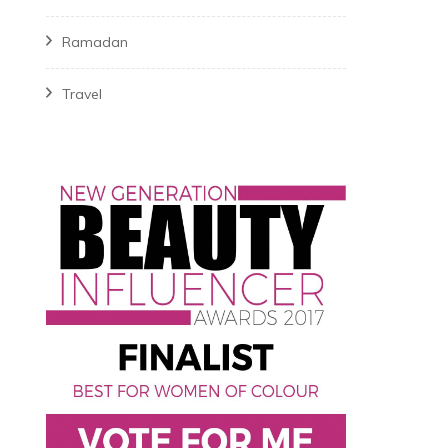
Ramadan
Travel