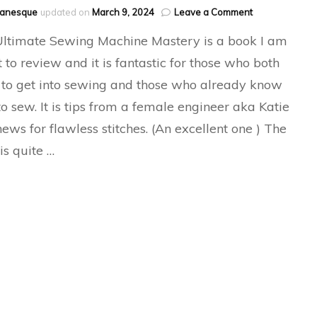
on
hanesque
updated on
March 9, 2024
Leave a Comment
The
ltimate Sewing Machine Mastery is a book I am
Ultimate
Sewing
 to review and it is fantastic for those who both
Machine
to get into sewing and those who already know
Mastery
o sew. It is tips from a female engineer aka Katie
ews for flawless stitches. (An excellent one ) The
is quite …