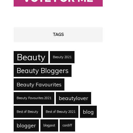
TAGS
Beauty
Beauty 2021
Beauty Bloggers
Beauty Favourites
beautylover
Beauty Favourites 2021
blog
Best of Beauty
Best of Beauty 2021
blogger
blogpost
cardiff