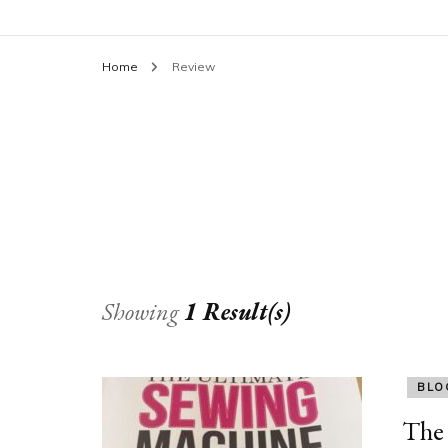
Home
Review
Showing
1 Result(s)
BLO
The 