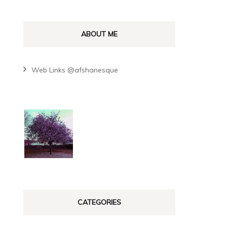
ABOUT ME
Web Links @afshanesque
CATEGORIES