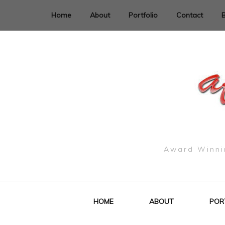
Home
About
Portfolio
Contact
Award Winnin
HOME
ABOUT
POR