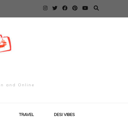
on and Online
TRAVEL
DESI VIBES