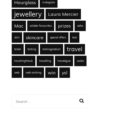
Hourglass
instagram
jewellery
Laura Mercier
Mac
prizes
october favourites
sales
skincare
skin
special offers
test
travel
tester
testing
testingproduct
travelingtheuk
travelling
travelogue
wales
win
ysl
web
web ranking
Search
for: