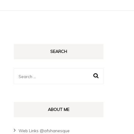
SEARCH
Search
for:
ABOUT ME
Web Links @afshanesque