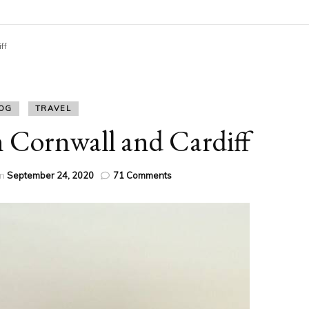
ff
OG
TRAVEL
 Cornwall and Cardiff
on
on
September 24, 2020
71 Comments
Staycation
Devon
Cornwall
and
Cardiff