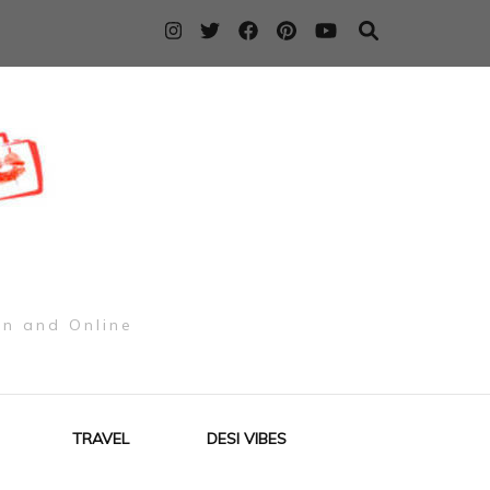
on and Online
TRAVEL
DESI VIBES