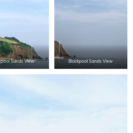
kpool Sands View
Blackpool Sands View