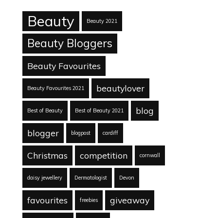
Beauty
Beauty 2021
Beauty Bloggers
Beauty Favourites
beautylover
Beauty Favourites 2021
blog
Best of Beauty
Best of Beauty 2021
blogger
blogpost
cardiff
Christmas
competition
cornwall
daisy jewellery
Dermatologist
Devon
favourites
giveaway
freebies