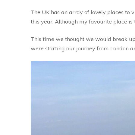
The UK has an array of lovely places to vis
this year. Although my favourite place is t
This time we thought we would break up o
were starting our journey from London and