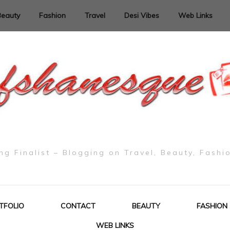
Beauty
Fashion
Travel
Desi Vibes
Web Links
g Finalist – Blogging on Travel, Beauty, Fashi
TFOLIO
CONTACT
BEAUTY
FASHION
WEB LINKS