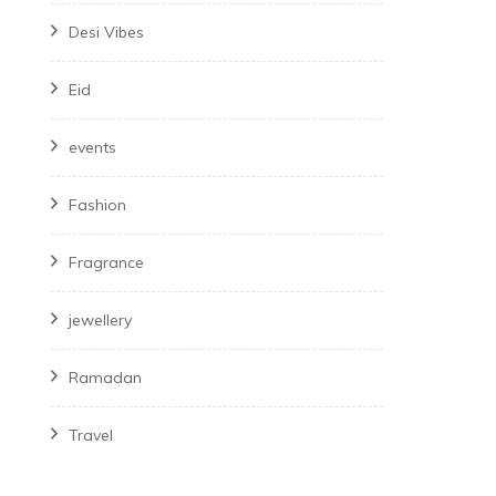
Desi Vibes
Eid
events
Fashion
Fragrance
jewellery
Ramadan
Travel