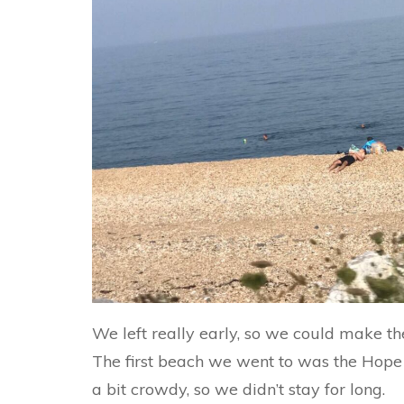
We left really early, so we could make the
The first beach we went to was the Hope
a bit crowdy, so we didn’t stay for long.