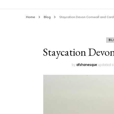
Home
Blog
Staycation Devon Cornwall and Cardi
BL
Staycation Devon
by
afshanesque
updated 