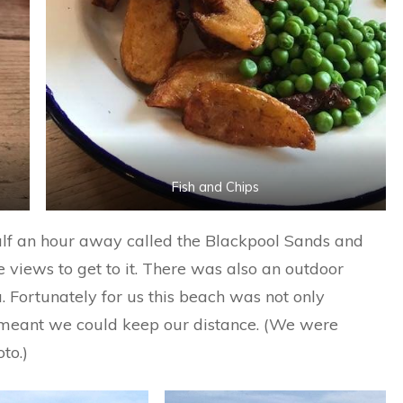
Fish and Chips
lf an hour away called the Blackpool Sands and
e views to get to it. There was also an outdoor
Fortunately for us this beach was not only
 meant we could keep our distance. (We were
to.)