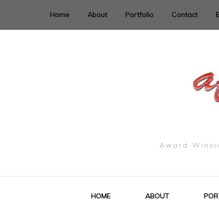
Home
About
Portfolio
Contact
Award Winnin
HOME
ABOUT
POR