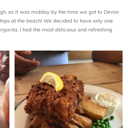
h, as it was midday by the time we got to Devon
 chips at the beach! We decided to have only one
rgarita. I had the most delicious and refreshing