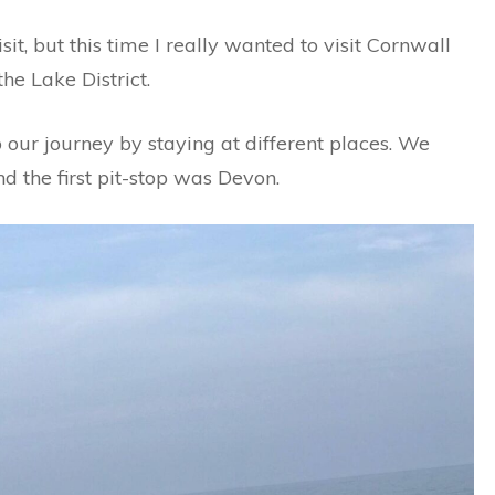
it, but this time I really wanted to visit Cornwall
he Lake District.
ur journey by staying at different places. We
 the first pit-stop was Devon.