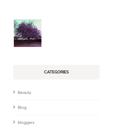
CATEGORIES
Beauty
Blog
bloggers