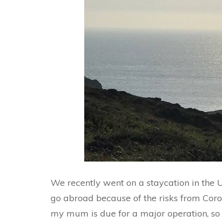
We recently went on a staycation in the 
go abroad because of the risks from Cor
my mum is due for a major operation, so w