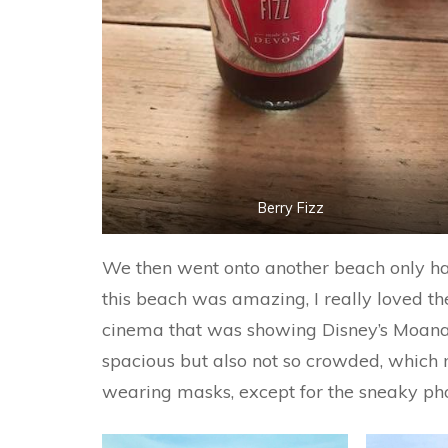
Berry Fizz
We then went onto another beach only ha
this beach was amazing, I really loved th
cinema that was showing Disney’s Moana. 
spacious but also not so crowded, which
wearing masks, except for the sneaky pho