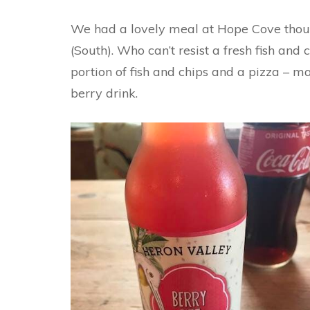
We had a lovely meal at Hope Cove thoug
(South). Who can’t resist a fresh fish and
portion of fish and chips and a pizza – ma
berry drink.