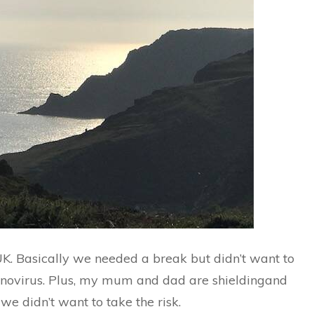
UK. Basically we needed a break but didn’t want to
onovirus. Plus, my mum and dad are shieldingand
e didn’t want to take the risk.