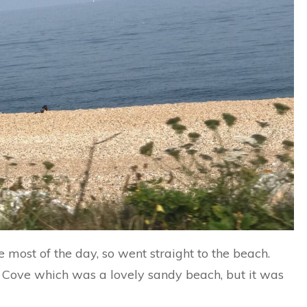
 most of the day, so went straight to the beach.
 Cove which was a lovely sandy beach, but it was