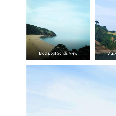
Blackpool Sands View
Blac