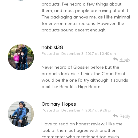
products. I’ve heard a few things about
them, and most people are raving about it.
The packaging annoys me, as I like minimal
for environmental reasons. However, the
products sound decent enough.
hobbisl38
Posted on
December 3, 2017 at 10:40 am
Reply
Never heard of Glossier before but the
products look nice. I think the Cloud Paint
would be the one I’d try although it sounds
a bit like Benefit’s High Beam.
Ordinary Hopes
Posted on
December 4, 2017 at 9:26 pm
Reply
I love to read an honest review. I like the
look of them but agree with another
commenter who mentioned too much