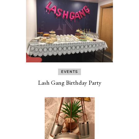
EVENTS
Lash Gang Birthday Party