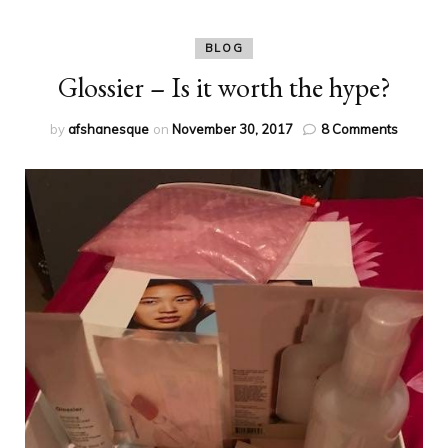
BLOG
Glossier – Is it worth the hype?
on
by
afshanesque
on
November 30, 2017
8 Comments
Glossier
–
Is
it
worth
the
hype?