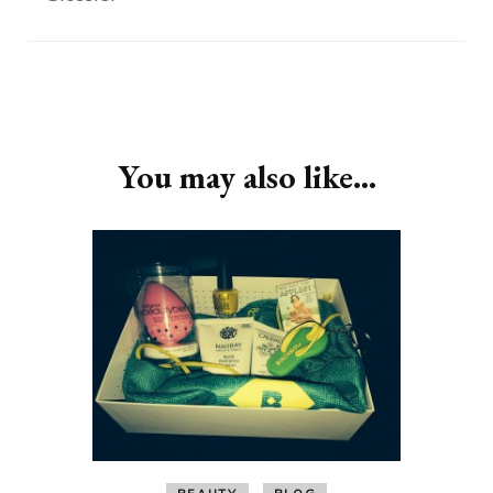
Post
Navigation
You may also like...