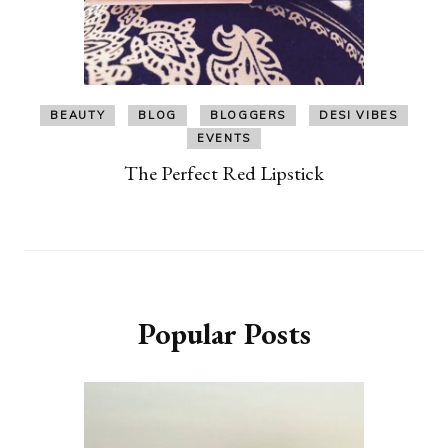
BEAUTY
BLOG
BLOGGERS
DESI VIBES
EVENTS
The Perfect Red Lipstick
Popular Posts