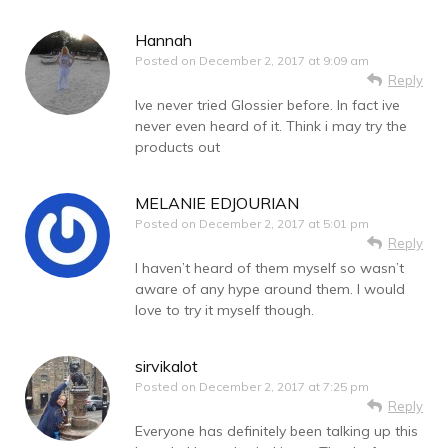
Hannah
Posted on
December 2, 2017 at 9:09 am
Reply
Ive never tried Glossier before. In fact ive
never even heard of it. Think i may try the
products out
MELANIE EDJOURIAN
Posted on
December 2, 2017 at 5:01 pm
Reply
I haven’t heard of them myself so wasn’t
aware of any hype around them. I would
love to try it myself though.
sirvikalot
Posted on
December 2, 2017 at 7:25 pm
Reply
Everyone has definitely been talking up this