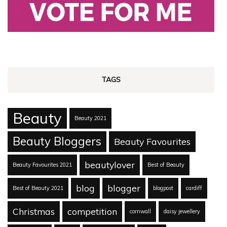
TAGS
Beauty
Beauty 2021
Beauty Bloggers
Beauty Favourites
beautylover
Beauty Favourites 2021
Best of Beauty
blog
blogger
Best of Beauty 2021
blogpost
cardiff
Christmas
competition
cornwall
daisy jewellery