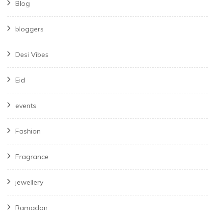
Blog
bloggers
Desi Vibes
Eid
events
Fashion
Fragrance
jewellery
Ramadan