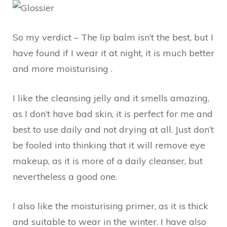
So my verdict – The lip balm isn’t the best, but I
have found if I wear it at night, it is much better
and more moisturising .
I like the cleansing jelly and it smells amazing,
as I don’t have bad skin, it is perfect for me and
best to use daily and not drying at all. Just don’t
be fooled into thinking that it will remove eye
makeup, as it is more of a daily cleanser, but
nevertheless a good one.
I also like the moisturising primer, as it is thick
and suitable to wear in the winter. I have also