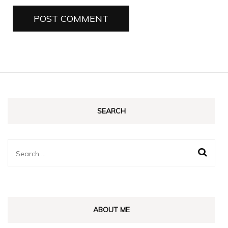
SEARCH
Search
for:
ABOUT ME