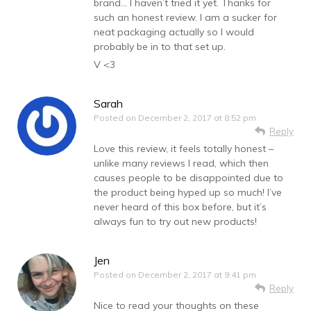
brand… I haven’t tried it yet. Thanks for
such an honest review. I am a sucker for
neat packaging actually so I would
probably be in to that set up.
V <3
Sarah
Posted on
December 2, 2017 at 8:52 pm
Reply
Love this review, it feels totally honest –
unlike many reviews I read, which then
causes people to be disappointed due to
the product being hyped up so much! I’ve
never heard of this box before, but it’s
always fun to try out new products!
Jen
Posted on
December 2, 2017 at 9:41 pm
Reply
Nice to read your thoughts on these