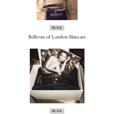
BLOG
Bellevue of London Skincare
BLOG