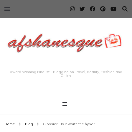
Award Winning Finalist – Blogging on Travel, Beauty, Fashion and
Online
Home
Blog
Glossier – Is it worth the hype?