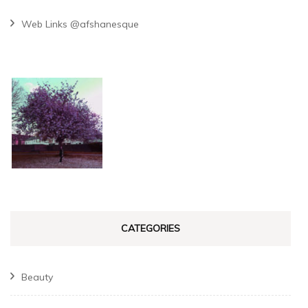
Web Links @afshanesque
CATEGORIES
Beauty