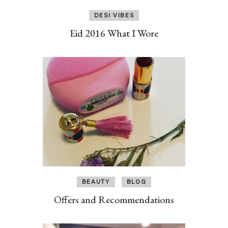
DESI VIBES
Eid 2016 What I Wore
BEAUTY
BLOG
Offers and Recommendations