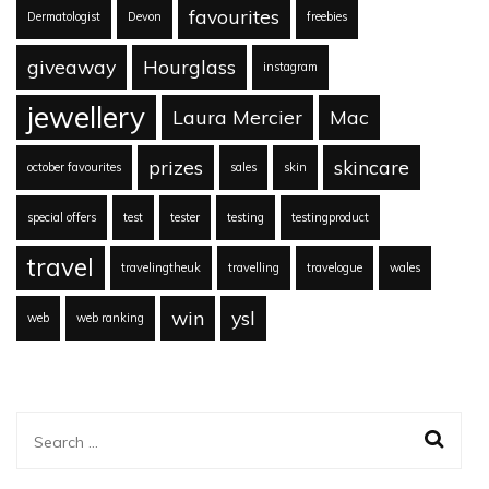
favourites
Dermatologist
Devon
freebies
giveaway
Hourglass
instagram
jewellery
Laura Mercier
Mac
prizes
skincare
october favourites
sales
skin
special offers
test
tester
testing
testingproduct
travel
travelingtheuk
travelling
travelogue
wales
win
ysl
web
web ranking
Search
for: