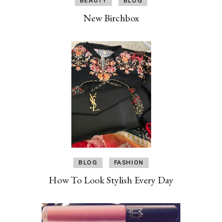
BEAUTY
BLOG
New Birchbox
BLOG
FASHION
How To Look Stylish Every Day