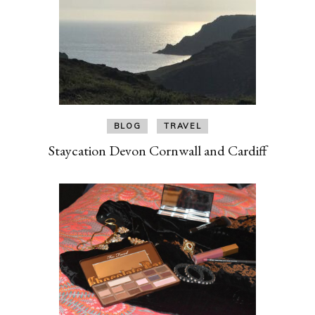
BLOG
TRAVEL
Staycation Devon Cornwall and Cardiff