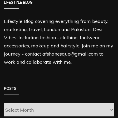
LIFESTYLE BLOG
Lifestyle Blog covering everything from beauty,
marketing, travel, London and Pakistani Desi
Vibes. Including fashion - clothing, footwear,
accessories, makeup and hairstyle. Join me on my
journey - contact afshanesque@gmail.com to
work and collaborate with me.
POSTS
Posts