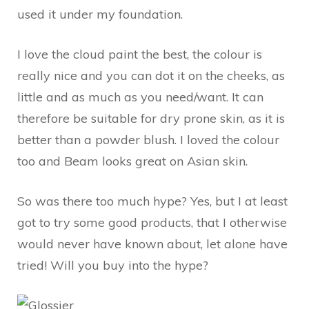
used it under my foundation.
I love the cloud paint the best, the colour is
really nice and you can dot it on the cheeks, as
little and as much as you need/want. It can
therefore be suitable for dry prone skin, as it is
better than a powder blush. I loved the colour
too and Beam looks great on Asian skin.
So was there too much hype? Yes, but I at least
got to try some good products, that I otherwise
would never have known about, let alone have
tried! Will you buy into the hype?