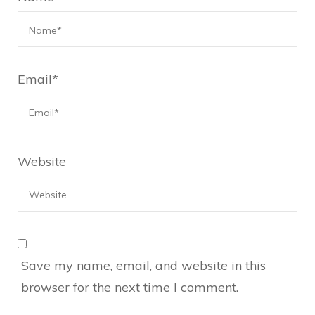
Email
*
Website
Save my name, email, and website in this
browser for the next time I comment.