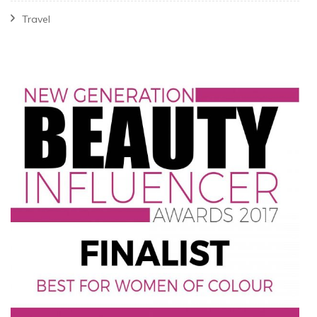
Travel