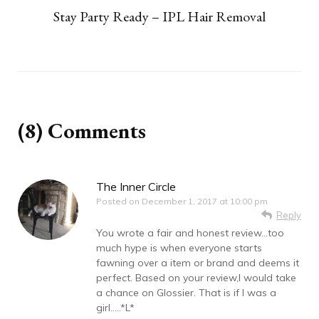
Stay Party Ready – IPL Hair Removal
(8) Comments
The Inner Circle
Posted on
December 1, 2017 at 10:00 pm
Reply
You wrote a fair and honest review…too
much hype is when everyone starts
fawning over a item or brand and deems it
perfect. Based on your review,I would take
a chance on Glossier. That is if I was a
girl…..*L*