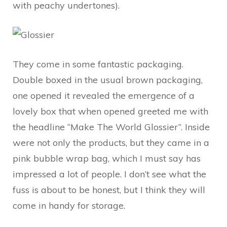
with peachy undertones).
They come in some fantastic packaging.
Double boxed in the usual brown packaging,
one opened it revealed the emergence of a
lovely box that when opened greeted me with
the headline “Make The World Glossier”. Inside
were not only the products, but they came in a
pink bubble wrap bag, which I must say has
impressed a lot of people. I don’t see what the
fuss is about to be honest, but I think they will
come in handy for storage.