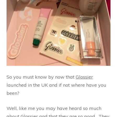
So you must know by now that
Glossier
launched in the UK and if not where have you
been?
Well, like me you may have heard so much
about Glossier and that they are so good. They