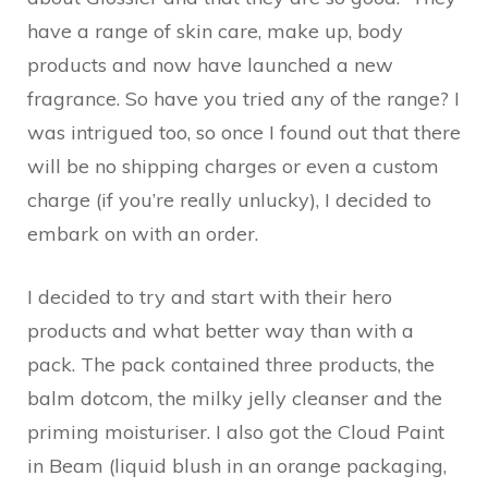
have a range of skin care, make up, body
products and now have launched a new
fragrance. So have you tried any of the range? I
was intrigued too, so once I found out that there
will be no shipping charges or even a custom
charge (if you’re really unlucky), I decided to
embark on with an order.
I decided to try and start with their hero
products and what better way than with a
pack. The pack contained three products, the
balm dotcom, the milky jelly cleanser and the
priming moisturiser. I also got the Cloud Paint
in Beam (liquid blush in an orange packaging,