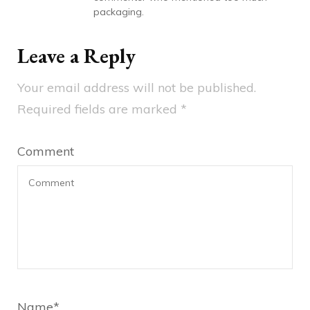
packaging.
Leave a Reply
Your email address will not be published.
Required fields are marked
*
Comment
Name
*