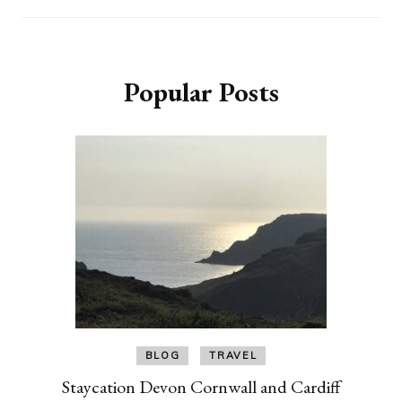
Popular Posts
BLOG
TRAVEL
Staycation Devon Cornwall and Cardiff