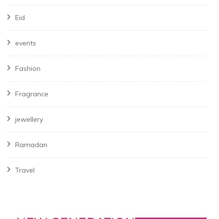
Eid
events
Fashion
Fragrance
jewellery
Ramadan
Travel