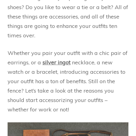
shoes? Do you like to wear a tie or a belt? All of
these things are accessories, and all of these
things are going to enhance your outfits ten
times over.
Whether you pair your outfit with a chic pair of
earrings, or a
silver ingot
necklace, a new
watch or a bracelet, introducing accessories to
your outfit has a ton of benefits. Still on the
fence? Let’s take a look at the reasons you
should start accessorizing your outfits –
whether for work or not!