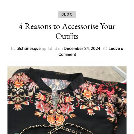
BLOG
4 Reasons to Accessorise Your
Outfits
by
afshanesque
updated on
December 24, 2024
Leave a
on
Comment
4
Reasons
to
Accessorise
Your
Outfits