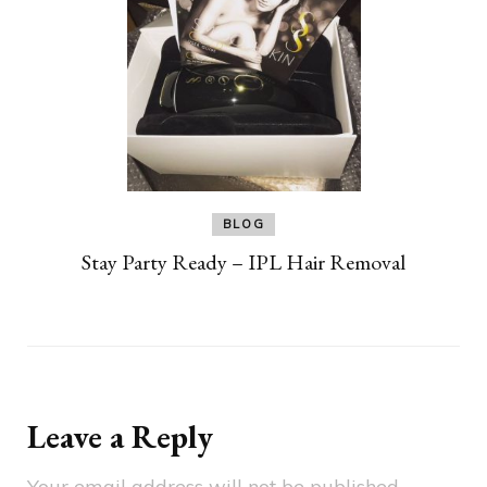
BLOG
Stay Party Ready – IPL Hair Removal
Leave a Reply
Your email address will not be published.