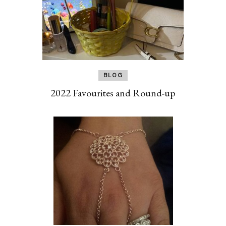
BLOG
2022 Favourites and Round-up