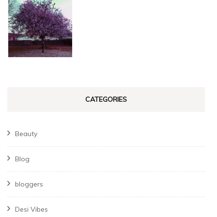
CATEGORIES
Beauty
Blog
bloggers
Desi Vibes