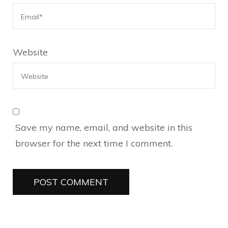
Website
Save my name, email, and website in this
browser for the next time I comment.