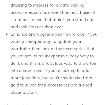
dressing to impress for a date, adding
accessories can turn even the most basic of
situations to one that makes you stand out
and look classier than ever.
Enhance and upgrade your wardrobe. If you
want a cheaper way to update your
wardrobe, then look at the accessories that
you’ve got. It’s an inexpensive, easy way to
do it, and this is a fabulous way to dip a toe
into a new trend. If you’re looking to add
more jewellery, but you’re switching from
gold to silver, then accessories are a good
place to start.