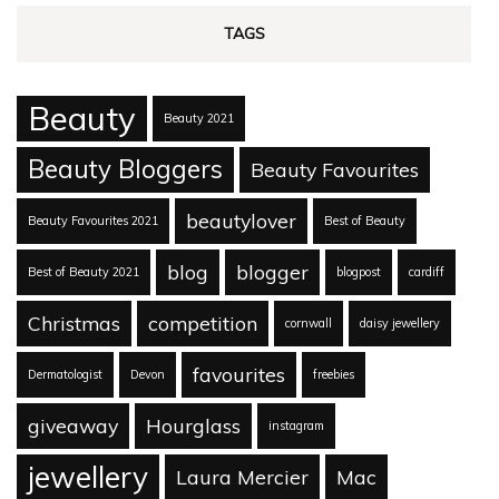
TAGS
Beauty
Beauty 2021
Beauty Bloggers
Beauty Favourites
beautylover
Beauty Favourites 2021
Best of Beauty
blog
blogger
Best of Beauty 2021
blogpost
cardiff
Christmas
competition
cornwall
daisy jewellery
favourites
Dermatologist
Devon
freebies
giveaway
Hourglass
instagram
jewellery
Laura Mercier
Mac