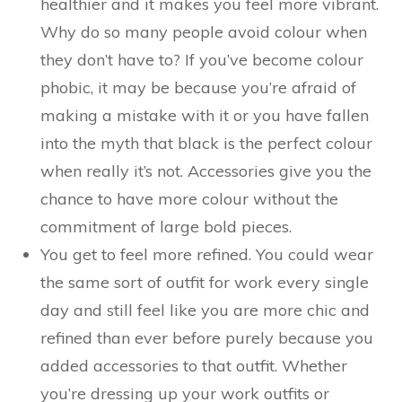
healthier and it makes you feel more vibrant.
Why do so many people avoid colour when
they don’t have to? If you’ve become colour
phobic, it may be because you’re afraid of
making a mistake with it or you have fallen
into the myth that black is the perfect colour
when really it’s not. Accessories give you the
chance to have more colour without the
commitment of large bold pieces.
You get to feel more refined. You could wear
the same sort of outfit for work every single
day and still feel like you are more chic and
refined than ever before purely because you
added accessories to that outfit. Whether
you’re dressing up your work outfits or