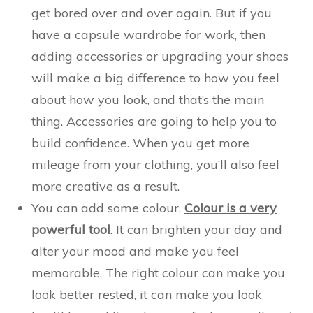
get bored over and over again. But if you
have a capsule wardrobe for work, then
adding accessories or upgrading your shoes
will make a big difference to how you feel
about how you look, and that’s the main
thing. Accessories are going to help you to
build confidence. When you get more
mileage from your clothing, you’ll also feel
more creative as a result.
You can add some colour.
Colour is a very
powerful tool
.
It can brighten your day and
alter your mood and make you feel
memorable. The right colour can make you
look better rested, it can make you look