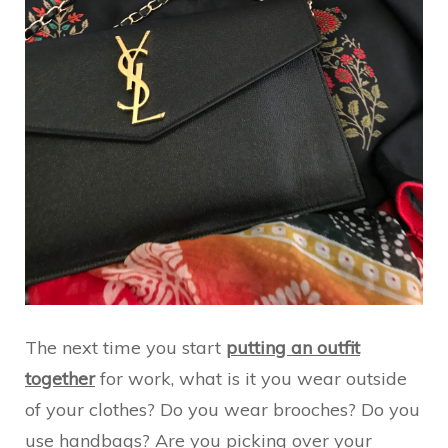
The next time you start
putting an outfit
together
for work, what is it you wear outside
of your clothes? Do you wear brooches? Do you
use handbags? Are you picking over your