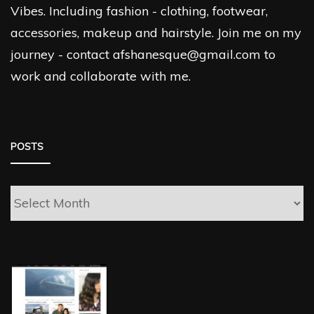
Vibes. Including fashion - clothing, footwear,
accessories, makeup and hairstyle. Join me on my
journey - contact afshanesque@gmail.com to
work and collaborate with me.
POSTS
Posts