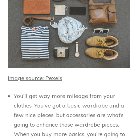
Image source: Pexels
You’ll get way more mileage from your
clothes. You’ve got a basic wardrobe and a
few nice pieces, but accessories are what’s
going to enhance those wardrobe pieces.
When you buy more basics, you’re going to