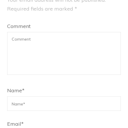
Required fields are marked
*
Comment
Name
*
Email
*