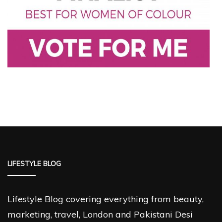
LIFESTYLE BLOG
Lifestyle Blog covering everything from beauty,
marketing, travel, London and Pakistani Desi