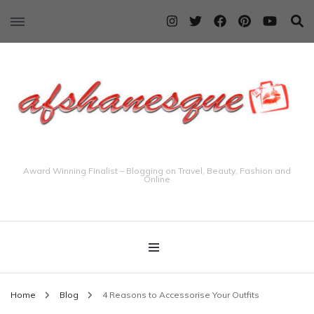
Award Winning Finalist – Blogging on Travel, Beauty, Fashion and
Online
Home
Blog
4 Reasons to Accessorise Your Outfits