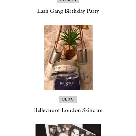
Lash Gang Birthday Party
BLOG
Bellevue of London Skincare