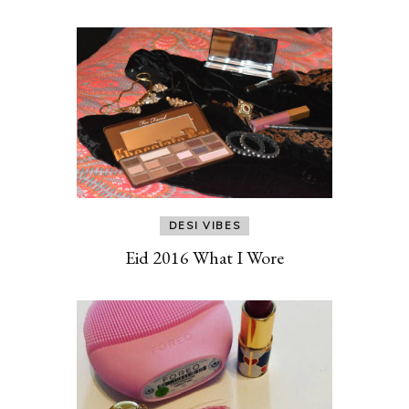
DESI VIBES
Eid 2016 What I Wore