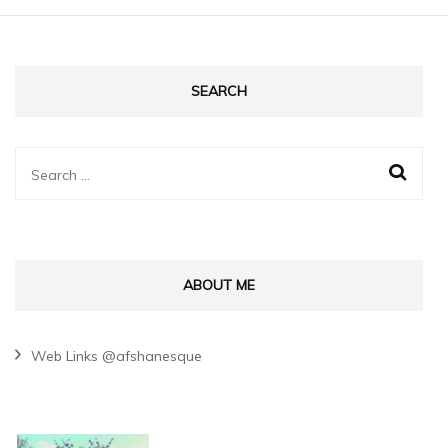
SEARCH
Search
for:
ABOUT ME
Web Links @afshanesque