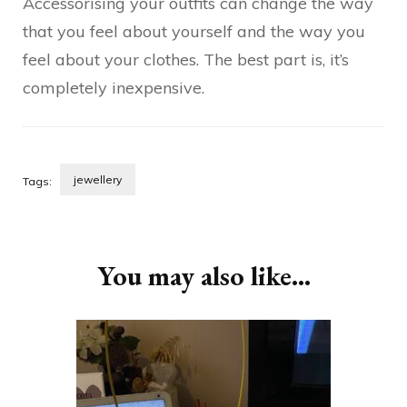
Accessorising your outfits can change the way
that you feel about yourself and the way you
feel about your clothes. The best part is, it’s
completely inexpensive.
jewellery
Tags:
Post
Navigation
You may also like...