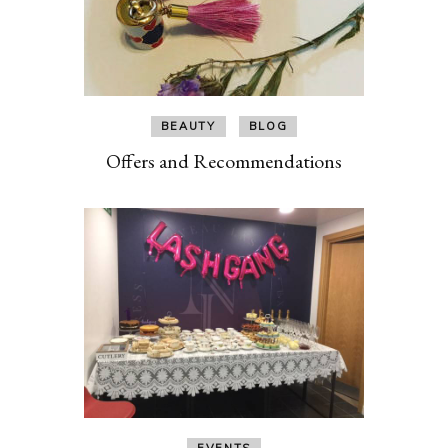
BEAUTY
BLOG
Offers and Recommendations
EVENTS