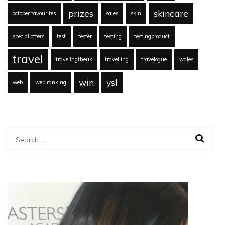
prizes
skincare
october favourites
sales
skin
special offers
test
tester
testing
testingproduct
travel
travelingtheuk
travelling
travelogue
wales
win
ysl
web
web ranking
Search
for: