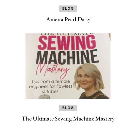
BLOG
Amena Pearl Daisy
BLOG
The Ultimate Sewing Machine Mastery