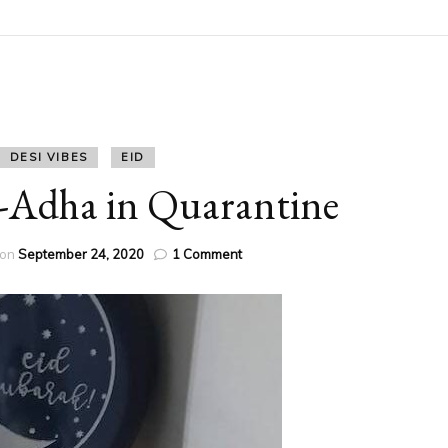
DESI VIBES
EID
-Adha in Quarantine
on
 on
September 24, 2020
1 Comment
Another
Eid-
Ul-
Adha
in
Quarantine