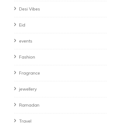
Desi Vibes
Eid
events
Fashion
Fragrance
jewellery
Ramadan
Travel