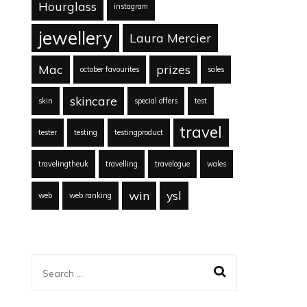
Hourglass
instagram
jewellery
Laura Mercier
Mac
prizes
october favourites
sales
skincare
skin
special offers
test
travel
tester
testing
testingproduct
travelingtheuk
travelling
travelogue
wales
win
ysl
web
web ranking
Search
for: