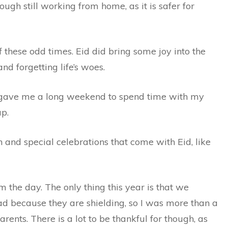
ugh still working from home, as it is safer for
 these odd times. Eid did bring some joy into the
nd forgetting life’s woes.
ch gave me a long weekend to spend time with my
up.
 and special celebrations that come with Eid, like
om the day. The only thing this year is that we
 because they are shielding, so I was more than a
parents. There is a lot to be thankful for though, as