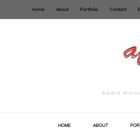
Home
About
Portfolio
Contact
Award Winnin
HOME
ABOUT
POR