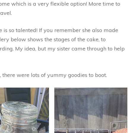
e which is a very flexible option! More time to
avel.
e is so talented! If you remember she also made
lery below shows the stages of the cake, to
rding. My idea, but my sister came through to help
 there were lots of yummy goodies to boot.