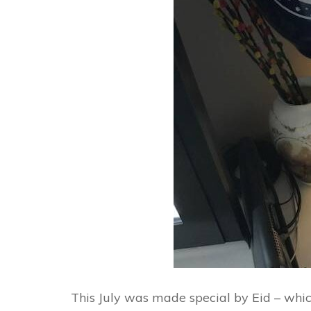
This July was made special by Eid – which 