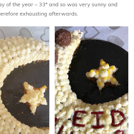
day of the year – 33° and so was very sunny and
herefore exhausting afterwards.