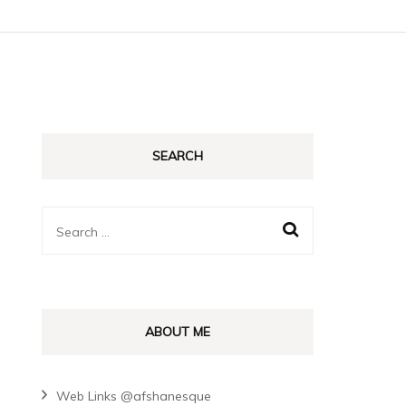
SEARCH
Search
for:
ABOUT ME
Web Links @afshanesque