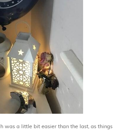
was a little bit easier than the last, as things