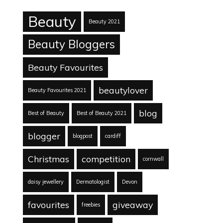
Beauty
Beauty 2021
Beauty Bloggers
Beauty Favourites
beautylover
Beauty Favourites 2021
blog
Best of Beauty
Best of Beauty 2021
blogger
blogpost
cardiff
Christmas
competition
cornwall
daisy jewellery
Dermatologist
Devon
favourites
giveaway
freebies