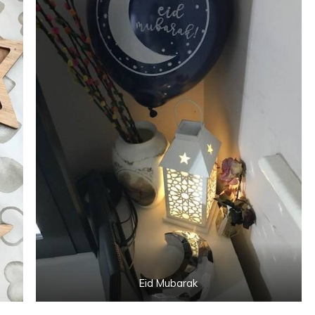
Eid Mubarak