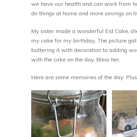
we have our health and can work from hom
do things at home and more savings on tr
My sister made a wonderful Eid Cake, sh
my cake for my birthday. The picture gal
buttering it with decoration to adding wo
with the cake on the day. Bless her.
Here are some memories of the day: Plus,