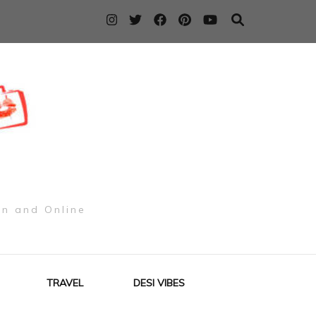
on and Online
TRAVEL
DESI VIBES