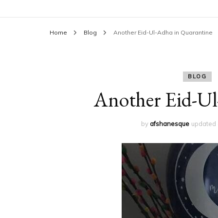
Home
Blog
Another Eid-Ul-Adha in Quarantine
BLOG
Another Eid-Ul
by
afshanesque
updated