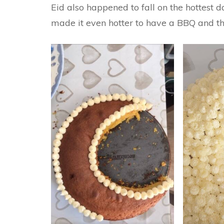
Eid also happened to fall on the hottest 
made it even hotter to have a BBQ and t