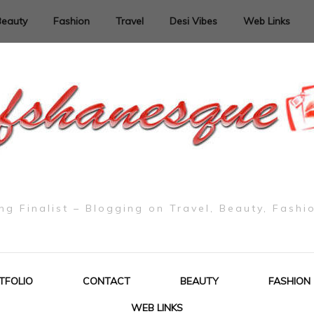
Beauty
Fashion
Travel
Desi Vibes
Web Links
g Finalist – Blogging on Travel, Beauty, Fashi
TFOLIO
CONTACT
BEAUTY
FASHION
WEB LINKS