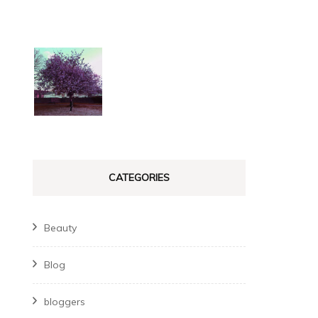
CATEGORIES
Beauty
Blog
bloggers