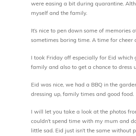
were easing a bit during quarantine. Altho
myself and the family.
It’s nice to pen down some of memories of
sometimes boring time. A time for cheer a
I took Friday off especially for Eid whi
family and also to get a chance to dress 
Eid was nice, we had a BBQ in the garden
dressing up, family times and good food.
I will let you take a look at the photos fr
couldn’t spend time with my mum and dad
little sad. Eid just isn’t the same without 