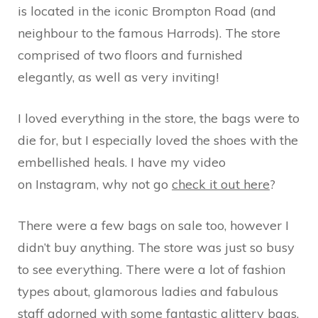
is located in the iconic Brompton Road (and
neighbour to the famous Harrods). The store
comprised of two floors and furnished
elegantly, as well as very inviting!
I loved everything in the store, the bags were to
die for, but I especially loved the shoes with the
embellished heals. I have my video
on Instagram, why not go
check it out here
?
There were a few bags on sale too, however I
didn’t buy anything. The store was just so busy
to see everything. There were a lot of fashion
types about, glamorous ladies and fabulous
staff adorned with some fantastic glittery bags.