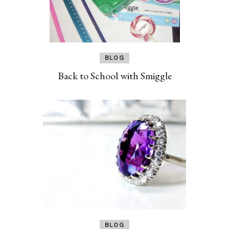
BLOG
Back to School with Smiggle
BLOG