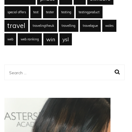
special offers
test
tester
testing
testingproduct
travel
travelingtheuk
travelling
travelogue
wales
win
ysl
web
web ranking
Search
for: