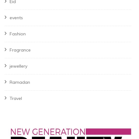
Eid
events
Fashion
Fragrance
jewellery
Ramadan
Travel