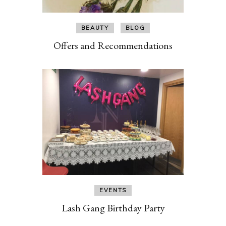
BEAUTY
BLOG
Offers and Recommendations
EVENTS
Lash Gang Birthday Party