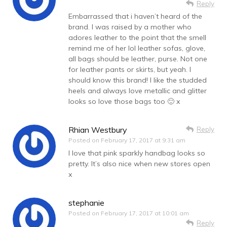
Reply
Embarrassed that i haven’t heard of the
brand. I was raised by a mother who
adores leather to the point that the smell
remind me of her lol leather sofas, glove,
all bags should be leather, purse. Not one
for leather pants or skirts, but yeah. I
should know this brand! I like the studded
heels and always love metallic and glitter
looks so love those bags too 🙂 x
Rhian Westbury
Reply
Posted on
February 17, 2017 at 9:31 am
I love that pink sparkly handbag looks so
pretty. It’s also nice when new stores open
x
stephanie
Posted on
February 17, 2017 at 10:01 am
Reply