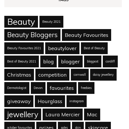
Beauty
Beauty 2021
Beauty Bloggers
Beauty Favourites
beautylover
Beauty Favourites 2021
Best of Beauty
blog
blogger
Best of Beauty 2021
blogpost
cardiff
Christmas
competition
cornwall
daisy jewellery
favourites
Dermatologist
Devon
freebies
giveaway
Hourglass
instagram
jewellery
Laura Mercier
Mac
prizes
skincare
october favourites
sales
skin