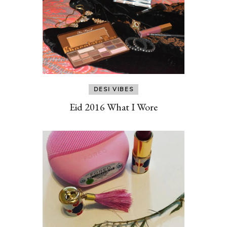
DESI VIBES
Eid 2016 What I Wore