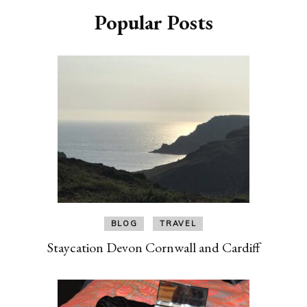
Popular Posts
BLOG
TRAVEL
Staycation Devon Cornwall and Cardiff