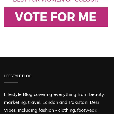
LIFESTYLE BLOG
Lifestyle Blog covering everything from beauty,
marketing, travel, London and Pakistani Desi
Vibes. Including fashion - clothing, footwear,