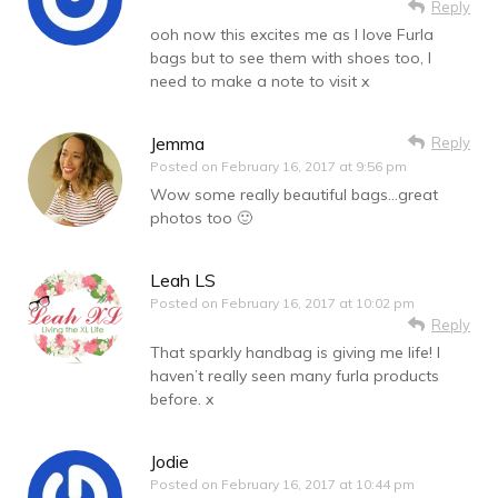
Reply
ooh now this excites me as I love Furla
bags but to see them with shoes too, I
need to make a note to visit x
Jemma
Reply
Posted on
February 16, 2017 at 9:56 pm
Wow some really beautiful bags…great
photos too 🙂
Leah LS
Posted on
February 16, 2017 at 10:02 pm
Reply
That sparkly handbag is giving me life! I
haven’t really seen many furla products
before. x
Jodie
Posted on
February 16, 2017 at 10:44 pm