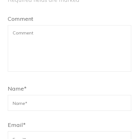
Comment
Name
*
Email
*