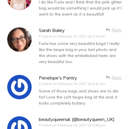
I do like Furla and I think that the pink glitter
bag would be something I would pick up if I
went to the event as it is beautiful!
Sarah Bailey
Reply
Posted on
February 16, 2017 at 8:30 pm
Furla has some very beautiful bags! I really
like the taupe bag in your last photo and
the shoes with the embellished heels are
very beautiful too.
Penelope's Pantry
Reply
Posted on
February 16, 2017 at 8:43 pm
Some of those bags and shoes are to die
for! Love the soft taupe bag at the end, it
looks completely buttery.
beautyqueenuk (@beautyqueen_UK)
Posted on
February 16, 2017 at 9:45 pm