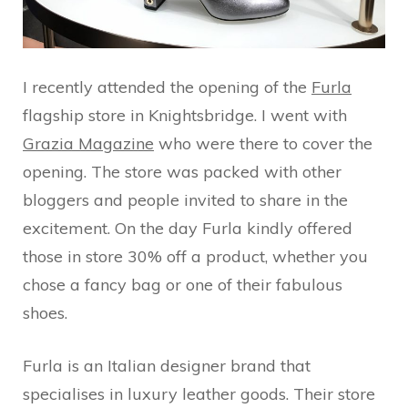
I recently attended the opening of the
Furla
flagship store in Knightsbridge. I went with
Grazia Magazine
who were there to cover the
opening. The store was packed with other
bloggers and people invited to share in the
excitement. On the day Furla kindly offered
those in store 30% off a product, whether you
chose a fancy bag or one of their fabulous
shoes.
Furla is an Italian designer brand that
specialises in luxury leather goods. Their store