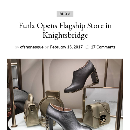
BLOG
Furla Opens Flagship Store in
Knightsbridge
on
by
afshanesque
on
February 16, 2017
17 Comments
Furla
Opens
Flagshi
Store
in
Knights