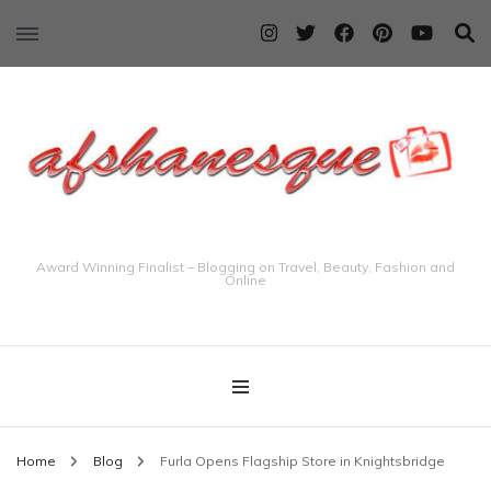
Award Winning Finalist – Blogging on Travel, Beauty, Fashion and
Online
Home
Blog
Furla Opens Flagship Store in Knightsbridge