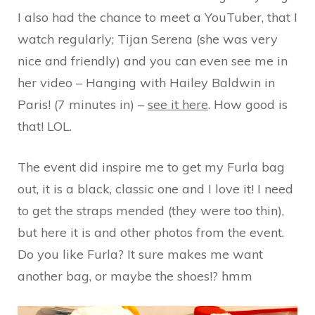
I also had the chance to meet a YouTuber, that I
watch regularly; Tijan Serena (she was very
nice and friendly) and you can even see me in
her video – Hanging with Hailey Baldwin in
Paris! (7 minutes in) –
see it here
. How good is
that! LOL.
The event did inspire me to get my Furla bag
out, it is a black, classic one and I love it! I need
to get the straps mended (they were too thin),
but here it is and other photos from the event.
Do you like Furla? It sure makes me want
another bag, or maybe the shoes!? hmm