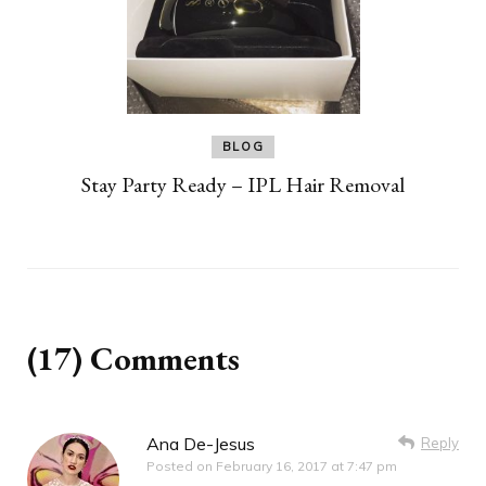
BLOG
Stay Party Ready – IPL Hair Removal
(17) Comments
Ana De-Jesus
Reply
Posted on
February 16, 2017 at 7:47 pm