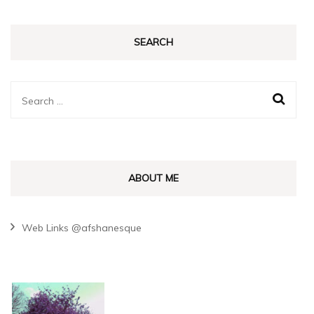
SEARCH
Search
for:
ABOUT ME
Web Links @afshanesque