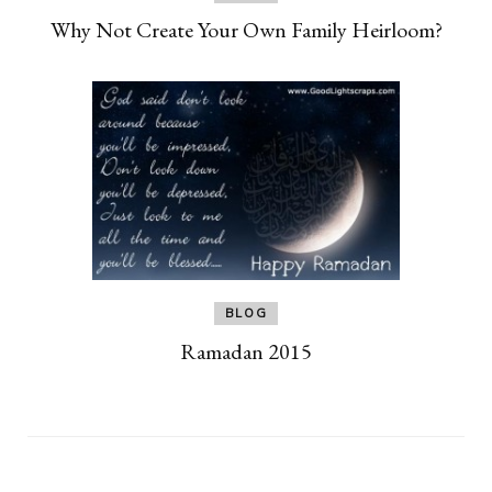
Why Not Create Your Own Family Heirloom?
BLOG
Ramadan 2015