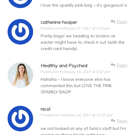
I love the sparkly pink bag – it’s gorgeous! x
catherine hooper
Reply
Posted on
February 17, 2017 at 4:10 pm
Pretty bags! we heading to london at
easter might have to check it out (with the
credit card handy)
Healthy and Psyched
Reply
Posted on
February 18, 2017 at 6:57 pm
Hahaha – I know everyone else has
commented this but LOVE THE PINK
SPARKLY BAG!!!
nicol
Posted on
February 18, 2017 at 11:07 pm
Reply
ive not looked at any of furla’s stuff but I’m
eyeing up those boots right now.