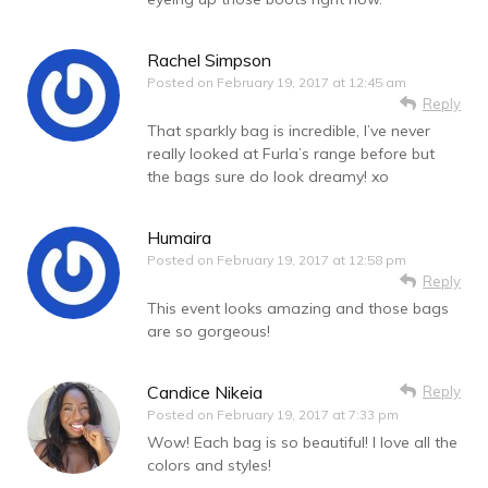
Rachel Simpson
Posted on
February 19, 2017 at 12:45 am
Reply
That sparkly bag is incredible, I’ve never
really looked at Furla’s range before but
the bags sure do look dreamy! xo
Humaira
Posted on
February 19, 2017 at 12:58 pm
Reply
This event looks amazing and those bags
are so gorgeous!
Candice Nikeia
Reply
Posted on
February 19, 2017 at 7:33 pm
Wow! Each bag is so beautiful! I love all the
colors and styles!