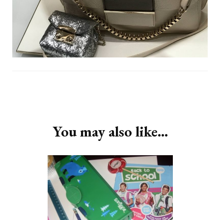
Post
Navigation
You may also like...