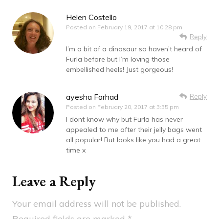
Helen Costello
Posted on
February 19, 2017 at 10:28 pm
Reply
I’m a bit of a dinosaur so haven’t heard of
Furla before but I’m loving those
embellished heels! Just gorgeous!
ayesha Farhad
Reply
Posted on
February 20, 2017 at 3:35 pm
I dont know why but Furla has never
appealed to me after their jelly bags went
all popular! But looks like you had a great
time x
Leave a Reply
Your email address will not be published.
Required fields are marked
*