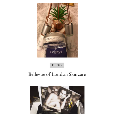
BLOG
Bellevue of London Skincare