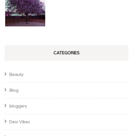
CATEGORIES
Beauty
Blog
bloggers
Desi Vibes