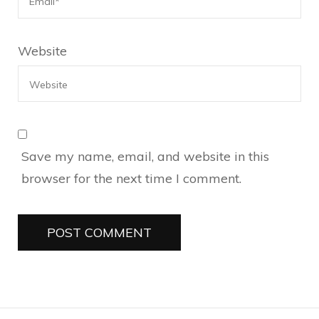
Website
Save my name, email, and website in this
browser for the next time I comment.