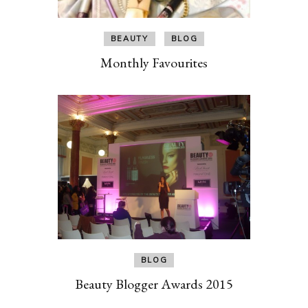
BEAUTY
BLOG
Monthly Favourites
BLOG
Beauty Blogger Awards 2015