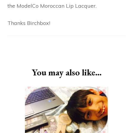
the ModelCo Moroccan Lip Lacquer.
Thanks Birchbox!
Post
Navigation
You may also like...