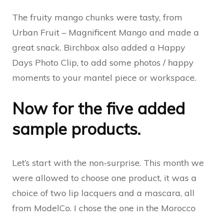
The fruity mango chunks were tasty, from
Urban Fruit – Magnificent Mango and made a
great snack. Birchbox also added a Happy
Days Photo Clip, to add some photos / happy
moments to your mantel piece or workspace.
Now for the five added
sample products.
Let’s start with the non-surprise. This month we
were allowed to choose one product, it was a
choice of two lip lacquers and a mascara, all
from ModelCo. I chose the one in the Morocco