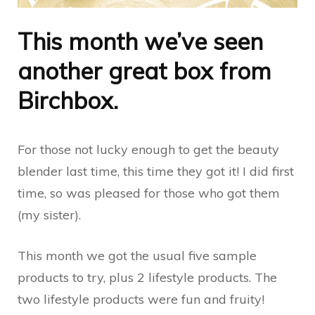
This month we’ve seen
another great box from
Birchbox.
For those not lucky enough to get the beauty
blender last time, this time they got it! I did first
time, so was pleased for those who got them
(my sister).
This month we got the usual five sample
products to try, plus 2 lifestyle products. The
two lifestyle products were fun and fruity!