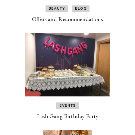
BEAUTY
BLOG
Offers and Recommendations
EVENTS
Lash Gang Birthday Party