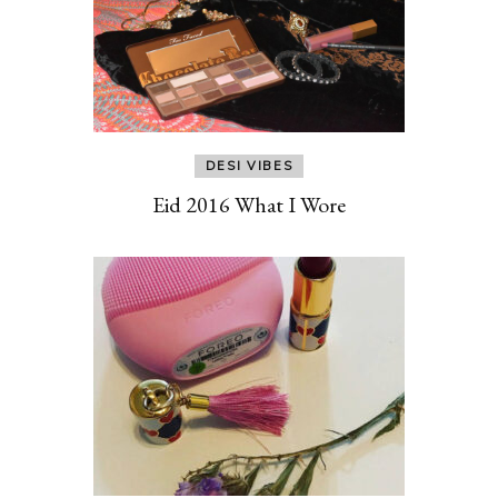
DESI VIBES
Eid 2016 What I Wore