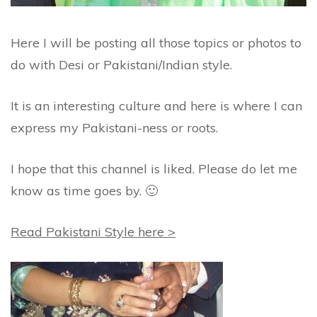
Here I will be posting all those topics or photos to
do with Desi or Pakistani/Indian style.
It is an interesting culture and here is where I can
express my Pakistani-ness or roots.
I hope that this channel is liked. Please do let me
know as time goes by. 🙂
Read Pakistani Style here >