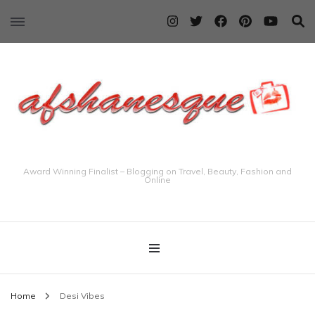
Award Winning Finalist – Blogging on Travel, Beauty, Fashion and
Online
Home
Desi Vibes