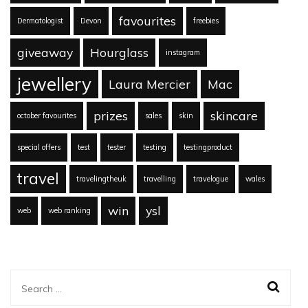
favourites
Dermatologist
Devon
freebies
giveaway
Hourglass
instagram
jewellery
Laura Mercier
Mac
prizes
skincare
october favourites
sales
skin
special offers
test
tester
testing
testingproduct
travel
travelingtheuk
travelling
travelogue
wales
win
ysl
web
web ranking
Search