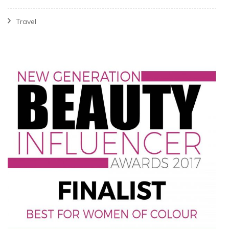
Travel