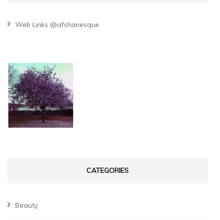
Web Links @afshanesque
CATEGORIES
Beauty