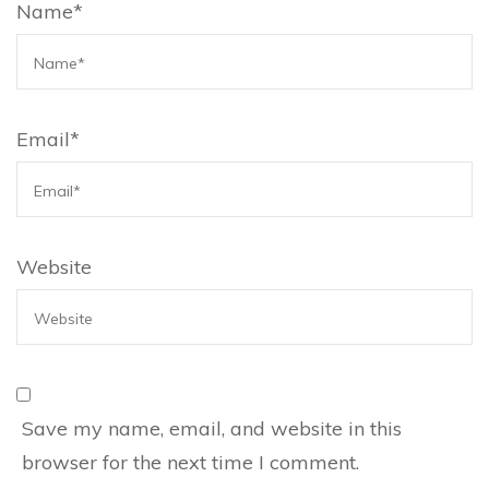
Name
*
Email
*
Website
Save my name, email, and website in this
browser for the next time I comment.