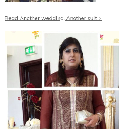
Read Another wedding, Another suit >