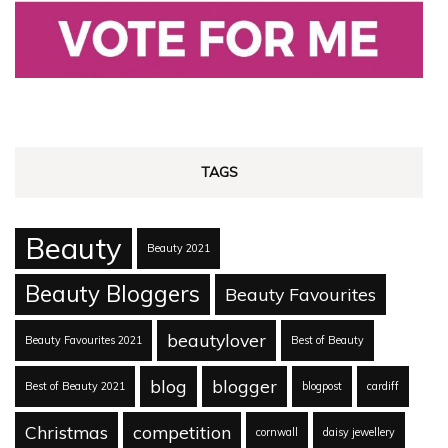
TAGS
Beauty
Beauty 2021
Beauty Bloggers
Beauty Favourites
beautylover
Beauty Favourites 2021
Best of Beauty
blog
blogger
Best of Beauty 2021
blogpost
cardiff
Christmas
competition
cornwall
daisy jewellery