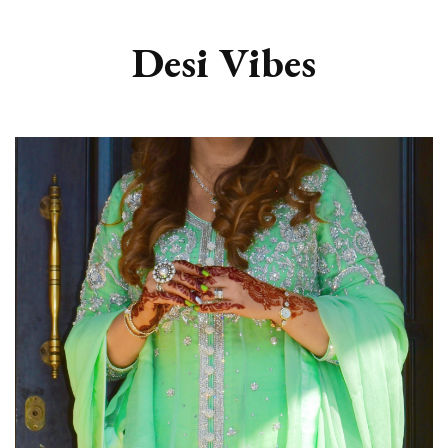
Desi Vibes