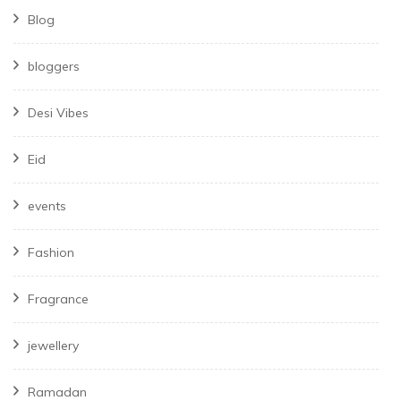
Blog
bloggers
Desi Vibes
Eid
events
Fashion
Fragrance
jewellery
Ramadan