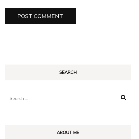
SEARCH
Search
for:
ABOUT ME