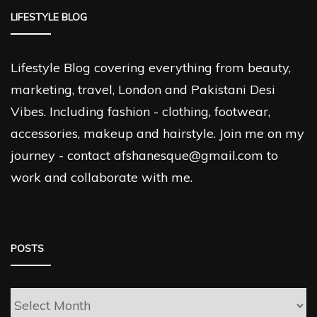
LIFESTYLE BLOG
Lifestyle Blog covering everything from beauty,
marketing, travel, London and Pakistani Desi
Vibes. Including fashion - clothing, footwear,
accessories, makeup and hairstyle. Join me on my
journey - contact afshanesque@gmail.com to
work and collaborate with me.
POSTS
Posts