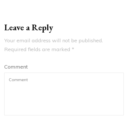
Leave a Reply
Your email address will not be published.
Required fields are marked
*
Comment