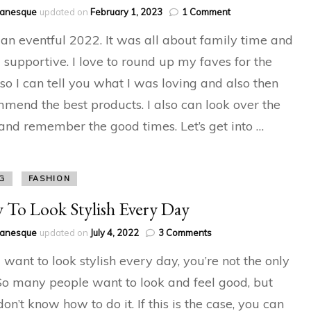
on
hanesque
updated on
February 1, 2023
1 Comment
2022
 an eventful 2022. It was all about family time and
Favourites
and
 supportive. I love to round up my faves for the
Round-
 so I can tell you what I was loving and also then
up
mend the best products. I also can look over the
and remember the good times. Let’s get into …
G
FASHION
To Look Stylish Every Day
on
hanesque
updated on
July 4, 2022
3 Comments
How
u want to look stylish every day, you’re not the only
To
Look
So many people want to look and feel good, but
Stylish
don’t know how to do it. If this is the case, you can
Every