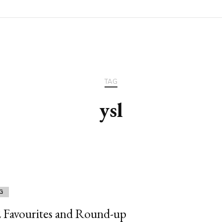
TAG
ysl
G
 Favourites and Round-up