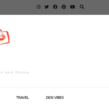
on and Online
TRAVEL
DESI VIBES