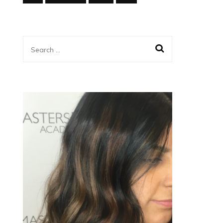
Search
for: