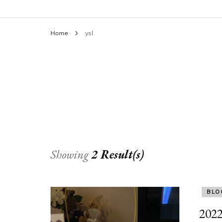
Home
ysl
Showing
2 Result(s)
BLO
2022