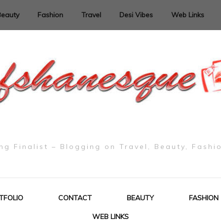
Beauty
Fashion
Travel
Desi Vibes
Web Links
g Finalist – Blogging on Travel, Beauty, Fashi
TFOLIO
CONTACT
BEAUTY
FASHION
WEB LINKS