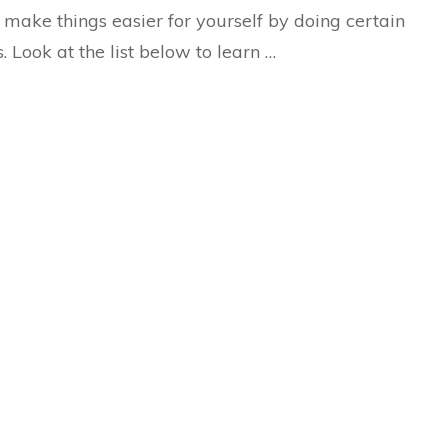
Day
o make things easier for yourself by doing certain
s. Look at the list below to learn …