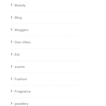
Beauty
Blog
bloggers
Desi Vibes
Eid
events
Fashion
Fragrance
jewellery