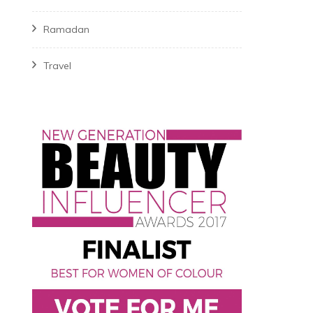
Ramadan
Travel