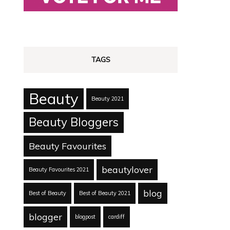
TAGS
Beauty
Beauty 2021
Beauty Bloggers
Beauty Favourites
beautylover
Beauty Favourites 2021
blog
Best of Beauty
Best of Beauty 2021
blogger
blogpost
cardiff