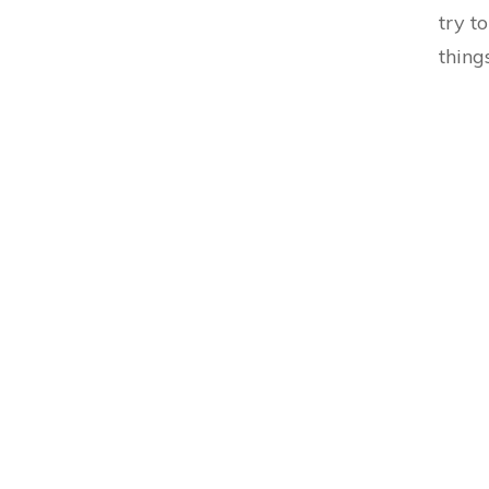
try t
thing