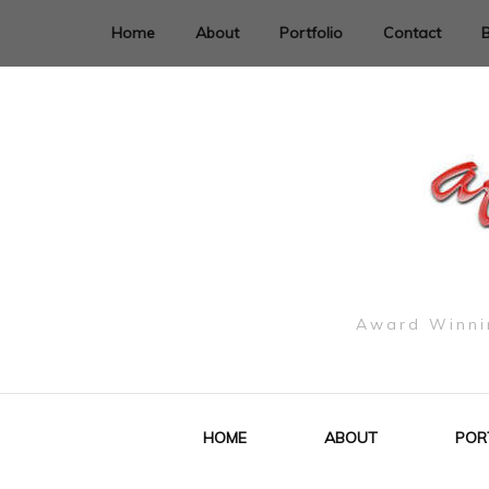
Home
About
Portfolio
Contact
Award Winnin
HOME
ABOUT
POR