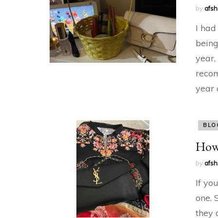
by
afs
I had
being
year,
recom
year 
BLO
How 
by
afs
If yo
one. 
they 