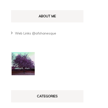
ABOUT ME
Web Links @afshanesque
CATEGORIES