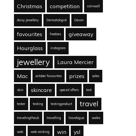
Christmas
competition
cornwall
daisy jewellery
Dermatologist
Devon
favourites
giveaway
freebies
Hourglass
instagram
jewellery
Laura Mercier
Mac
prizes
october favourites
sales
skincare
skin
special offers
test
travel
tester
testing
testingproduct
travelingtheuk
travelling
travelogue
wales
win
ysl
web
web ranking