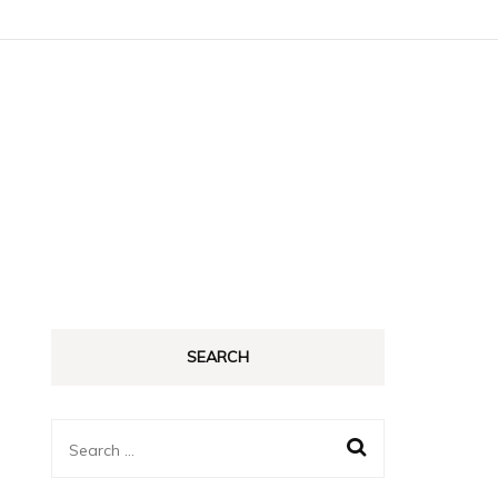
SEARCH
Search
for: