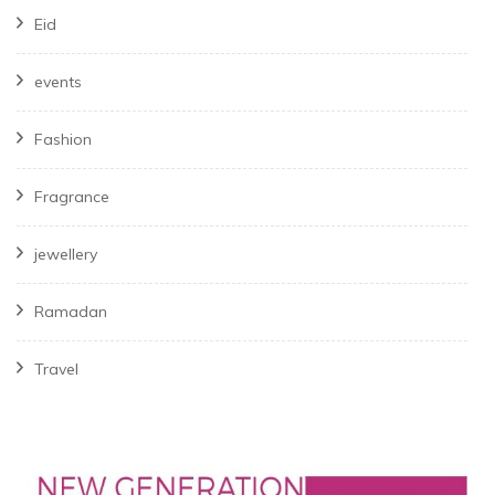
Eid
events
Fashion
Fragrance
jewellery
Ramadan
Travel