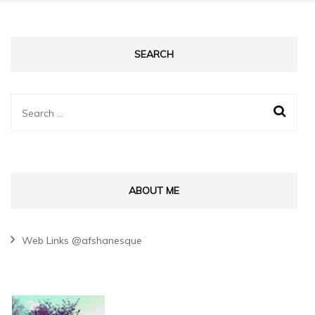
SEARCH
Search
for:
ABOUT ME
Web Links @afshanesque