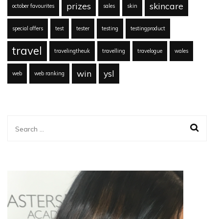
prizes
skincare
october favourites
sales
skin
special offers
test
tester
testing
testingproduct
travel
travelingtheuk
travelling
travelogue
wales
win
ysl
web
web ranking
Search
for: