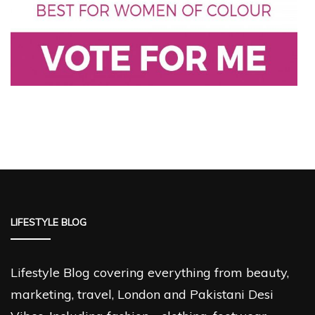
LIFESTYLE BLOG
Lifestyle Blog covering everything from beauty,
marketing, travel, London and Pakistani Desi