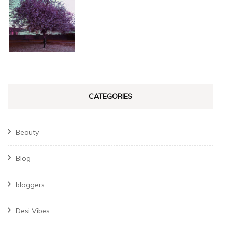
CATEGORIES
Beauty
Blog
bloggers
Desi Vibes