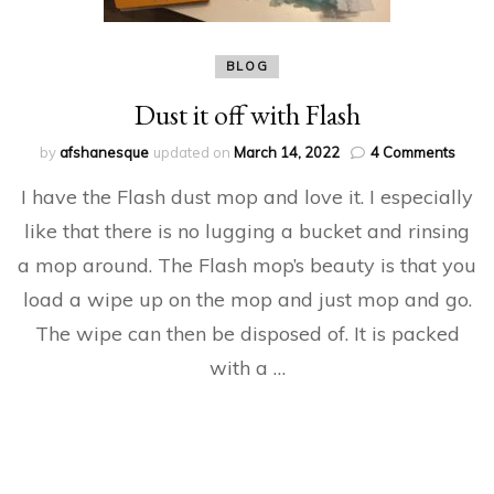
BLOG
Dust it off with Flash
on
by
afshanesque
updated on
March 14, 2022
4 Comments
Dust
I have the Flash dust mop and love it. I especially
it
off
like that there is no lugging a bucket and rinsing
with
a mop around. The Flash mop’s beauty is that you
Flash
load a wipe up on the mop and just mop and go.
The wipe can then be disposed of. It is packed
with a …