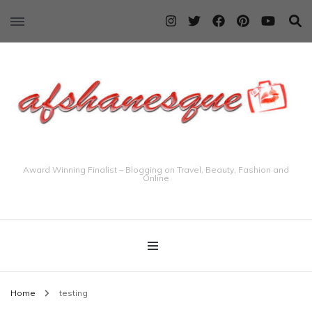
Award Winning Finalist – Blogging on Travel, Beauty, Fashion and
Online
Home
testing