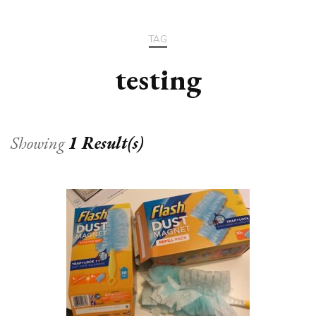
TAG
testing
Showing
1 Result(s)