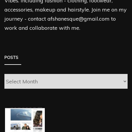
Vibes. Including fashion - clothing, footwear,
accessories, makeup and hairstyle. Join me on my
journey - contact afshanesque@gmail.com to
work and collaborate with me.
POSTS
Posts