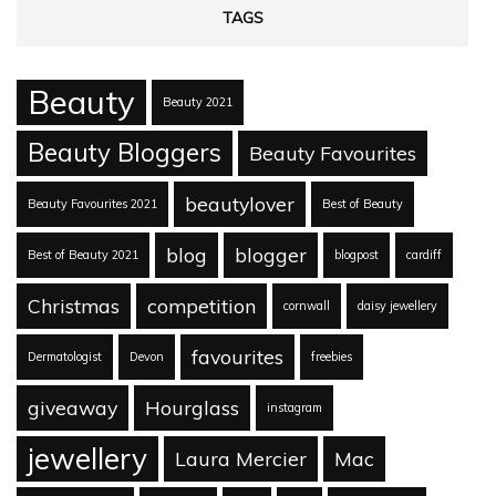
TAGS
Beauty
Beauty 2021
Beauty Bloggers
Beauty Favourites
beautylover
Beauty Favourites 2021
Best of Beauty
blog
blogger
Best of Beauty 2021
blogpost
cardiff
Christmas
competition
cornwall
daisy jewellery
favourites
Dermatologist
Devon
freebies
giveaway
Hourglass
instagram
jewellery
Laura Mercier
Mac