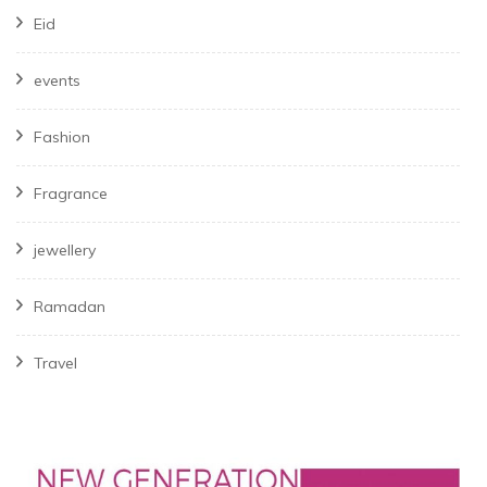
Eid
events
Fashion
Fragrance
jewellery
Ramadan
Travel