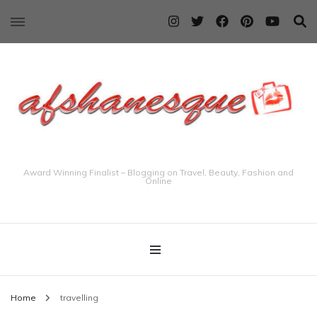
Award Winning Finalist – Blogging on Travel, Beauty, Fashion and
Online
Home
travelling