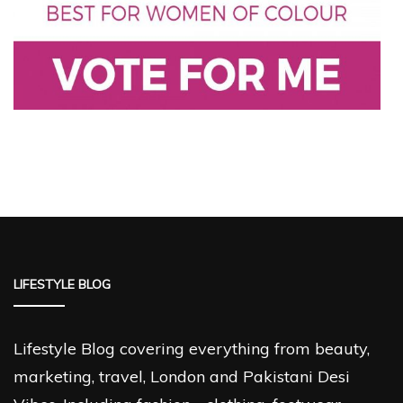
LIFESTYLE BLOG
Lifestyle Blog covering everything from beauty,
marketing, travel, London and Pakistani Desi