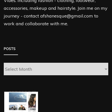
Vibes. Including fashion - clothing, footwear,
accessories, makeup and hairstyle. Join me on my
journey - contact afshanesque@gmail.com to
work and collaborate with me.
POSTS
Posts