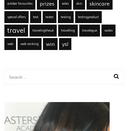
prizes
skincare
october favourites
sales
skin
special offers
test
tester
testing
testingproduct
travel
travelingtheuk
travelling
travelogue
wales
win
ysl
web
web ranking
Search
for: