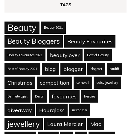
TAGS
Beauty
Beauty 2021
Beauty Bloggers
Beauty Favourites
beautylover
Beauty Favourites 2021
Best of Beauty
blog
blogger
Best of Beauty 2021
blogpost
cardiff
Christmas
competition
cornwall
daisy jewellery
favourites
Dermatologist
Devon
freebies
giveaway
Hourglass
instagram
jewellery
Laura Mercier
Mac