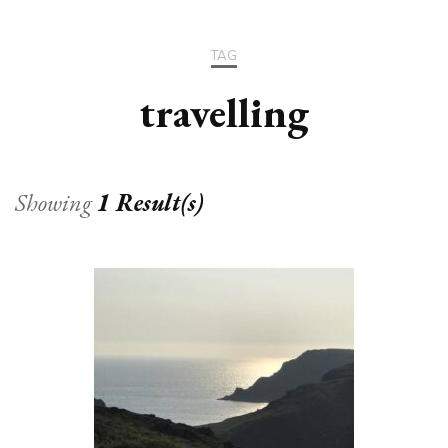
TAG
travelling
Showing
1 Result(s)