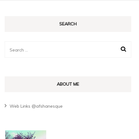
SEARCH
Search
for:
ABOUT ME
Web Links @afshanesque