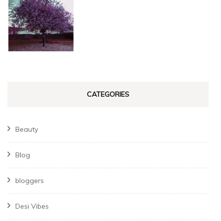
CATEGORIES
Beauty
Blog
bloggers
Desi Vibes