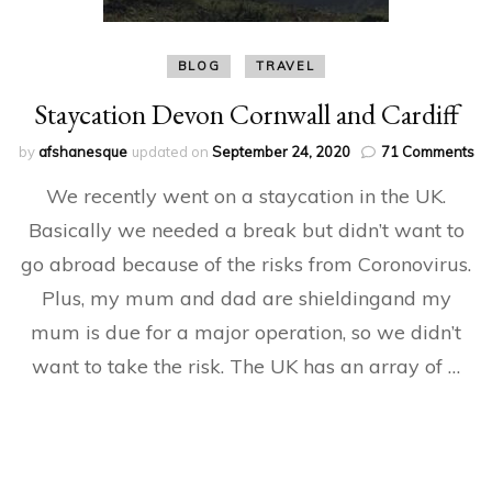
BLOG
TRAVEL
Staycation Devon Cornwall and Cardiff
on
by
afshanesque
updated on
September 24, 2020
71 Comments
St
We recently went on a staycation in the UK.
De
Co
Basically we needed a break but didn’t want to
an
go abroad because of the risks from Coronovirus.
Ca
Plus, my mum and dad are shieldingand my
mum is due for a major operation, so we didn’t
want to take the risk. The UK has an array of …