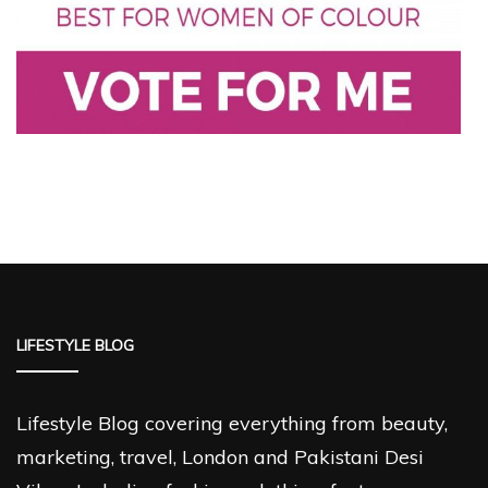
LIFESTYLE BLOG
Lifestyle Blog covering everything from beauty,
marketing, travel, London and Pakistani Desi