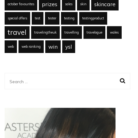
prizes
skincare
october favourites
sales
skin
special offers
test
tester
testing
testingproduct
travel
travelingtheuk
travelling
travelogue
wales
win
ysl
web
web ranking
Search
for: