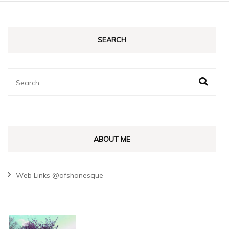
SEARCH
Search
for:
ABOUT ME
Web Links @afshanesque