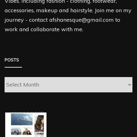
Vibes. Including fashion - clothing, footwear,
accessories, makeup and hairstyle. Join me on my
journey - contact afshanesque@gmail.com to
work and collaborate with me.
POSTS
Posts