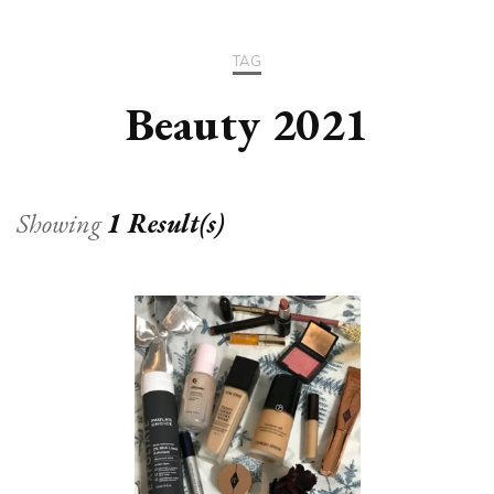
TAG
Beauty 2021
Showing
1 Result(s)