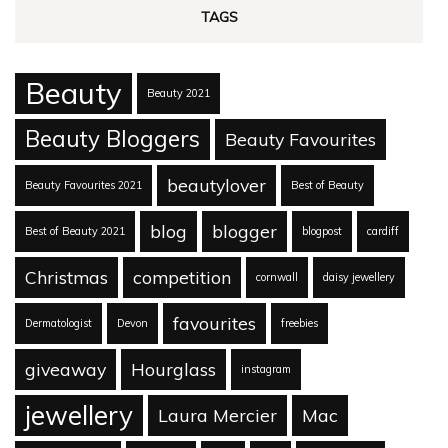
TAGS
Beauty
Beauty 2021
Beauty Bloggers
Beauty Favourites
beautylover
Beauty Favourites 2021
Best of Beauty
blog
blogger
Best of Beauty 2021
blogpost
cardiff
Christmas
competition
cornwall
daisy jewellery
favourites
Dermatologist
Devon
freebies
giveaway
Hourglass
instagram
jewellery
Laura Mercier
Mac