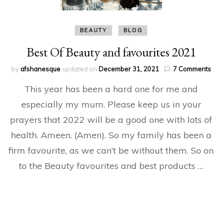
BEAUTY
BLOG
Best Of Beauty and favourites 2021
on
by
afshanesque
updated on
December 31, 2021
7 Comments
Bes
This year has been a hard one for me and
Of
Bea
especially my mum. Please keep us in your
an
prayers that 2022 will be a good one with lots of
fav
20
health. Ameen. (Amen). So my family has been a
firm favourite, as we can’t be without them. So on
to the Beauty favourites and best products …