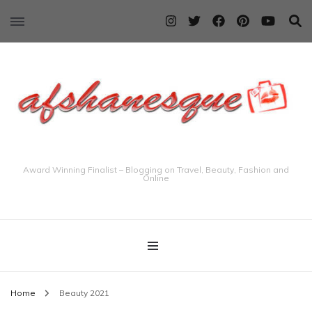
Award Winning Finalist – Blogging on Travel, Beauty, Fashion and
Online
Home
Beauty 2021