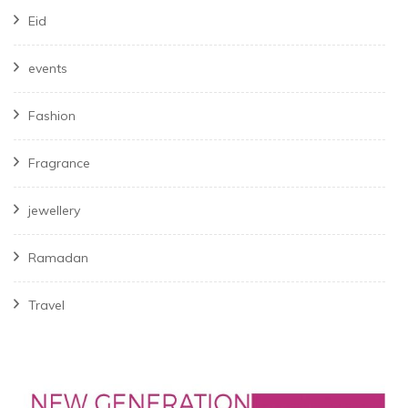
Eid
events
Fashion
Fragrance
jewellery
Ramadan
Travel