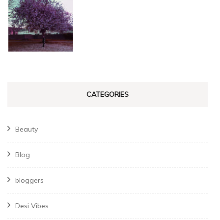
CATEGORIES
Beauty
Blog
bloggers
Desi Vibes