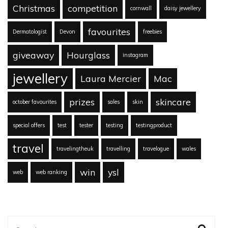
Christmas
competition
cornwall
daisy jewellery
favourites
Dermatologist
Devon
freebies
giveaway
Hourglass
instagram
jewellery
Laura Mercier
Mac
prizes
skincare
october favourites
sales
skin
special offers
test
tester
testing
testingproduct
travel
travelingtheuk
travelling
travelogue
wales
win
ysl
web
web ranking