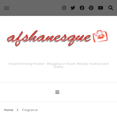
Award Winning Finalist – Blogging on Travel, Beauty, Fashion and
Online
Home
Fragrance