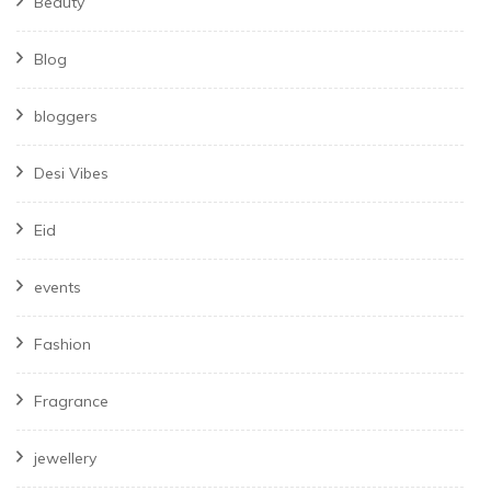
Beauty
Blog
bloggers
Desi Vibes
Eid
events
Fashion
Fragrance
jewellery