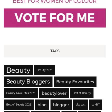
TAGS
Beauty
Beauty 2021
Beauty Bloggers
Beauty Favourites
beautylover
Beauty Favourites 2021
Best of Beauty
blog
blogger
Best of Beauty 2021
blogpost
cardiff