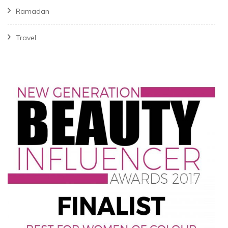
Ramadan
Travel