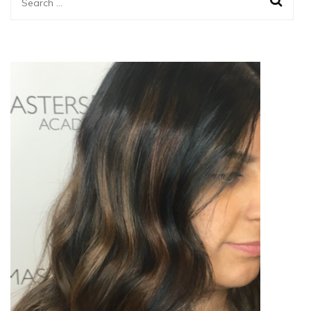
Search
for: