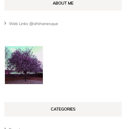
ABOUT ME
Web Links @afshanesque
CATEGORIES