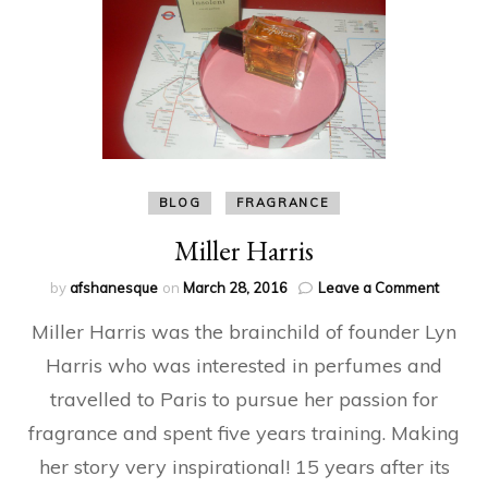
BLOG
FRAGRANCE
Miller Harris
on
by
afshanesque
on
March 28, 2016
Leave a Comment
Miller
Miller Harris was the brainchild of founder Lyn
Harris
Harris who was interested in perfumes and
travelled to Paris to pursue her passion for
fragrance and spent five years training. Making
her story very inspirational! 15 years after its