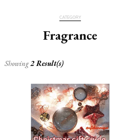
CATEGORY
Fragrance
Showing
2 Result(s)