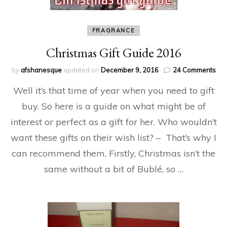
FRAGRANCE
Christmas Gift Guide 2016
on
by
afshanesque
updated on
December 9, 2016
24 Comments
Chr
Well it’s that time of year when you need to gift
Gift
Gui
buy. So here is a guide on what might be of
20
interest or perfect as a gift for her. Who wouldn’t
want these gifts on their wish list? – That’s why I
can recommend them. Firstly, Christmas isn’t the
same without a bit of Bublé, so …