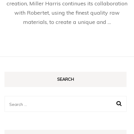
creation, Miller Harris continues its collaboration
with Robertet, using the finest quality raw
materials, to create a unique and …
SEARCH
Search
for: