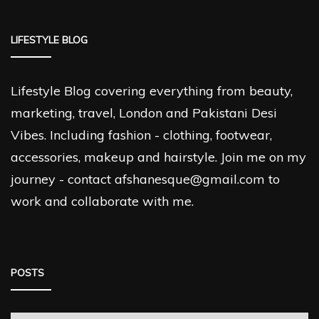
LIFESTYLE BLOG
Lifestyle Blog covering everything from beauty,
marketing, travel, London and Pakistani Desi
Vibes. Including fashion - clothing, footwear,
accessories, makeup and hairstyle. Join me on my
journey - contact afshanesque@gmail.com to
work and collaborate with me.
POSTS