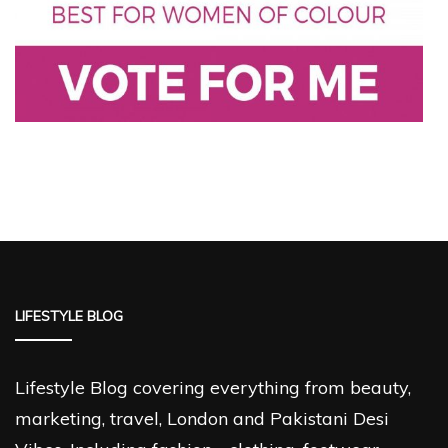
LIFESTYLE BLOG
Lifestyle Blog covering everything from beauty,
marketing, travel, London and Pakistani Desi