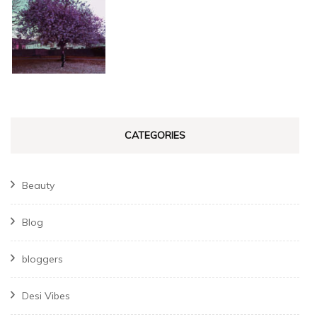
CATEGORIES
Beauty
Blog
bloggers
Desi Vibes