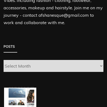
Vibes. Including fashion - clothing, footwear,
accessories, makeup and hairstyle. Join me on my
journey - contact afshanesque@gmail.com to
work and collaborate with me.
POSTS
Posts