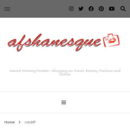
Award Winning Finalist – Blogging on Travel, Beauty, Fashion and
Online
Home
cardiff