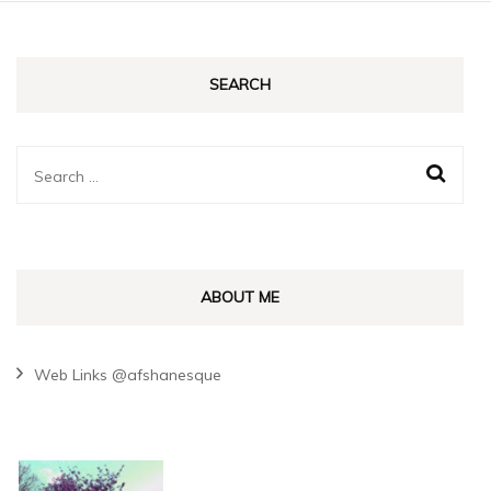
SEARCH
Search
for:
ABOUT ME
Web Links @afshanesque