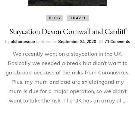
BLOG
TRAVEL
Staycation Devon Cornwall and Cardiff
on
by
afshanesque
updated on
September 24, 2020
71 Comments
St
We recently went on a staycation in the UK.
De
Co
Basically we needed a break but didn’t want to
an
go abroad because of the risks from Coronovirus.
Ca
Plus, my mum and dad are shieldingand my
mum is due for a major operation, so we didn’t
want to take the risk. The UK has an array of …