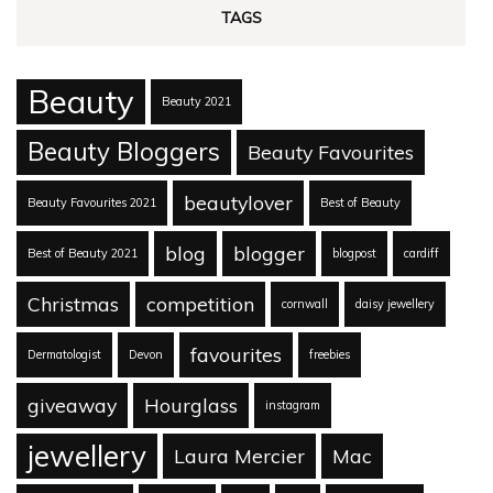
TAGS
Beauty
Beauty 2021
Beauty Bloggers
Beauty Favourites
beautylover
Beauty Favourites 2021
Best of Beauty
blog
blogger
Best of Beauty 2021
blogpost
cardiff
Christmas
competition
cornwall
daisy jewellery
favourites
Dermatologist
Devon
freebies
giveaway
Hourglass
instagram
jewellery
Laura Mercier
Mac