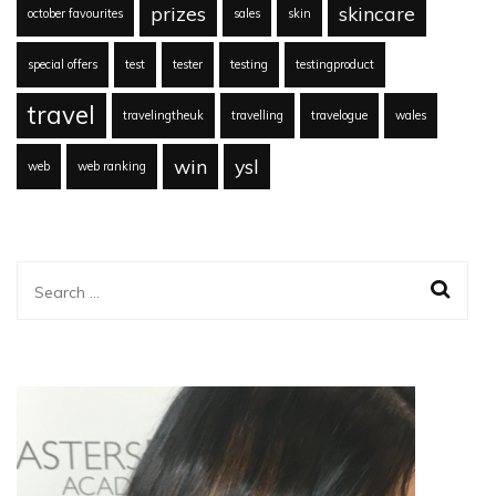
prizes
skincare
october favourites
sales
skin
special offers
test
tester
testing
testingproduct
travel
travelingtheuk
travelling
travelogue
wales
win
ysl
web
web ranking
Search
for: