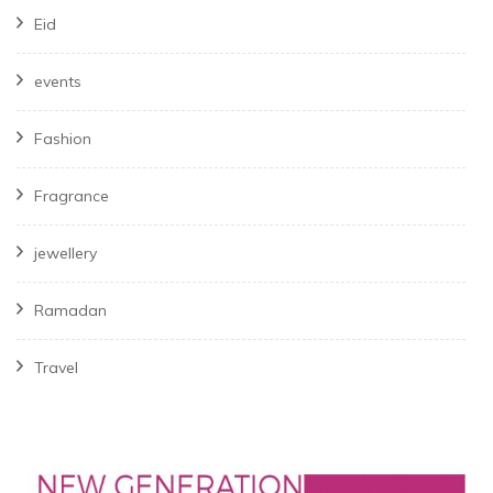
Eid
events
Fashion
Fragrance
jewellery
Ramadan
Travel