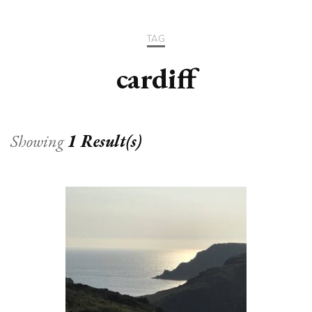
TAG
cardiff
Showing
1 Result(s)