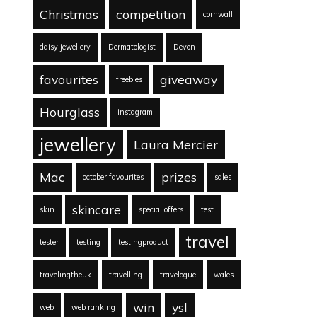
Christmas
competition
cornwall
daisy jewellery
Dermatologist
Devon
favourites
giveaway
freebies
Hourglass
instagram
jewellery
Laura Mercier
Mac
prizes
october favourites
sales
skincare
skin
special offers
test
travel
tester
testing
testingproduct
travelingtheuk
travelling
travelogue
wales
win
ysl
web
web ranking