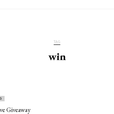
TAG
win
G
ive Giveaway