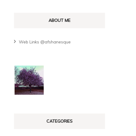
y
ABOUT ME
Web Links @afshanesque
CATEGORIES
y