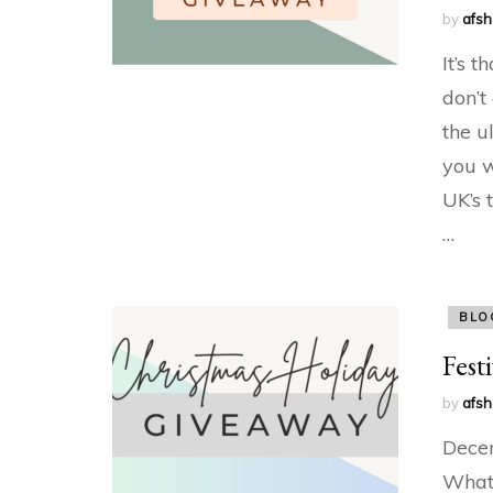
by
afs
It’s t
don’t
the u
you w
UK’s 
…
BLO
Fest
by
afs
Decem
What 