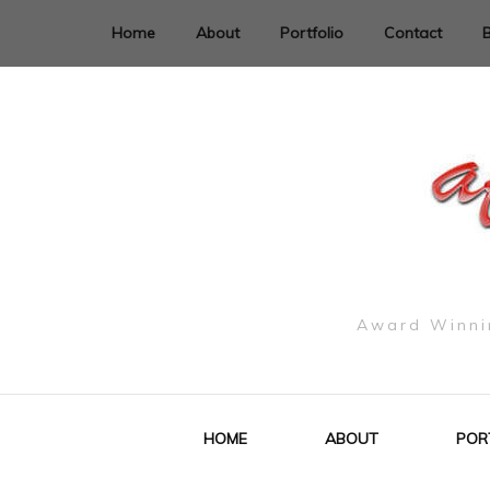
Home
About
Portfolio
Contact
Award Winnin
HOME
ABOUT
POR