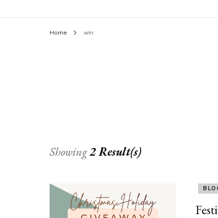
Home
win
Showing
2 Result(s)
BLO
Fest