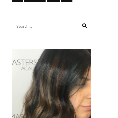
Search
for: