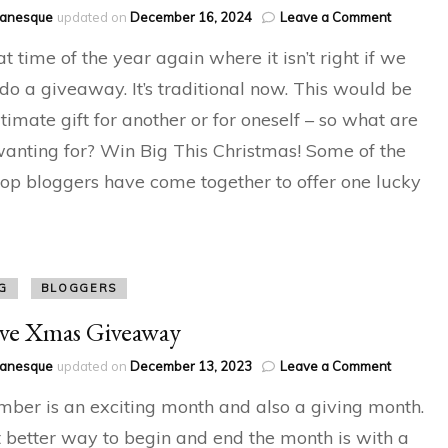
on
hanesque
updated on
December 16, 2024
Leave a Comment
Festive
hat time of the year again where it isn’t right if we
Giveawa
 do a giveaway. It’s traditional now. This would be
ltimate gift for another or for oneself – so what are
anting for? Win Big This Christmas! Some of the
top bloggers have come together to offer one lucky
G
BLOGGERS
ive Xmas Giveaway
on
hanesque
updated on
December 13, 2023
Leave a Comment
Festive
ber is an exciting month and also a giving month.
Xmas
Giveawa
better way to begin and end the month is with a