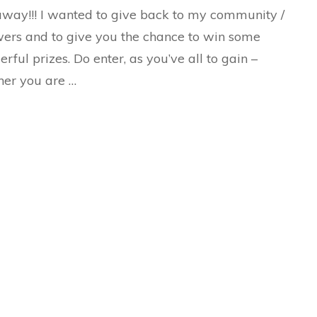
way!!! I wanted to give back to my community /
wers and to give you the chance to win some
rful prizes. Do enter, as you’ve all to gain –
er you are …