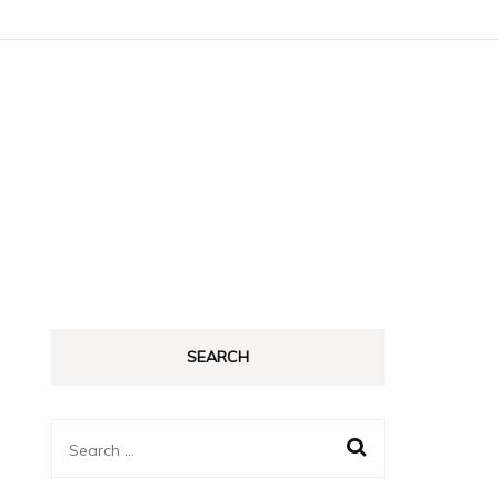
SEARCH
Search
for: