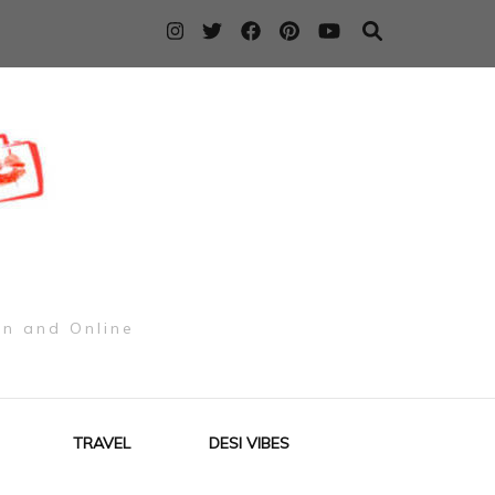
on and Online
TRAVEL
DESI VIBES