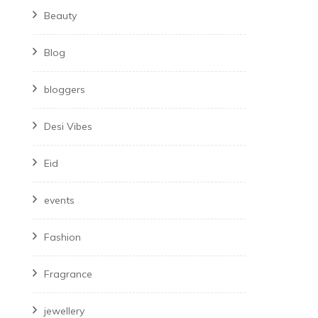
Beauty
Blog
bloggers
Desi Vibes
Eid
events
Fashion
Fragrance
jewellery