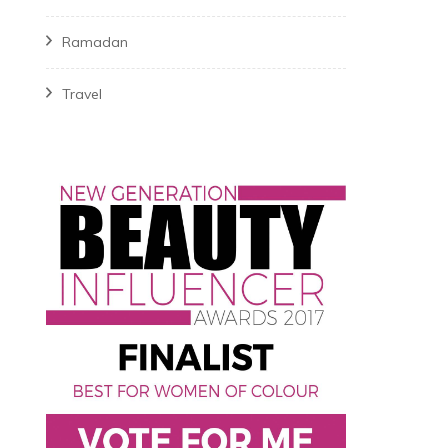
Ramadan
Travel