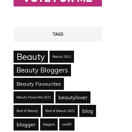
TAGS
Beauty
Beauty 2021
Beauty Bloggers
Beauty Favourites
beautylover
Beauty Favourites 2021
blog
Best of Beauty
Best of Beauty 2021
blogger
blogpost
cardiff