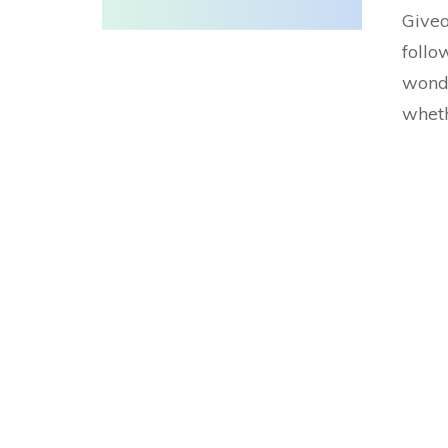
Givea
follo
wonde
wheth