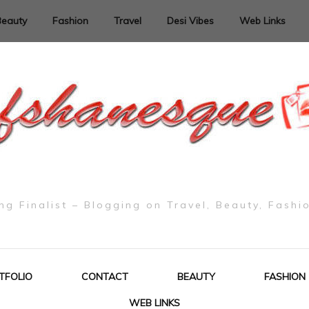
Beauty
Fashion
Travel
Desi Vibes
Web Links
g Finalist – Blogging on Travel, Beauty, Fashi
TFOLIO
CONTACT
BEAUTY
FASHION
WEB LINKS