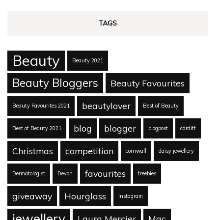
TAGS
Beauty
Beauty 2021
Beauty Bloggers
Beauty Favourites
beautylover
Beauty Favourites 2021
Best of Beauty
blog
blogger
Best of Beauty 2021
blogpost
cardiff
Christmas
competition
cornwall
daisy jewellery
favourites
Dermatologist
Devon
freebies
giveaway
Hourglass
instagram
jewellery
Laura Mercier
Mac