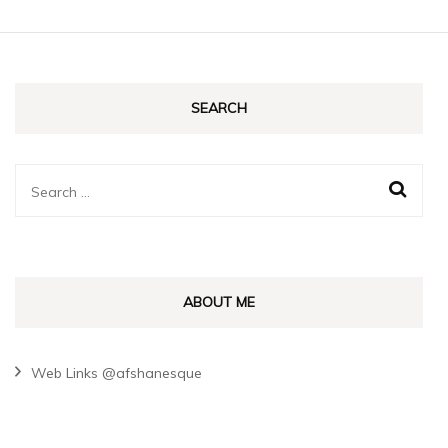
SEARCH
Search
for:
ABOUT ME
Web Links @afshanesque