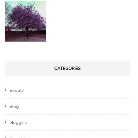
CATEGORIES
Beauty
Blog
bloggers