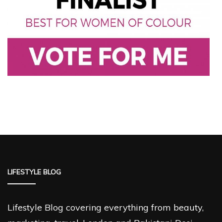
LIFESTYLE BLOG
Lifestyle Blog covering everything from beauty,