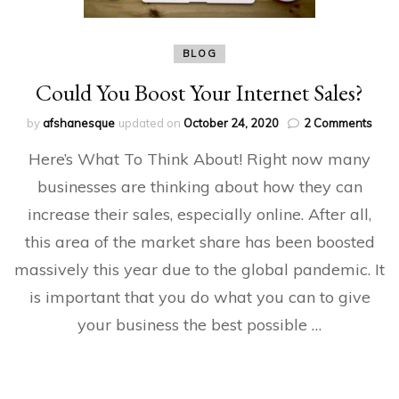
BLOG
Could You Boost Your Internet Sales?
on
by
afshanesque
updated on
October 24, 2020
2 Comments
Coul
Here’s What To Think About! Right now many
You
Boos
businesses are thinking about how they can
Your
increase their sales, especially online. After all,
Inter
Sale
this area of the market share has been boosted
massively this year due to the global pandemic. It
is important that you do what you can to give
your business the best possible …