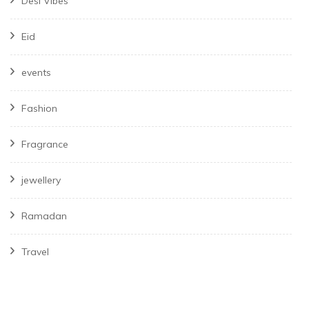
Desi Vibes
Eid
events
Fashion
Fragrance
jewellery
Ramadan
Travel