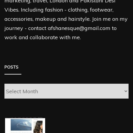
marketing, travel, London and Pakistani Desi
Vibes. Including fashion - clothing, footwear,
accessories, makeup and hairstyle. Join me on my
journey - contact afshanesque@gmail.com to
work and collaborate with me.
POSTS
Posts