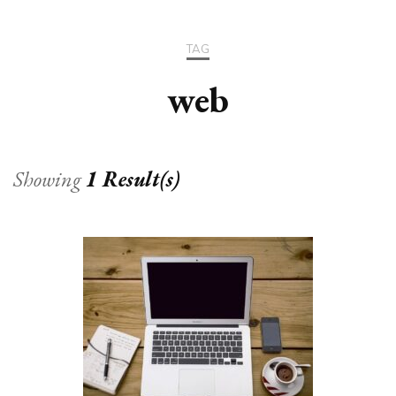
TAG
web
Showing
1 Result(s)