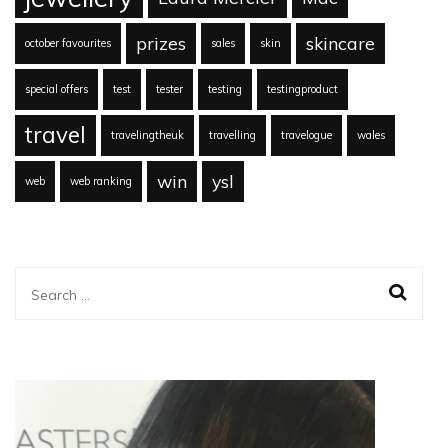
prizes
skincare
october favourites
sales
skin
special offers
test
tester
testing
testingproduct
travel
travelingtheuk
travelling
travelogue
wales
win
ysl
web
web ranking
Search
for: