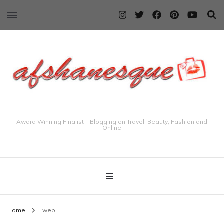
Award Winning Finalist – Blogging on Travel, Beauty, Fashion and
Online
Home
web