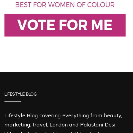
LIFESTYLE BLOG
Lifestyle Blog covering everything from beauty,
marketing, travel, London and Pakistani Desi