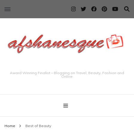
Award Winning Finalist – Blogging on Travel, Beauty, Fashion and
Online
Home
Best of Beauty