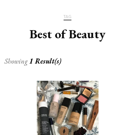
TAG
Best of Beauty
Showing
1 Result(s)