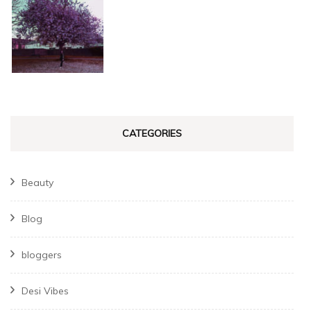
CATEGORIES
Beauty
Blog
bloggers
Desi Vibes