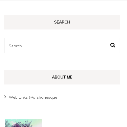
SEARCH
Search
for:
ABOUT ME
Web Links @afshanesque