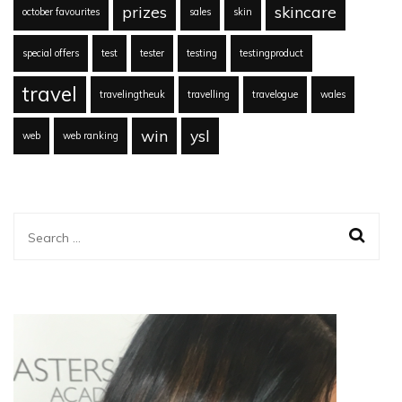
prizes
skincare
october favourites
sales
skin
special offers
test
tester
testing
testingproduct
travel
travelingtheuk
travelling
travelogue
wales
win
ysl
web
web ranking
Search
for: