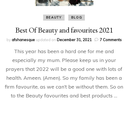
BEAUTY
BLOG
Best Of Beauty and favourites 2021
on
by
afshanesque
updated on
December 31, 2021
7 Comments
Bes
This year has been a hard one for me and
Of
Bea
especially my mum. Please keep us in your
an
prayers that 2022 will be a good one with lots of
fav
20
health. Ameen. (Amen). So my family has been a
firm favourite, as we can’t be without them. So on
to the Beauty favourites and best products …