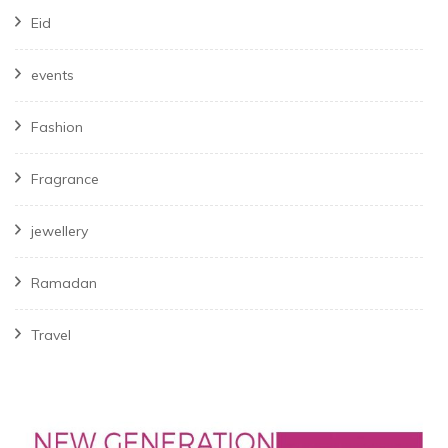
Eid
events
Fashion
Fragrance
jewellery
Ramadan
Travel