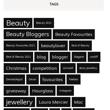
TAGS
Beauty
Beauty 2021
Beauty Bloggers
Beauty Favourites
beautylover
Beauty Favourites 2021
Best of Beauty
blog
blogger
Best of Beauty 2021
blogpost
cardiff
Christmas
competition
cornwall
daisy jewellery
favourites
Dermatologist
Devon
freebies
giveaway
Hourglass
instagram
jewellery
Laura Mercier
Mac