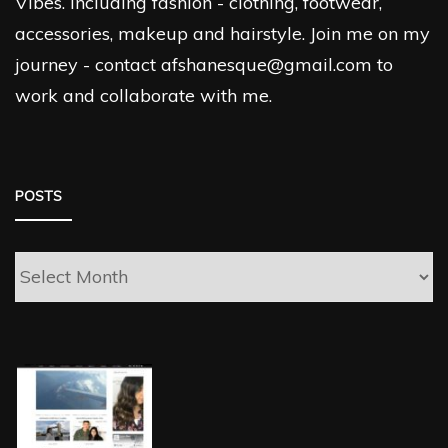
Vibes. Including fashion - clothing, footwear,
accessories, makeup and hairstyle. Join me on my
journey - contact afshanesque@gmail.com to
work and collaborate with me.
POSTS
Posts