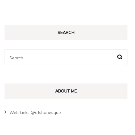
SEARCH
Search
for:
ABOUT ME
Web Links @afshanesque