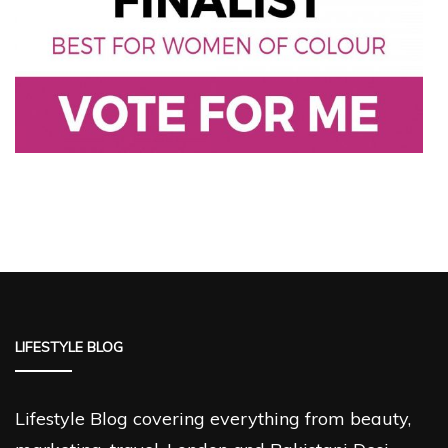
LIFESTYLE BLOG
Lifestyle Blog covering everything from beauty,