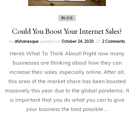
BLOG
Could You Boost Your Internet Sales?
on
by
afshanesque
updated on
October 24, 2020
2 Comments
Coul
Here’s What To Think About! Right now many
You
Boos
businesses are thinking about how they can
Your
increase their sales, especially online. After all,
Inter
Sale
this area of the market share has been boosted
massively this year due to the global pandemic. It
is important that you do what you can to give
your business the best possible …