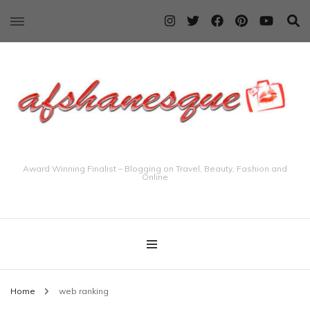
Award Winning Finalist – Blogging on Travel, Beauty, Fashion and
Online
Home
web ranking