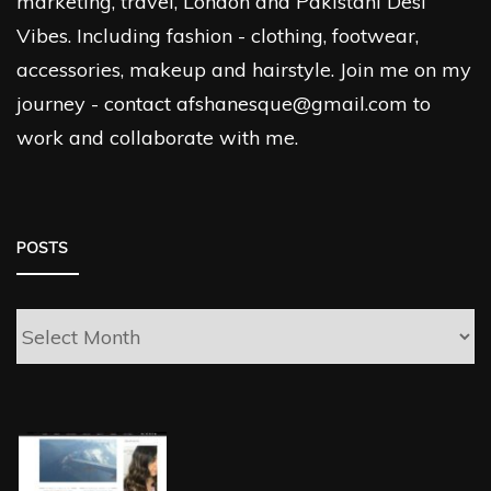
marketing, travel, London and Pakistani Desi
Vibes. Including fashion - clothing, footwear,
accessories, makeup and hairstyle. Join me on my
journey - contact afshanesque@gmail.com to
work and collaborate with me.
POSTS
Posts