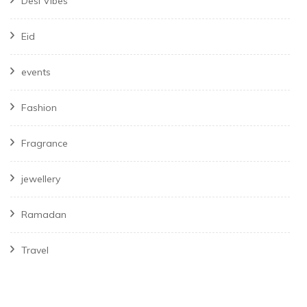
Desi Vibes
Eid
events
Fashion
Fragrance
jewellery
Ramadan
Travel