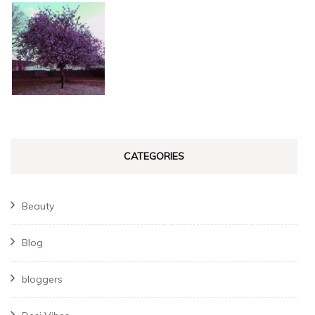
CATEGORIES
Beauty
Blog
bloggers