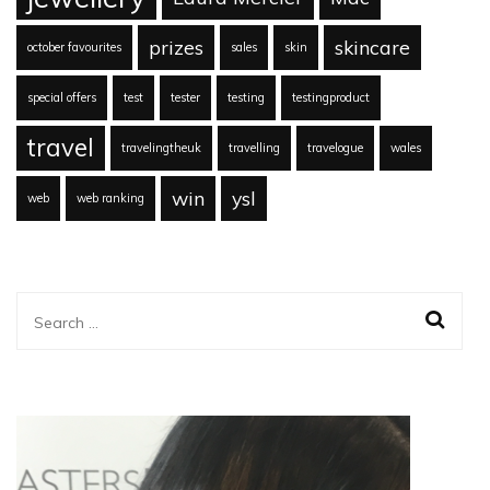
prizes
skincare
october favourites
sales
skin
special offers
test
tester
testing
testingproduct
travel
travelingtheuk
travelling
travelogue
wales
win
ysl
web
web ranking
Search
for: