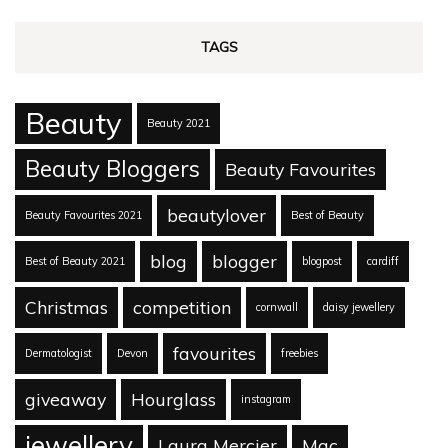
TAGS
Beauty
Beauty 2021
Beauty Bloggers
Beauty Favourites
beautylover
Beauty Favourites 2021
Best of Beauty
blog
blogger
Best of Beauty 2021
blogpost
cardiff
Christmas
competition
cornwall
daisy jewellery
favourites
Dermatologist
Devon
freebies
giveaway
Hourglass
instagram
jewellery
Laura Mercier
Mac