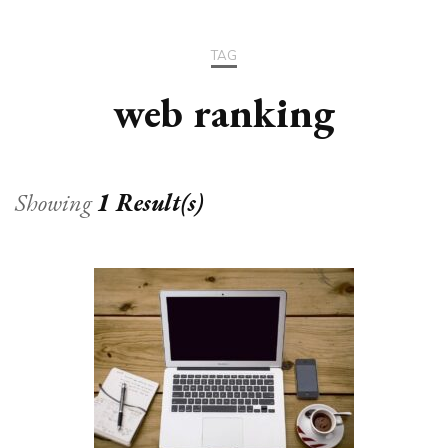
TAG
web ranking
Showing
1 Result(s)