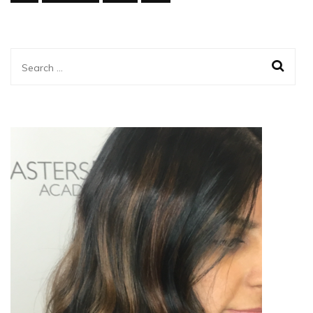
Search
for: