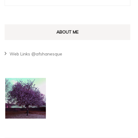
for:
ABOUT ME
Web Links @afshanesque