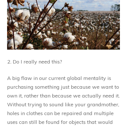
Do I really need this?
A big flaw in our current global mentality is
purchasing something just because we want to
own it, rather than because we actually need it.
Without trying to sound like your grandmother,
holes in clothes can be repaired and multiple
uses can still be found for objects that would