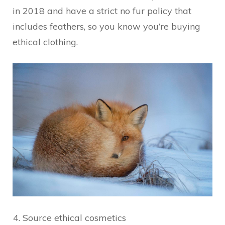
in 2018 and have a strict no fur policy that
includes feathers, so you know you’re buying
ethical clothing.
Source ethical cosmetics