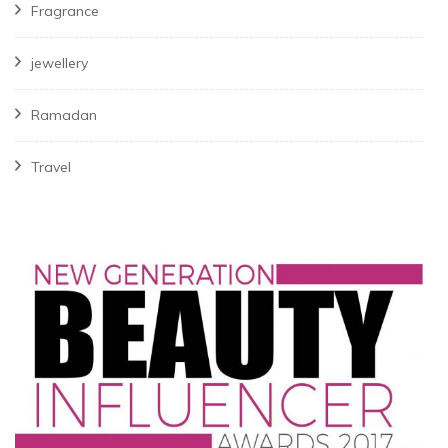
Fragrance
jewellery
Ramadan
Travel