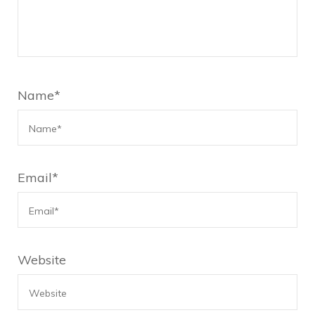
Name
*
Email
*
Website