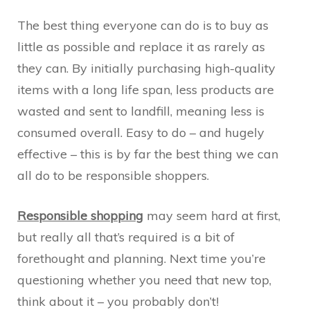
The best thing everyone can do is to buy as
little as possible and replace it as rarely as
they can. By initially purchasing high-quality
items with a long life span, less products are
wasted and sent to landfill, meaning less is
consumed overall. Easy to do – and hugely
effective – this is by far the best thing we can
all do to be responsible shoppers.
Responsible shopping
may seem hard at first,
but really all that’s required is a bit of
forethought and planning. Next time you’re
questioning whether you need that new top,
think about it – you probably don’t!