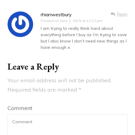
rhianwestbury
Reply
Posted on
June 2, 2019 at 12:13 pm
I am trying to really think hard about
everything before I buy as I’m trying to save
but I also know I don’t need new things as I
have enough x
Leave a Reply
Your email address will not be published.
Required fields are marked
*
Comment