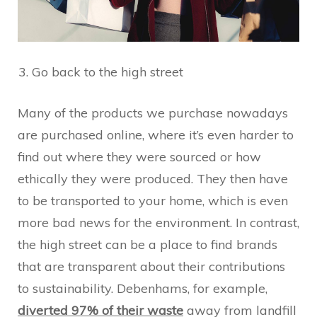
Go back to the high street
Many of the products we purchase nowadays
are purchased online, where it’s even harder to
find out where they were sourced or how
ethically they were produced. They then have
to be transported to your home, which is even
more bad news for the environment. In contrast,
the high street can be a place to find brands
that are transparent about their contributions
to sustainability. Debenhams, for example,
diverted 97% of their waste
away from landfill