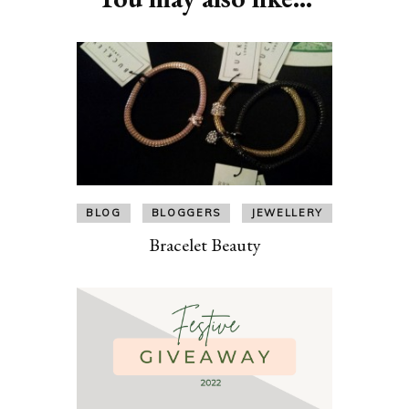
BLOG
BLOGGERS
JEWELLERY
Bracelet Beauty