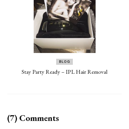
BLOG
Stay Party Ready – IPL Hair Removal
(7) Comments