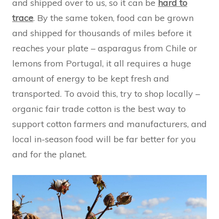
and shipped over to us, so it can be
hard to
trace
. By the same token, food can be grown
and shipped for thousands of miles before it
reaches your plate – asparagus from Chile or
lemons from Portugal, it all requires a huge
amount of energy to be kept fresh and
transported. To avoid this, try to shop locally –
organic fair trade cotton is the best way to
support cotton farmers and manufacturers, and
local in-season food will be far better for you
and for the planet.