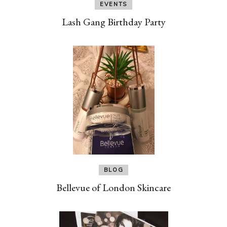
EVENTS
Lash Gang Birthday Party
BLOG
Bellevue of London Skincare