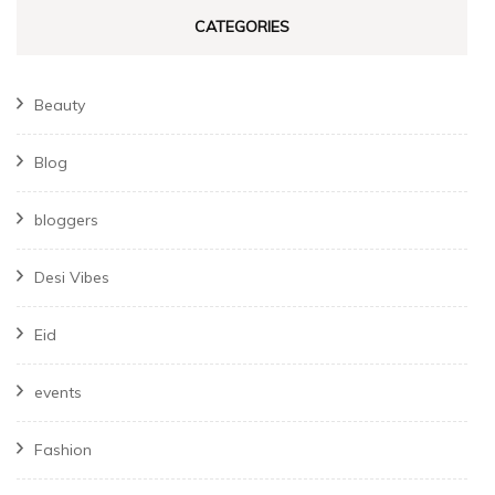
CATEGORIES
Beauty
Blog
bloggers
Desi Vibes
Eid
events
Fashion