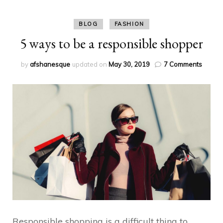
BLOG
FASHION
5 ways to be a responsible shopper
on
by
afshanesque
updated on
May 30, 2019
7 Comments
5
ways
to
be
a
respon
shopp
Responsible shopping is a difficult thing to