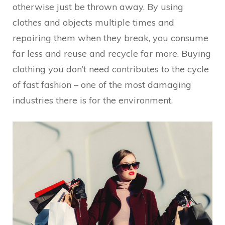
otherwise just be thrown away. By using
clothes and objects multiple times and
repairing them when they break, you consume
far less and reuse and recycle far more. Buying
clothing you don’t need contributes to the cycle
of fast fashion – one of the most damaging
industries there is for the environment.