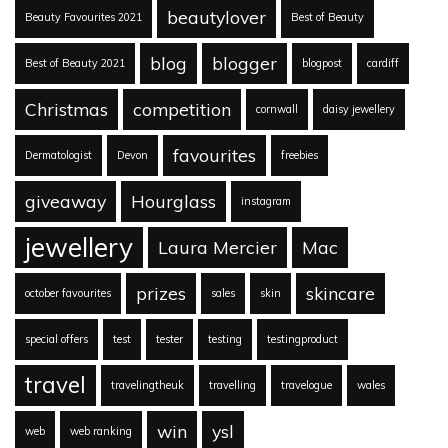
beautylover
Beauty Favourites 2021
Best of Beauty
blog
blogger
Best of Beauty 2021
blogpost
cardiff
Christmas
competition
cornwall
daisy jewellery
favourites
Dermatologist
Devon
freebies
giveaway
Hourglass
instagram
jewellery
Laura Mercier
Mac
prizes
skincare
october favourites
sales
skin
special offers
test
tester
testing
testingproduct
travel
travelingtheuk
travelling
travelogue
wales
win
ysl
web
web ranking