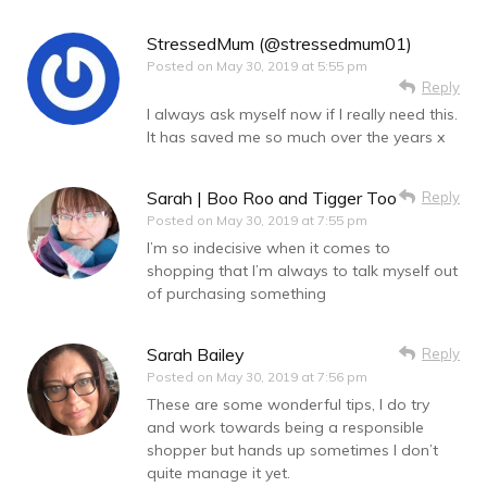
StressedMum (@stressedmum01)
Posted on
May 30, 2019 at 5:55 pm
Reply
I always ask myself now if I really need this.
It has saved me so much over the years x
Sarah | Boo Roo and Tigger Too
Reply
Posted on
May 30, 2019 at 7:55 pm
I’m so indecisive when it comes to
shopping that I’m always to talk myself out
of purchasing something
Sarah Bailey
Reply
Posted on
May 30, 2019 at 7:56 pm
These are some wonderful tips, I do try
and work towards being a responsible
shopper but hands up sometimes I don’t
quite manage it yet.