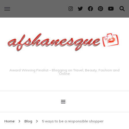
Award Winning Finalist – Blogging on Travel, Beauty, Fashion and
Online
Home
Blog
5 ways to be a responsible shopper