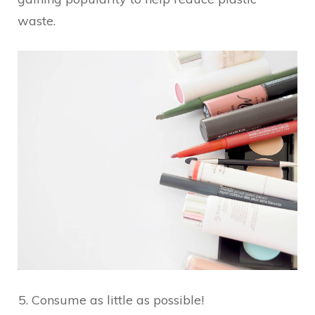
waste.
Consume as little as possible!