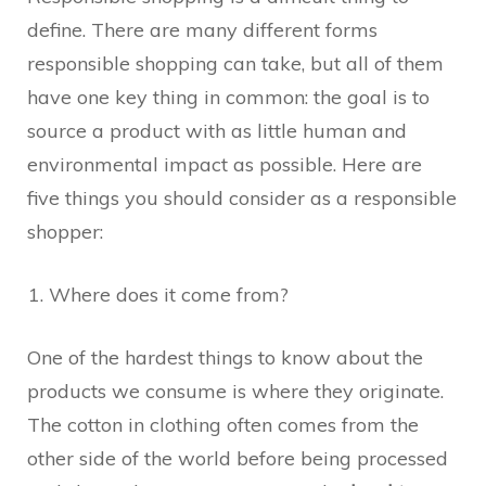
define. There are many different forms
responsible shopping can take, but all of them
have one key thing in common: the goal is to
source a product with as little human and
environmental impact as possible. Here are
five things you should consider as a responsible
shopper:
Where does it come from?
One of the hardest things to know about the
products we consume is where they originate.
The cotton in clothing often comes from the
other side of the world before being processed