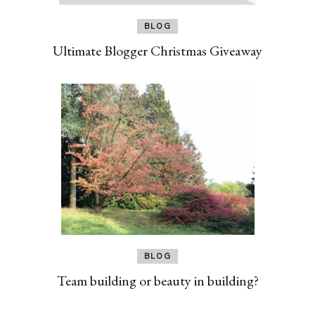
BLOG
Ultimate Blogger Christmas Giveaway
BLOG
Team building or beauty in building?