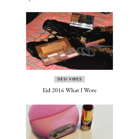
DESI VIBES
Eid 2016 What I Wore