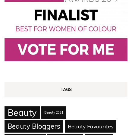
TAGS
Beauty
Beauty 2021
Beauty Bloggers
Beauty Favourites