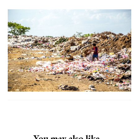
Post
Navigation
You may also like...