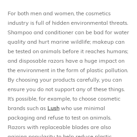
For both men and women, the cosmetics
industry is full of hidden environmental threats.
Shampoo and conditioner can be bad for water
quality and hurt marine wildlife; makeup can
be tested on animals before it reaches humans;
and disposable razors have a huge impact on
the environment in the form of plastic pollution.
By choosing your products carefully, you can
ensure you do not support any of these things.
It’s possible, for example, to choose cosmetic
brands such as
Lush
who use minimal
packaging and refuse to test on animals.
Razors with replaceable blades are also
gaining popularity to help reduce plastic