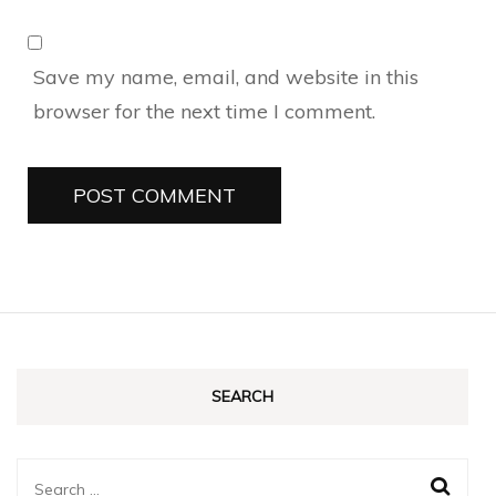
Save my name, email, and website in this
browser for the next time I comment.
SEARCH
Search