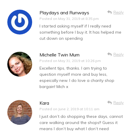
Playdays and Runways
Reply
Posted on
May 31, 2019 at 8:35 pm
I started asking myself if I really need
something before I buy it. It has helped me
cut down on spending
Michelle Twin Mum
Reply
Posted on
May 31, 2019 at 10:26 pm
Excellent tips, thanks. I am trying to
question myself more and buy less,
espeically new. I do love a charity shop
bargain! Mich x
Kara
Reply
Posted on
June 2, 2019 at 10:11 am
I just don’t do shopping these days, cannot
care walking around the shops!! Guess it
means I don’t buy what I don’t need