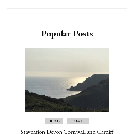
Popular Posts
BLOG
TRAVEL
Staycation Devon Cornwall and Cardiff