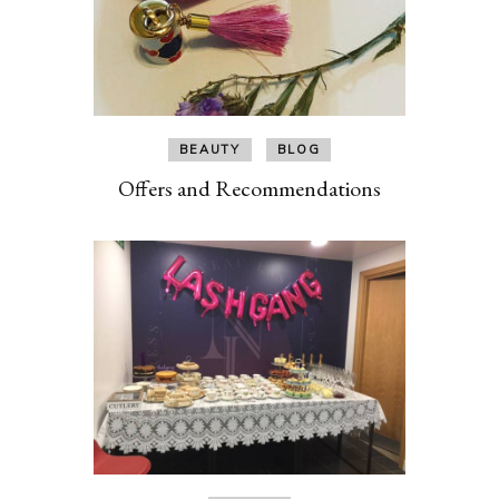
BEAUTY
BLOG
Offers and Recommendations