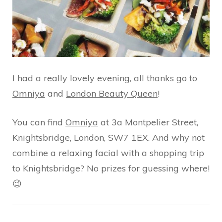
I had a really lovely evening, all thanks go to
Omniya
and
London Beauty Queen
!
You can find
Omniya
at 3a Montpelier Street,
Knightsbridge, London, SW7 1EX. And why not
combine a relaxing facial with a shopping trip
to Knightsbridge? No prizes for guessing where!
😉