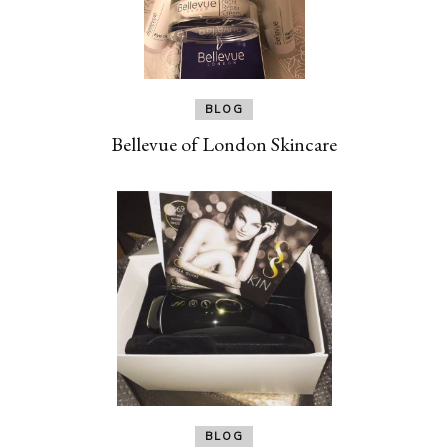
BLOG
Bellevue of London Skincare
BLOG