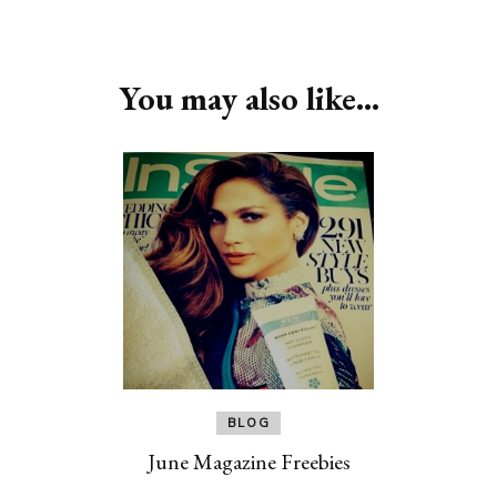
Post
Navigation
You may also like...
BLOG
June Magazine Freebies