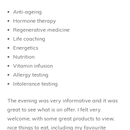
Anti-ageing
Hormone therapy
Regenerative medicine
Life coaching
Energetics
Nutrition
Vitamin infusion
Allergy testing
Intolerance testing
The evening was very informative and it was
great to see what is on offer. I felt very
welcome, with some great products to view,
nice things to eat, including my favourite