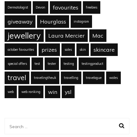
favourites
Dermatologist
Devon
freebies
giveaway
Hourglass
instagram
jewellery
Laura Mercier
Mac
prizes
skincare
october favourites
sales
skin
special offers
test
tester
testing
testingproduct
travel
travelingtheuk
travelling
travelogue
wales
win
ysl
web
web ranking
Search
for: