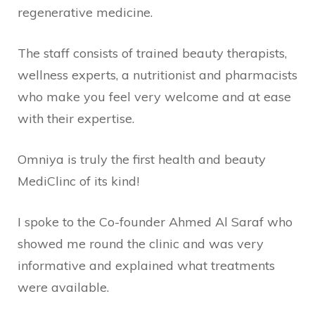
regenerative medicine.
The staff consists of trained beauty therapists,
wellness experts, a nutritionist and pharmacists
who make you feel very welcome and at ease
with their expertise.
Omniya is truly the first health and beauty
MediClinc of its kind!
I spoke to the Co-founder Ahmed Al Saraf who
showed me round the clinic and was very
informative and explained what treatments
were available.