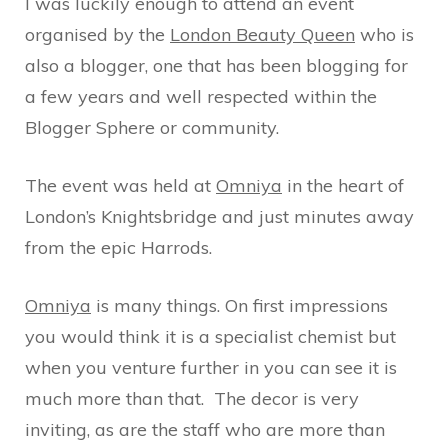
I was luckily enough to attend an event
organised by the
London Beauty Queen
who is
also a blogger, one that has been blogging for
a few years and well respected within the
Blogger Sphere or community.
The event was held at
Omniya
in the heart of
London’s Knightsbridge and just minutes away
from the epic Harrods.
Omniya
is many things. On first impressions
you would think it is a specialist chemist but
when you venture further in you can see it is
much more than that. The decor is very
inviting, as are the staff who are more than