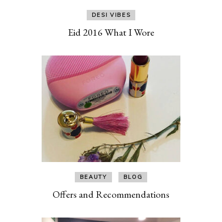
DESI VIBES
Eid 2016 What I Wore
BEAUTY
BLOG
Offers and Recommendations