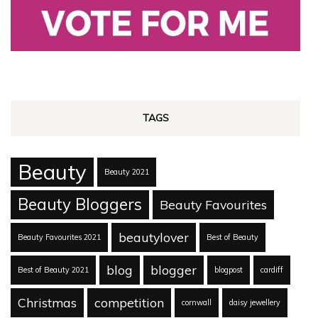
TAGS
Beauty
Beauty 2021
Beauty Bloggers
Beauty Favourites
beautylover
Beauty Favourites 2021
Best of Beauty
blog
blogger
Best of Beauty 2021
blogpost
cardiff
Christmas
competition
cornwall
daisy jewellery