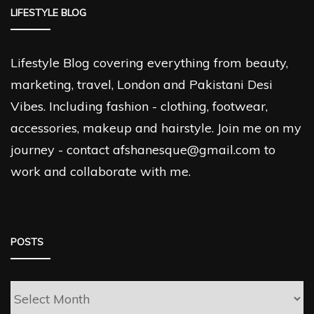
LIFESTYLE BLOG
Lifestyle Blog covering everything from beauty,
marketing, travel, London and Pakistani Desi
Vibes. Including fashion - clothing, footwear,
accessories, makeup and hairstyle. Join me on my
journey - contact afshanesque@gmail.com to
work and collaborate with me.
POSTS
Posts