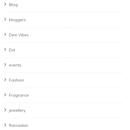
Blog
bloggers
Desi Vibes
Eid
events
Fashion
Fragrance
jewellery
Ramadan