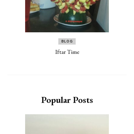
BLOG
Iftar Time
Popular Posts