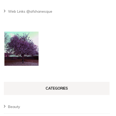
Web Links @afshanesque
CATEGORIES
Beauty