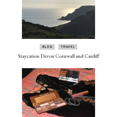
BLOG
TRAVEL
Staycation Devon Cornwall and Cardiff