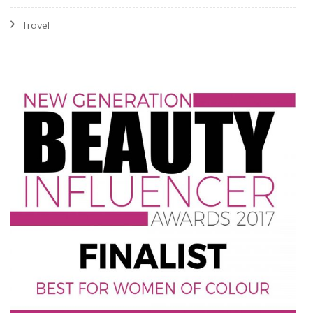
Travel