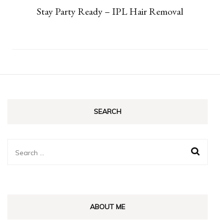
Stay Party Ready – IPL Hair Removal
SEARCH
Search
for:
ABOUT ME