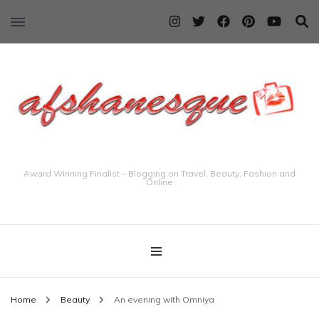
Award Winning Finalist – Blogging on Travel, Beauty, Fashion and
Online
Home
Beauty
An evening with Omniya