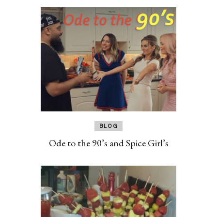
BLOG
Ode to the 90’s and Spice Girl’s