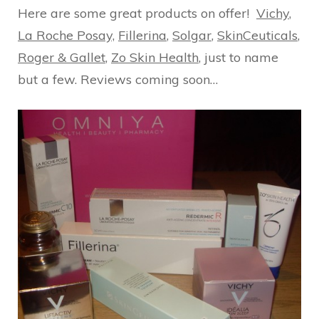
Here are some great products on offer!
Vichy
,
La Roche Posay,
Fillerina
,
Solgar
,
SkinCeuticals
,
Roger & Gallet
,
Zo Skin Health
, just to name
but a few. Reviews coming soon…