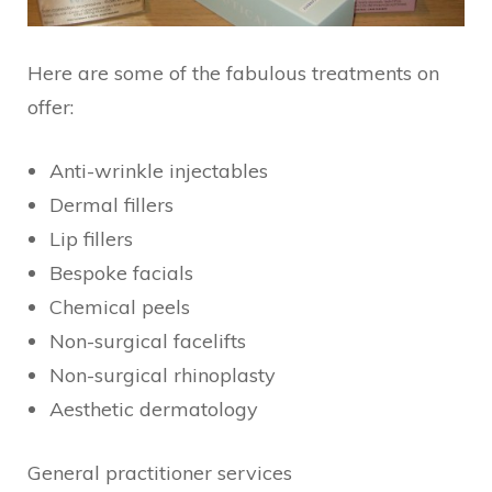
Here are some of the fabulous treatments on
offer:
Anti-wrinkle injectables
Dermal fillers
Lip fillers
Bespoke facials
Chemical peels
Non-surgical facelifts
Non-surgical rhinoplasty
Aesthetic dermatology
General practitioner services