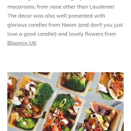
macaroons, from none other than Lauderee!
The decor was also well presented with
glorious candles from Neom (and don’t you just
love a good candle!) and lovely flowers from
Bloomin UK
.