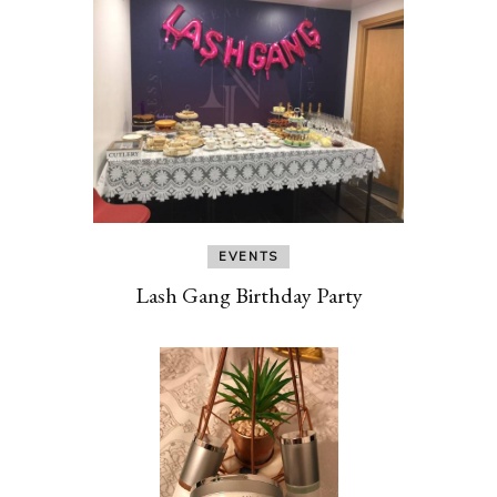
EVENTS
Lash Gang Birthday Party