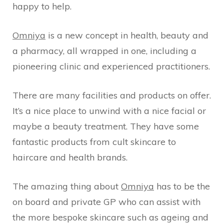
happy to help.
Omniya
is a new concept in health, beauty and
a pharmacy, all wrapped in one, including a
pioneering clinic and experienced practitioners.
There are many facilities and products on offer.
It’s a nice place to unwind with a nice facial or
maybe a beauty treatment. They have some
fantastic products from cult skincare to
haircare and health brands.
The amazing thing about
Omniya
has to be the
on board and private GP who can assist with
the more bespoke skincare such as ageing and