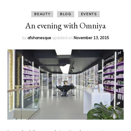
BEAUTY
BLOG
EVENTS
An evening with Omniya
by
afshanesque
updated on
November 13, 2015