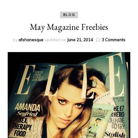
BLOG
May Magazine Freebies
on
by
afshanesque
updated on
June 21, 2014
3 Comments
May
Magaz
Freebi