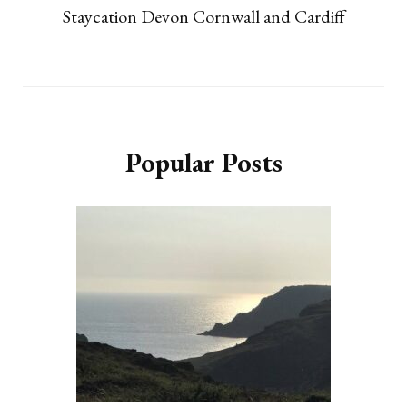
Staycation Devon Cornwall and Cardiff
Popular Posts