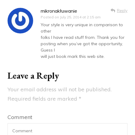
mikronakłuwanie
Reply
Posted on
July 25, 2014 at 2:15 am
Your style is very unique in comparison to
other
folks I have read stuff from. Thank you for
posting when you’ve got the opportunity,
Guess I
will just book mark this web site.
Leave a Reply
Your email address will not be published.
Required fields are marked
*
Comment