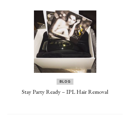
BLOG
Stay Party Ready – IPL Hair Removal