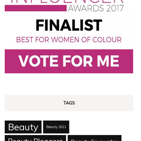
TAGS
Beauty
Beauty 2021