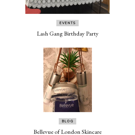
EVENTS
Lash Gang Birthday Party
BLOG
Bellevue of London Skincare