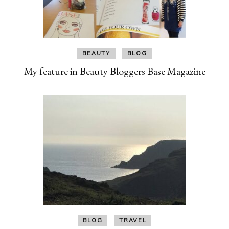
BEAUTY
BLOG
My feature in Beauty Bloggers Base Magazine
BLOG
TRAVEL