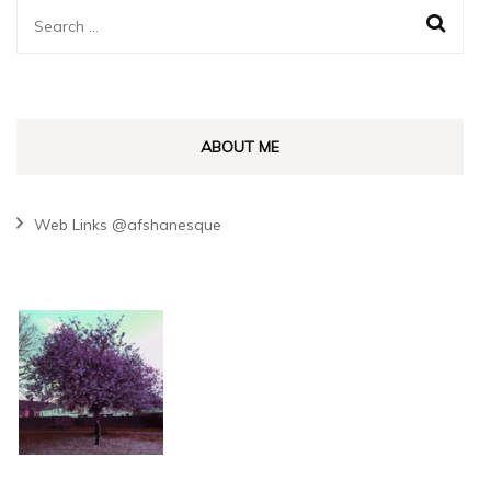
Search
for:
ABOUT ME
Web Links @afshanesque