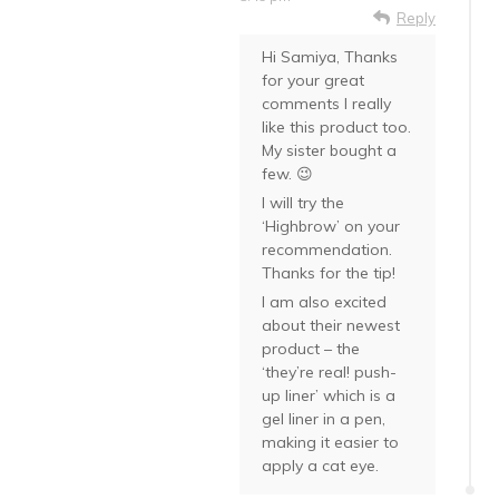
Reply
Hi Samiya, Thanks
for your great
comments I really
like this product too.
My sister bought a
few. 😉
I will try the
‘Highbrow’ on your
recommendation.
Thanks for the tip!
I am also excited
about their newest
product – the
‘they’re real! push-
up liner’ which is a
gel liner in a pen,
making it easier to
apply a cat eye.