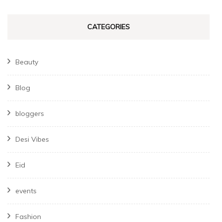
CATEGORIES
Beauty
Blog
bloggers
Desi Vibes
Eid
events
Fashion