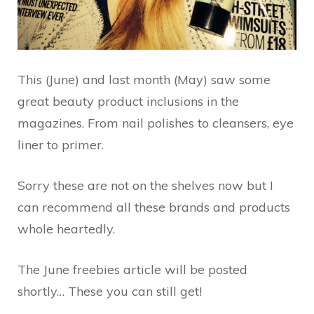
This (June) and last month (May) saw some
great beauty product inclusions in the
magazines. From nail polishes to cleansers, eye
liner to primer.
Sorry these are not on the shelves now but I
can recommend all these brands and products
whole heartedly.
The June freebies article will be posted
shortly… These you can still get!