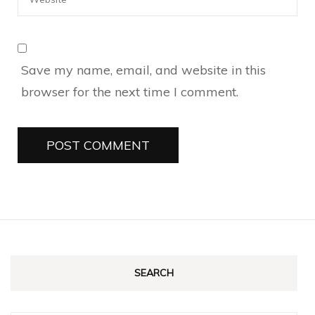
Save my name, email, and website in this
browser for the next time I comment.
SEARCH