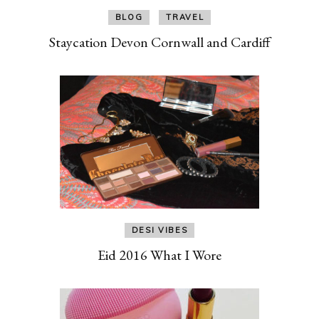
BLOG
TRAVEL
Staycation Devon Cornwall and Cardiff
DESI VIBES
Eid 2016 What I Wore