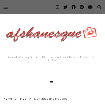
Award Winning Finalist – Blogging on Travel, Beauty, Fashion and
Online
Home
Blog
May Magazine Freebies