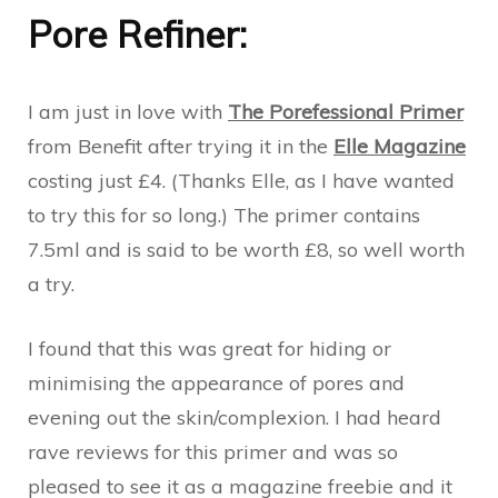
Pore Refiner:
I am just in love with
The Porefessional Primer
from Benefit after trying it in the
Elle Magazine
costing just £4. (Thanks Elle, as I have wanted
to try this for so long.) The primer contains
7.5ml and is said to be worth £8, so well worth
a try.
I found that this was great for hiding or
minimising the appearance of pores and
evening out the skin/complexion. I had heard
rave reviews for this primer and was so
pleased to see it as a magazine freebie and it