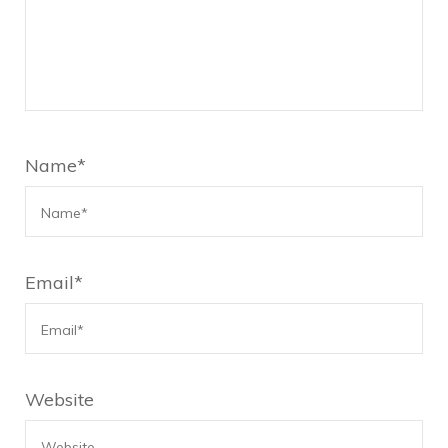
Name
*
Email
*
Website