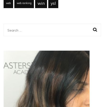
win
ysl
web
web ranking
Search
for: