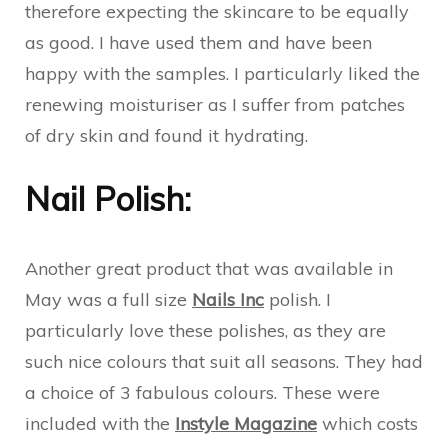
therefore expecting the skincare to be equally
as good. I have used them and have been
happy with the samples. I particularly liked the
renewing moisturiser as I suffer from patches
of dry skin and found it hydrating.
Nail Polish:
Another great product that was available in
May was a full size
Nails Inc
polish. I
particularly love these polishes, as they are
such nice colours that suit all seasons. They had
a choice of 3 fabulous colours. These were
included with the
Instyle Magazine
which costs