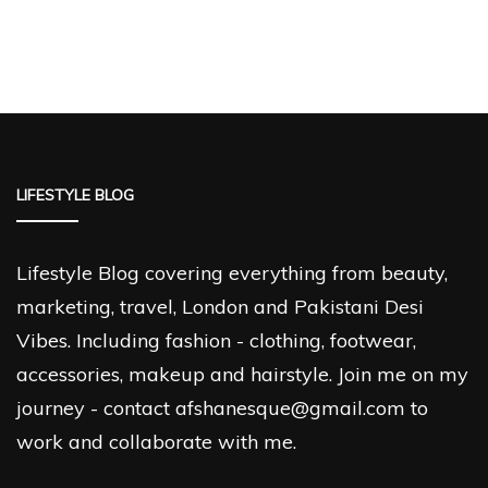
LIFESTYLE BLOG
Lifestyle Blog covering everything from beauty,
marketing, travel, London and Pakistani Desi
Vibes. Including fashion - clothing, footwear,
accessories, makeup and hairstyle. Join me on my
journey - contact afshanesque@gmail.com to
work and collaborate with me.