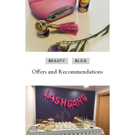
BEAUTY
BLOG
Offers and Recommendations