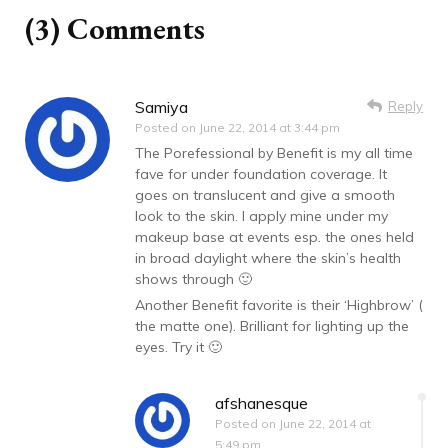
(3) Comments
Samiya
Reply
Posted on
June 22, 2014 at 3:44 pm
The Porefessional by Benefit is my all time
fave for under foundation coverage. It
goes on translucent and give a smooth
look to the skin. I apply mine under my
makeup base at events esp. the ones held
in broad daylight where the skin’s health
shows through 🙂
Another Benefit favorite is their ‘Highbrow’ (
the matte one). Brilliant for lighting up the
eyes. Try it 🙂
afshanesque
Posted on
June 22, 2014 at
5:49 pm