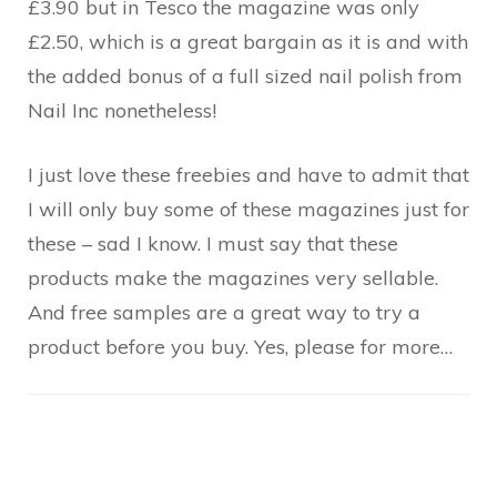
£3.90 but in Tesco the magazine was only
£2.50, which is a great bargain as it is and with
the added bonus of a full sized nail polish from
Nail Inc nonetheless!
I just love these freebies and have to admit that
I will only buy some of these magazines just for
these – sad I know. I must say that these
products make the magazines very sellable.
And free samples are a great way to try a
product before you buy. Yes, please for more…
Post
Navigation