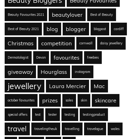
Beauty Bloggers
Beauty Favourites
beautylover
Beauty Favourites 2021
Best of Beauty
blog
blogger
Best of Beauty 2021
blogpost
cardiff
Christmas
competition
cornwall
daisy jewellery
favourites
Dermatologist
Devon
freebies
giveaway
Hourglass
instagram
jewellery
Laura Mercier
Mac
prizes
skincare
october favourites
sales
skin
special offers
test
tester
testing
testingproduct
travel
travelingtheuk
travelling
travelogue
wales