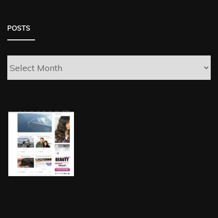
POSTS
Posts