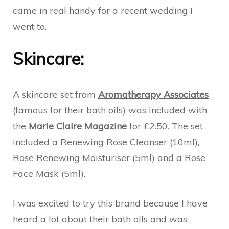
came in real handy for a recent wedding I
went to.
Skincare:
A skincare set from
Aromatherapy Associates
(famous for their bath oils) was included with
the
Marie Claire Magazine
for £2.50. The set
included a Renewing Rose Cleanser (10ml),
Rose Renewing Moisturiser (5ml) and a Rose
Face Mask (5ml).
I was excited to try this brand because I have
heard a lot about their bath oils and was