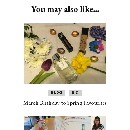
You may also like...
BLOG
EID
March Birthday to Spring Favourites