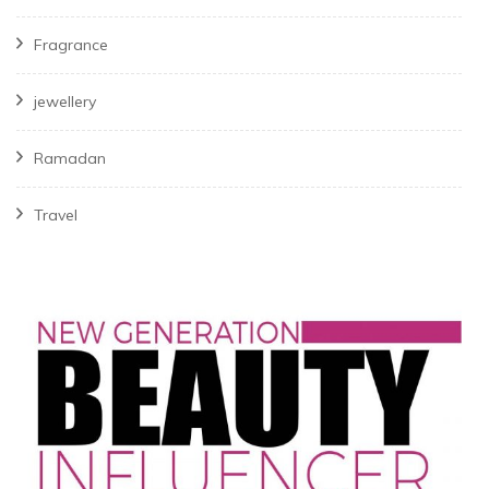
Fragrance
jewellery
Ramadan
Travel