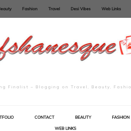
Beauty
Fashion
Travel
Desi Vibes
Web Links
g Finalist – Blogging on Travel, Beauty, Fashi
TFOLIO
CONTACT
BEAUTY
FASHION
WEB LINKS