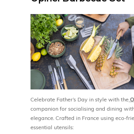
Celebrate Father’s Day in style with the
O
companion for socialising and dining with 
elegance. Crafted in France using eco-frie
essential utensils: