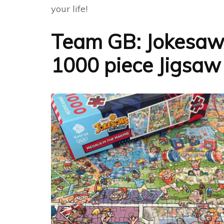
your life!
Team GB: Jokesaws
1000 piece Jigsaw