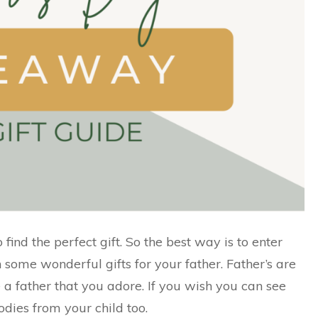
 find the perfect gift. So the best way is to enter
n some wonderful gifts for your father. Father’s are
ave a father that you adore. If you wish you can see
odies from your child too.