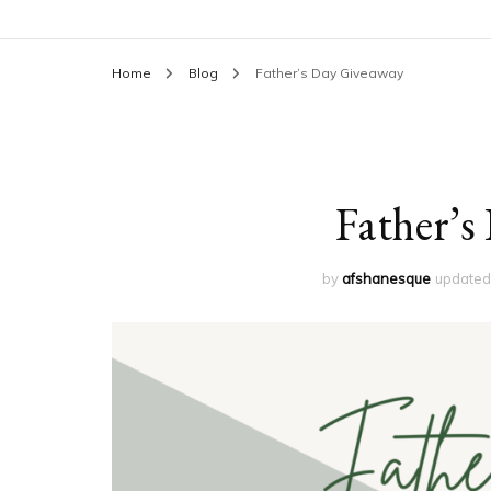
Home
Blog
Father’s Day Giveaway
Father’s
by
afshanesque
update