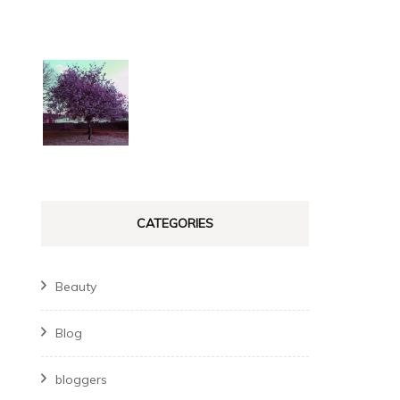
CATEGORIES
Beauty
Blog
bloggers