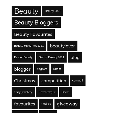
Beauty
Beauty 2021
Beauty Bloggers
Beauty Favourites
beautylover
Beauty Favourites 2021
blog
Best of Beauty
Best of Beauty 2021
blogger
blogpost
cardiff
Christmas
competition
cornwall
daisy jewellery
Dermatologist
Devon
favourites
giveaway
freebies