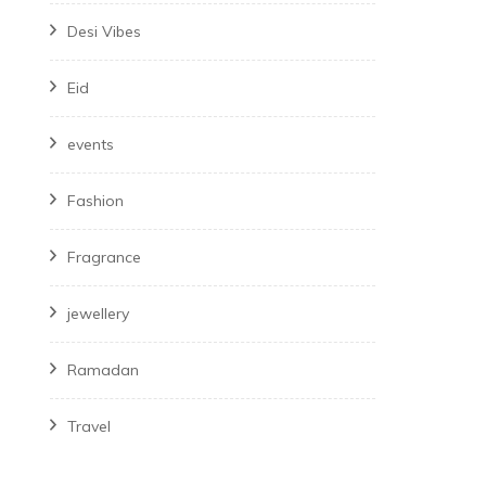
Desi Vibes
Eid
events
Fashion
Fragrance
jewellery
Ramadan
Travel