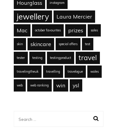
Hourglass
instagram
jewellery
Laura Mercier
Mac
prizes
october favourites
sales
skincare
skin
special offers
test
travel
tester
testing
testingproduct
travelingtheuk
travelling
travelogue
wales
win
ysl
web
web ranking
Search
for: