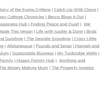
iary of the Evans-Crittens
|
Catch Up With Claire
|
osy Cottage Chronicles
|
Becca Blogs It Out
|
ppiness Hub
|
Finding Peace and Quiet
|
We
ade This Vegan
|
Life with Jupiter & Dann
|
Birds
nd Sunshine
|
The Geordie Grandma
|
Crazy Little
ng
|
Afshanesque
|
Pounds and Sense
|
Hannah and
 Mum
|
Sustainable Business
|
My Tunbridge Wells
|
Family
|
Happy Family Hub
|
Anything and
The Money Making Mum
|
The Property Investor