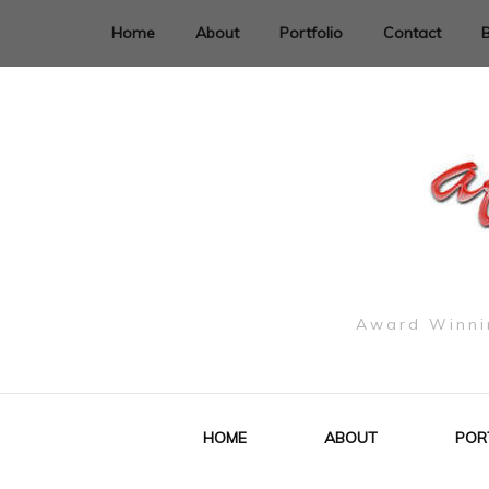
Home
About
Portfolio
Contact
Award Winnin
HOME
ABOUT
POR