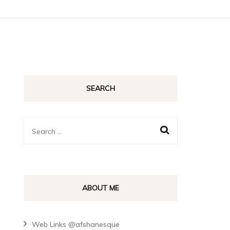
SEARCH
Search
for:
ABOUT ME
Web Links @afshanesque