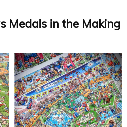
 Medals in the Making