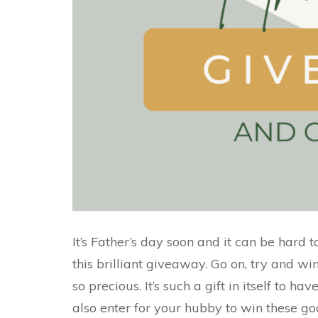
It’s Father’s day soon and it can be hard to
this brilliant giveaway. Go on, try and wi
so precious. It’s such a gift in itself to h
also enter for your hubby to win these go