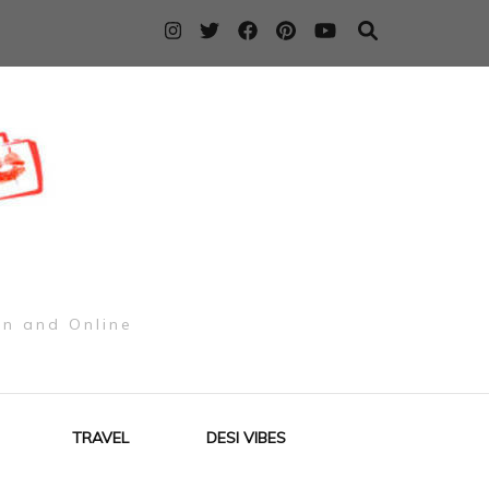
on and Online
TRAVEL
DESI VIBES