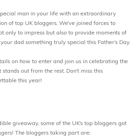
special man in your life with an extraordinary
on of top UK bloggers. We’ve joined forces to
ot only to impress but also to provide moments of
 your dad something truly special this Father’s Day.
tails on how to enter and join us in celebrating the
t stands out from the rest. Don’t miss this
table this year!
edible giveaway, some of the UK’s top bloggers got
gers! The bloggers taking part are: