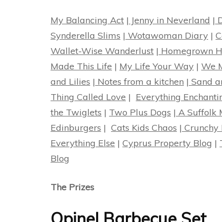
My Balancing Act
|
Jenny in Neverland
|
D
Synderella Slims
|
Wotawoman Diary
|
C
Wallet-Wise Wanderlust
|
Homegrown Ha
Made This Life
|
My Life Your Way
|
We M
and Lilies
|
Notes from a kitchen
|
Sand a
Thing Called Love
|
Everything Enchanti
the Twiglets
|
Two Plus Dogs
|
A Suffolk
Edinburgers
|
Cats Kids Chaos
|
Crunchy 
Everything Else
|
Cyprus Property Blog
|
Blog
The Prizes
Opinel Barbecue Set