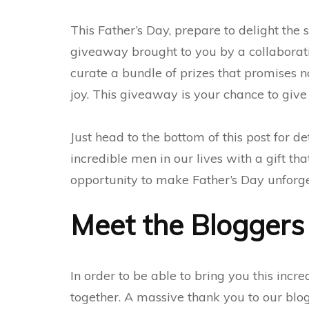
This Father’s Day, prepare to delight the 
giveaway brought to you by a collaborati
curate a bundle of prizes that promises n
joy. This giveaway is your chance to give
Just head to the bottom of this post for de
incredible men in our lives with a gift tha
opportunity to make Father’s Day unforget
Meet the Bloggers
In order to be able to bring you this incr
together. A massive thank you to our blog