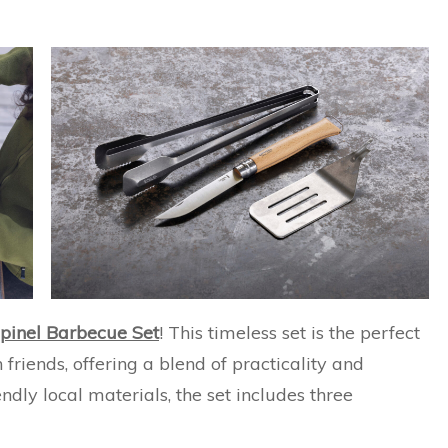
pinel Barbecue Set
! This timeless set is the perfect
friends, offering a blend of practicality and
ndly local materials, the set includes three