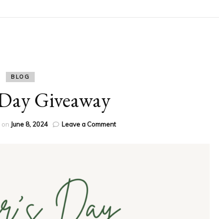
BLOG
 Day Giveaway
on
d on
June 8, 2024
Leave a Comment
Father’s
Day
Giveaway