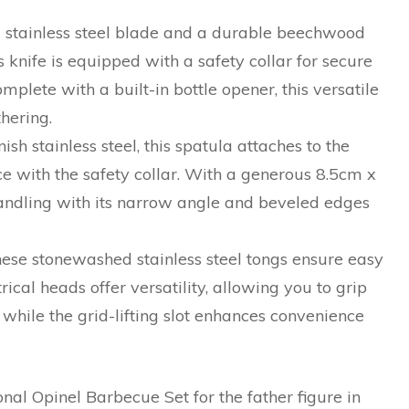
 stainless steel blade and a durable beechwood
s knife is equipped with a safety collar for secure
mplete with a built-in bottle opener, this versatile
hering.
sh stainless steel, this spatula attaches to the
e with the safety collar. With a generous 8.5cm x
handling with its narrow angle and beveled edges
hese stonewashed stainless steel tongs ensure easy
cal heads offer versatility, allowing you to grip
 while the grid-lifting slot enhances convenience
onal Opinel Barbecue Set for the father figure in