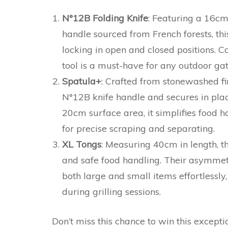
N°12B Folding Knife
: Featuring a 16cm
handle sourced from French forests, thi
locking in open and closed positions. Co
tool is a must-have for any outdoor gat
Spatula+
: Crafted from stonewashed fini
N°12B knife handle and secures in plac
20cm surface area, it simplifies food 
for precise scraping and separating.
XL Tongs
: Measuring 40cm in length, t
and safe food handling. Their asymmetri
both large and small items effortlessly,
during grilling sessions.
Don’t miss this chance to win this excepti