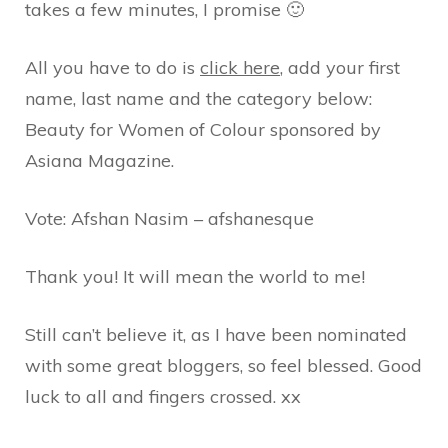
takes a few minutes, I promise 🙂
All you have to do is
click here
, add your first
name, last name and the category below:
Beauty for Women of Colour sponsored by
Asiana Magazine.
Vote: Afshan Nasim – afshanesque
Thank you! It will mean the world to me!
Still can’t believe it, as I have been nominated
with some great bloggers, so feel blessed. Good
luck to all and fingers crossed. xx