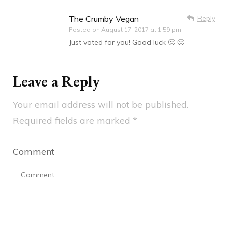
The Crumby Vegan
Reply
Posted on
August 17, 2017 at 1:59 pm
Just voted for you! Good luck 🙂 🙂
Leave a Reply
Your email address will not be published.
Required fields are marked
*
Comment