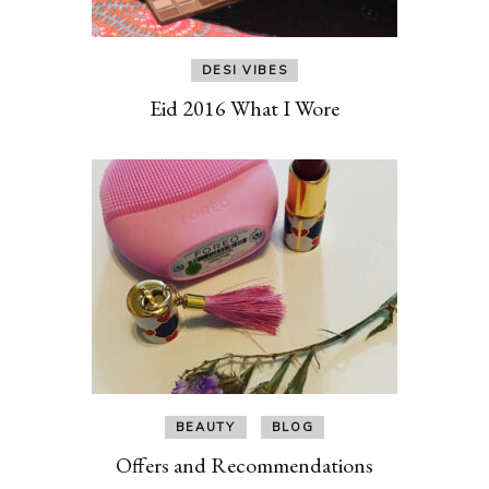
DESI VIBES
Eid 2016 What I Wore
BEAUTY
BLOG
Offers and Recommendations