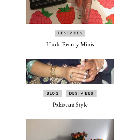
DESI VIBES
Huda Beauty Minis
BLOG
DESI VIBES
Pakistani Style