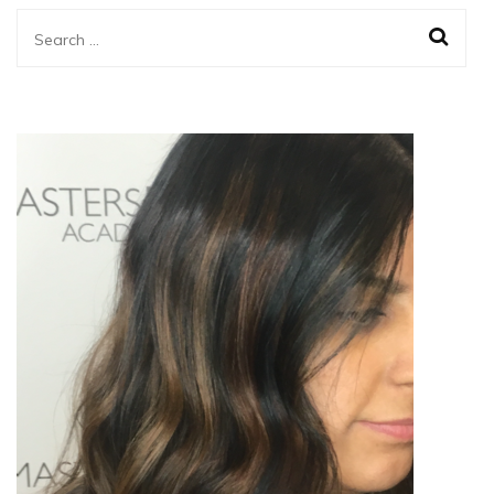
Search
for: