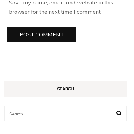
Save my name, email, and website in this
browser for the next time I comment.
SEARCH
Search
for: