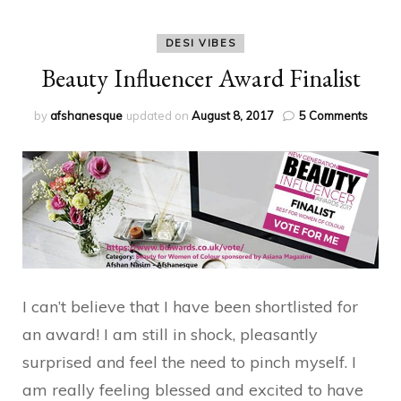
DESI VIBES
Beauty Influencer Award Finalist
on
by
afshanesque
updated on
August 8, 2017
5 Comments
Beaut
Influe
Awar
Finalis
I can’t believe that I have been shortlisted for
an award! I am still in shock, pleasantly
surprised and feel the need to pinch myself. I
am really feeling blessed and excited to have