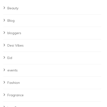
Beauty
Blog
bloggers
Desi Vibes
Eid
events
Fashion
Fragrance