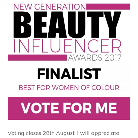
Voting closes 28th August. I will appreciate