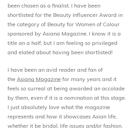
been chosen as a finalist. I have been
shortlisted for the Beauty Influencer Award in
the category of Beauty for Women of Colour
sponsored by Asiana Magazine. I know it is a
title an a half, but I am feeling so privileged
and elated about having been shortlisted!
I have been an avid reader and fan of
the
Asiana Magazine
for many years and it
feels so surreal at being awarded an accolade
by them, even if it is a nomination at this stage.
I just absolutely love what the magazine
represents and how it showcases Asian life,
whether it be bridal, life issues and/or fashion.