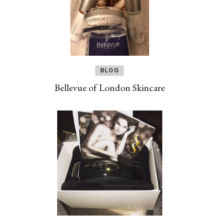
BLOG
Bellevue of London Skincare