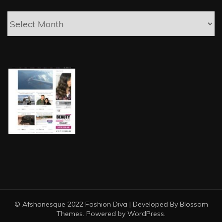
Posts
© Afshanesque 2022
Fashion Diva | Developed By
Blossom
Themes
. Powered by
WordPress
.