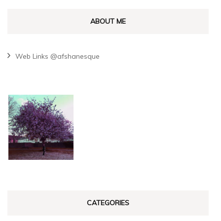
ABOUT ME
Web Links @afshanesque
CATEGORIES