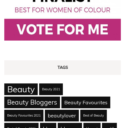
TAGS
Beauty
Beauty 2021
Beauty Bloggers
Beauty Favourites
beautylover
Beauty Favourites 2021
Best of Beauty