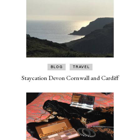
BLOG
TRAVEL
Staycation Devon Cornwall and Cardiff