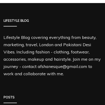
LIFESTYLE BLOG
Lifestyle Blog covering everything from beauty,
marketing, travel, London and Pakistani Desi
Vibes. Including fashion - clothing, footwear,
accessories, makeup and hairstyle. Join me on my
journey - contact afshanesque@gmail.com to
work and collaborate with me.
POSTS