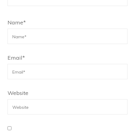
Name
*
Email
*
Website