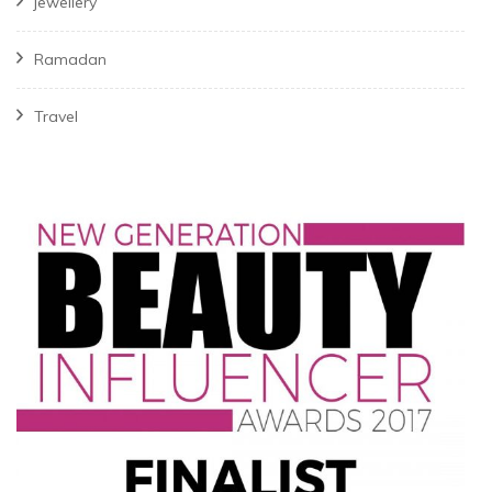
jewellery
Ramadan
Travel