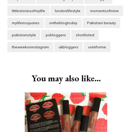
littlestoriesofmylife
londonlifestyle
momentsofmine
mylifeinsquares
ontheblogtoday
Pakistani beauty
pakistanistyle
psbloggers
shortlisted
theweekoninstagram
ukbloggers
voteforme
Post
Navigation
You may also like...