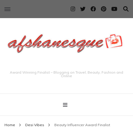
Award Winning Finalist – Blogging on Travel, Beauty, Fashion and
Online
Home
Desi Vibes
Beauty Influencer Award Finalist