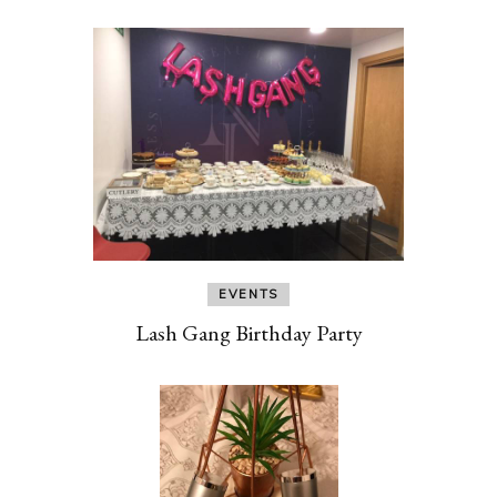
EVENTS
Lash Gang Birthday Party