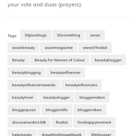
your vote and duas (prayers).
30plusblogs
30something
asian
Tags:
asianbeauty
asianmagazine
award finalist
Beauty
Beauty for Women of Colour
beautyblogger
beautyblogging
beautyinfluencer
beautyinfluencerawards
beautyinfluencers
beautylover
beautyvlogger
bloggernation
bloggerpose
bloggerslife
bloggervibes
discoverunder100k
finalist
forahappymoment
helpmewin
ihavethisthingwithpink
lifeblogger