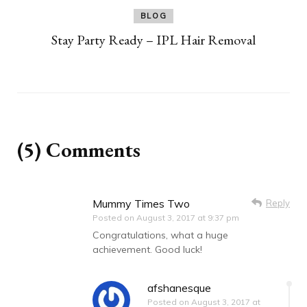
BLOG
Stay Party Ready – IPL Hair Removal
(5) Comments
Mummy Times Two
Reply
Posted on
August 3, 2017 at 9:37 pm
Congratulations, what a huge
achievement. Good luck!
afshanesque
Posted on
August 3, 2017 at