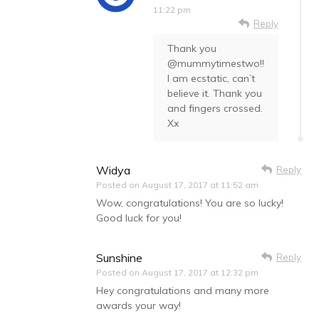
11:22 pm
Reply
Thank you
@mummytimestwo!!
I am ecstatic, can’t
believe it. Thank you
and fingers crossed.
Xx
Widya
Reply
Posted on
August 17, 2017 at 11:52 am
Wow, congratulations! You are so lucky!
Good luck for you!
Sunshine
Reply
Posted on
August 17, 2017 at 12:32 pm
Hey congratulations and many more
awards your way!