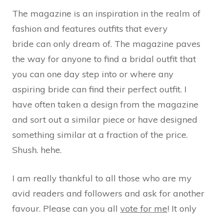
The magazine is an inspiration in the realm of
fashion and features outfits that every
bride can only dream of. The magazine paves
the way for anyone to find a bridal outfit that
you can one day step into or where any
aspiring bride can find their perfect outfit. I
have often taken a design from the magazine
and sort out a similar piece or have designed
something similar at a fraction of the price.
Shush. hehe.
I am really thankful to all those who are my
avid readers and followers and ask for another
favour. Please can you all
vote for me
! It only