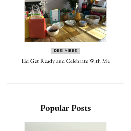
DESI VIBES
Eid Get Ready and Celebrate With Me
Popular Posts