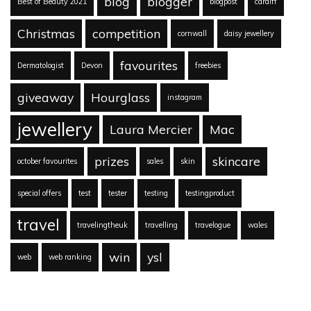
blog
blogger
Best of Beauty 2021
blogpost
cardiff
Christmas
competition
cornwall
daisy jewellery
favourites
Dermatologist
Devon
freebies
giveaway
Hourglass
instagram
jewellery
Laura Mercier
Mac
prizes
skincare
october favourites
sales
skin
special offers
test
tester
testing
testingproduct
travel
travelingtheuk
travelling
travelogue
wales
win
ysl
web
web ranking